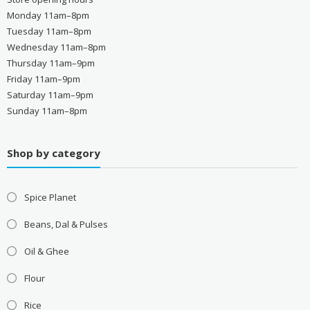
Monday 11am–8pm
Tuesday 11am–8pm
Wednesday 11am–8pm
Thursday 11am–9pm
Friday 11am–9pm
Saturday 11am–9pm
Sunday 11am–8pm
Shop by category
Spice Planet
Beans, Dal & Pulses
Oil & Ghee
Flour
Rice