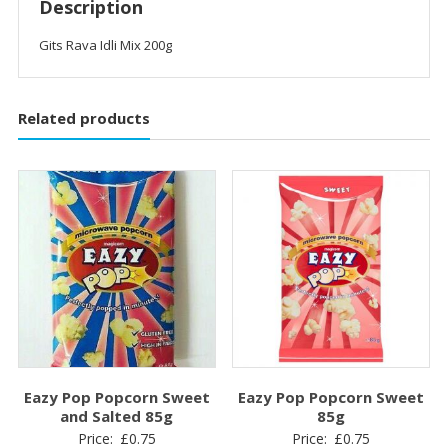
Description
Gits Rava Idli Mix 200g
Related products
Eazy Pop Popcorn Sweet
Eazy Pop Popcorn Sweet
and Salted 85g
85g
Price:
£
0.75
Price:
£
0.75