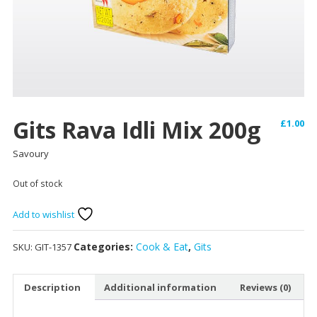
Gits Rava Idli Mix 200g
£
1.00
Savoury
Out of stock
Add to wishlist
Categories:
Cook & Eat
,
Gits
SKU:
GIT-1357
Description
Additional information
Reviews (0)