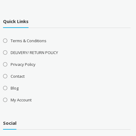
Quick Links
Terms & Conditions
DELIVERY/ RETURN POLICY
Privacy Policy
Contact
Blog
My Account
Social