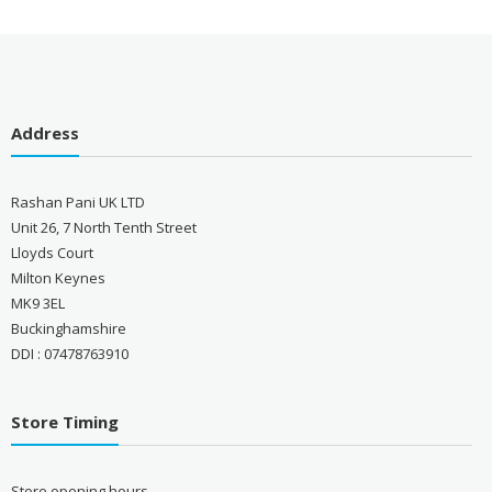
Address
Rashan Pani UK LTD
Unit 26, 7 North Tenth Street
Lloyds Court
Milton Keynes
MK9 3EL
Buckinghamshire
DDI : 07478763910
Store Timing
Store opening hours