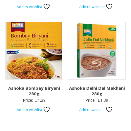
Add to wishlist
Add to wishlist
Ashoka Bombay Biryani
Ashoka Delhi Dal Makhani
280g
280g
Price:
£
1.29
Price:
£
1.39
Add to wishlist
Add to wishlist