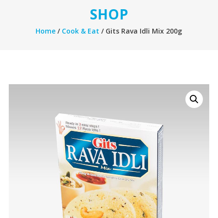
SHOP
Home
/
Cook & Eat
/ Gits Rava Idli Mix 200g