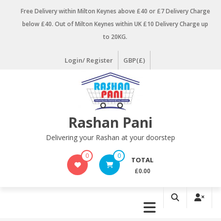
Skip
Free Delivery within Milton Keynes above £40 or £7 Delivery Charge
to
below £40. Out of Milton Keynes within UK £10 Delivery Charge up
content
to 20KG.
Login/ Register
GBP(£)
Rashan Pani
Delivering your Rashan at your doorstep
0
0
TOTAL
£0.00