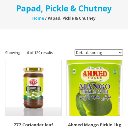
Papad, Pickle & Chutney
Home
/ Papad, Pickle & Chutney
Showing 1–16 of 129 results
777 Coriander leaf
Ahmed Mango Pickle 1kg