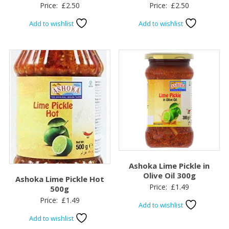
Price:
£
2.50
Price:
£
2.50
Add to wishlist
Add to wishlist
Ashoka Lime Pickle in
Olive Oil 300g
Ashoka Lime Pickle Hot
Price:
£
1.49
500g
Price:
£
1.49
Add to wishlist
Add to wishlist