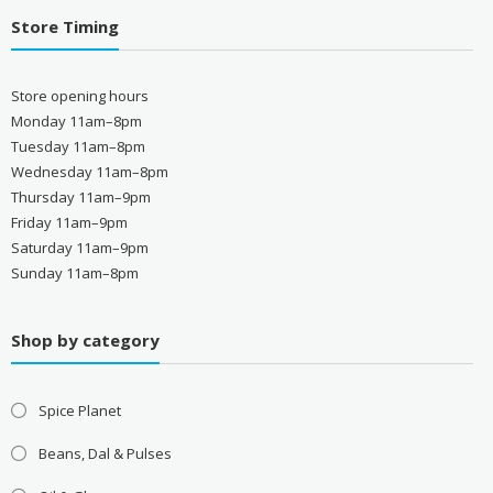
Store Timing
Store opening hours
Monday 11am–8pm
Tuesday 11am–8pm
Wednesday 11am–8pm
Thursday 11am–9pm
Friday 11am–9pm
Saturday 11am–9pm
Sunday 11am–8pm
Shop by category
Spice Planet
Beans, Dal & Pulses