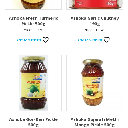
Ashoka Fresh Turmeric
Ashoka Garlic Chutney
Pickle 500g
190g
Price:
£
2.50
Price:
£
1.49
Add to wishlist
Add to wishlist
Ashoka Gor-Keri Pickle
Ashoka Gujarati Methi
500g
Mango Pickle 500g