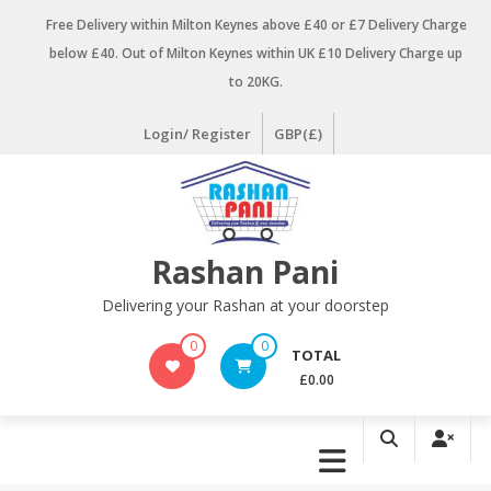
Skip
Free Delivery within Milton Keynes above £40 or £7 Delivery Charge
to
below £40. Out of Milton Keynes within UK £10 Delivery Charge up
content
to 20KG.
Login/ Register
GBP(£)
Rashan Pani
Delivering your Rashan at your doorstep
0
0
TOTAL
£0.00