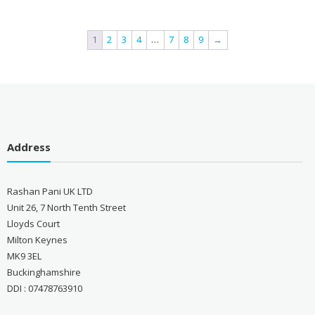
1
2
3
4
…
7
8
9
→
Address
Rashan Pani UK LTD
Unit 26, 7 North Tenth Street
Lloyds Court
Milton Keynes
MK9 3EL
Buckinghamshire
DDI : 07478763910