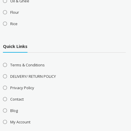
Oil & Ghee
Flour
Rice
Quick Links
Terms & Conditions
DELIVERY/ RETURN POLICY
Privacy Policy
Contact
Blog
My Account