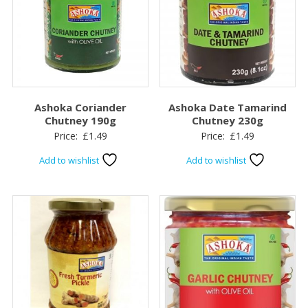
Ashoka Coriander
Ashoka Date Tamarind
Chutney 190g
Chutney 230g
Price:
£
1.49
Price:
£
1.49
Add to wishlist
Add to wishlist