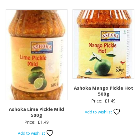
Ashoka Mango Pickle Hot
500g
Price:
£
1.49
Ashoka Lime Pickle Mild
Add to wishlist
500g
Price:
£
1.49
Add to wishlist