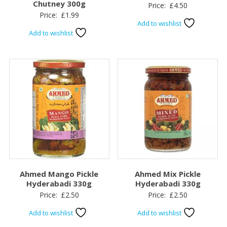
Chutney 300g
Price:
£
4.50
Price:
£
1.99
Add to wishlist
Add to wishlist
Ahmed Mango Pickle
Ahmed Mix Pickle
Hyderabadi 330g
Hyderabadi 330g
Price:
£
2.50
Price:
£
2.50
Add to wishlist
Add to wishlist