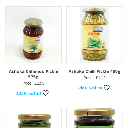
Ashoka Chhundo Pickle
Ashoka Chilli Pickle 480g
575g
Price:
£
1.49
Price:
£
2.50
Add to wishlist
Add to wishlist