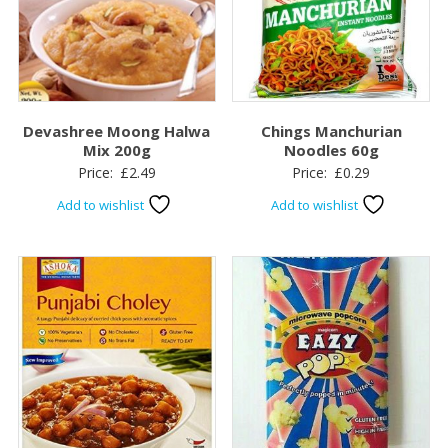
Devashree Moong Halwa
Chings Manchurian
Mix 200g
Noodles 60g
Price:
£
2.49
Price:
£
0.29
Add to wishlist
Add to wishlist