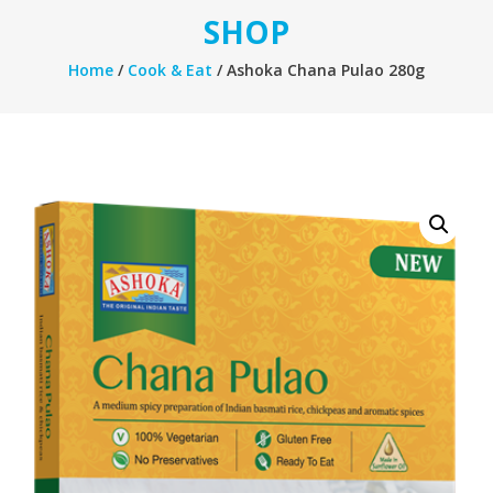
SHOP
Home
/
Cook & Eat
/ Ashoka Chana Pulao 280g