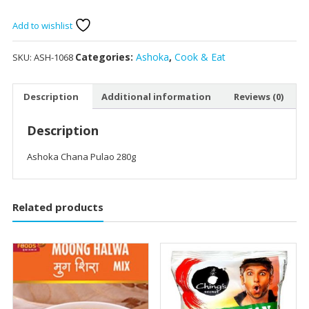
Add to wishlist
Categories:
Ashoka
,
Cook & Eat
SKU:
ASH-1068
Description
Additional information
Reviews (0)
Description
Ashoka Chana Pulao 280g
Related products