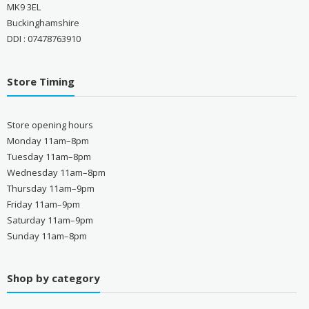
MK9 3EL
Buckinghamshire
DDI : 07478763910
Store Timing
Store opening hours
Monday 11am–8pm
Tuesday 11am–8pm
Wednesday 11am–8pm
Thursday 11am–9pm
Friday 11am–9pm
Saturday 11am–9pm
Sunday 11am–8pm
Shop by category