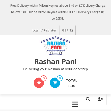
Skip
Free Delivery within Milton Keynes above £40 or £7 Delivery Charge
to
below £40. Out of Milton Keynes within UK £10 Delivery Charge up
content
to 20KG.
Login/ Register
GBP(£)
Rashan Pani
Delivering your Rashan at your doorstep
0
0
TOTAL
£0.00