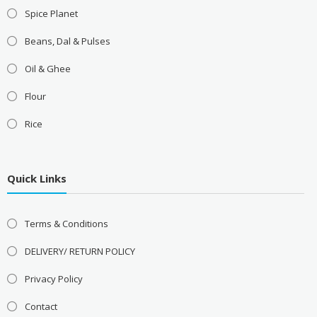
Spice Planet
Beans, Dal & Pulses
Oil & Ghee
Flour
Rice
Quick Links
Terms & Conditions
DELIVERY/ RETURN POLICY
Privacy Policy
Contact