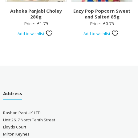
Ashoka Panjabi Choley
Eazy Pop Popcorn Sweet
280g
and Salted 85g
Price:
£
1.79
Price:
£
0.75
Add to wishlist
Add to wishlist
Address
Rashan Pani UK LTD
Unit 26, 7 North Tenth Street
Lloyds Court
Milton Keynes