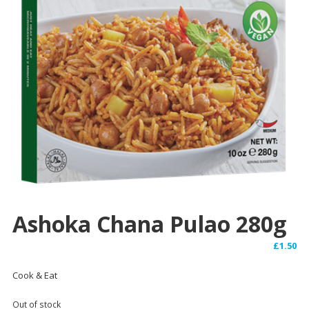
Ashoka Chana Pulao 280g
£
1.50
Cook & Eat
Out of stock