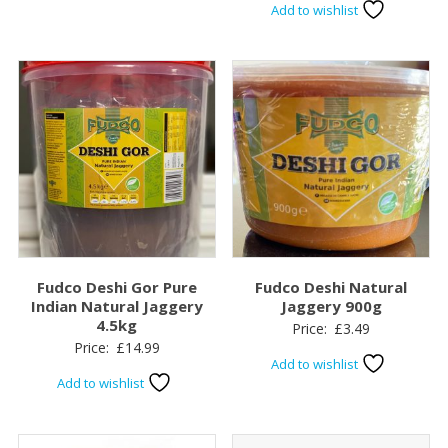
Add to wishlist
Fudco Deshi Gor Pure
Fudco Deshi Natural
Indian Natural Jaggery
Jaggery 900g
4.5kg
Price:
£
3.49
Price:
£
14.99
Add to wishlist
Add to wishlist