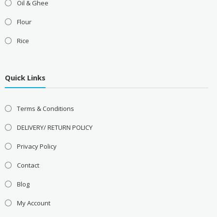
Oil & Ghee
Flour
Rice
Quick Links
Terms & Conditions
DELIVERY/ RETURN POLICY
Privacy Policy
Contact
Blog
My Account