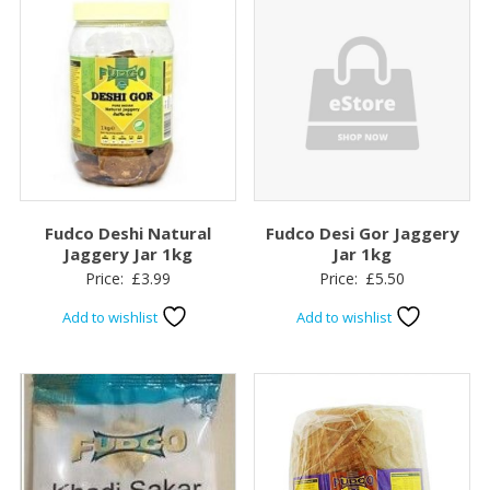
Fudco Deshi Natural
Fudco Desi Gor Jaggery
Jaggery Jar 1kg
Jar 1kg
Price:
£
3.99
Price:
£
5.50
Add to wishlist
Add to wishlist