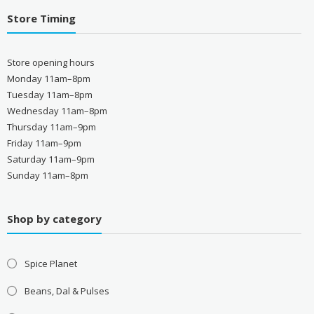
Store Timing
Store opening hours
Monday 11am–8pm
Tuesday 11am–8pm
Wednesday 11am–8pm
Thursday 11am–9pm
Friday 11am–9pm
Saturday 11am–9pm
Sunday 11am–8pm
Shop by category
Spice Planet
Beans, Dal & Pulses