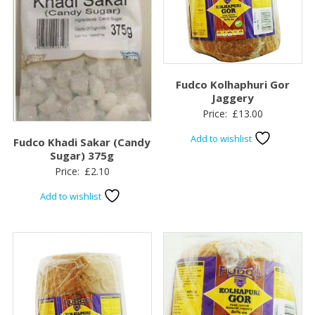
Fudco Kolhaphuri Gor
Jaggery
Price:
£
13.00
Add to wishlist
Fudco Khadi Sakar (Candy
Sugar) 375g
Price:
£
2.10
Add to wishlist