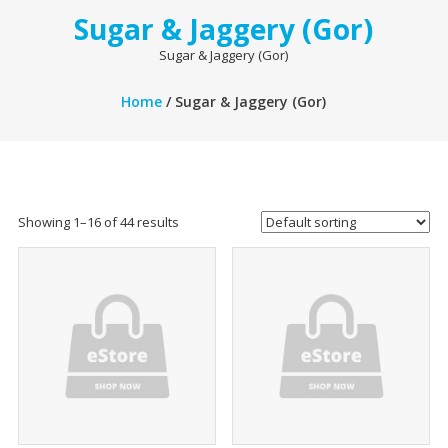
Sugar & Jaggery (Gor)
Sugar & Jaggery (Gor)
Home
/ Sugar & Jaggery (Gor)
Showing 1–16 of 44 results