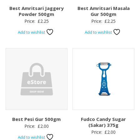
Best Amritsari Jaggery
Best Amritsari Masala
Powder 500gm
Gur 500gm
Price:
£
2.25
Price:
£
2.25
Add to wishlist
Add to wishlist
Best Pesi Gur 500gm
Fudco Candy Sugar
(Sakar) 375g
Price:
£
2.00
Price:
£
2.00
Add to wishlist