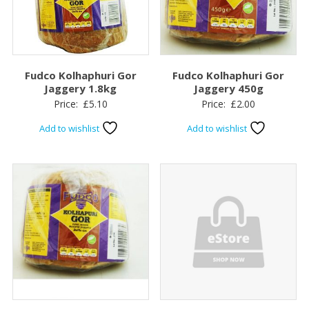
Fudco Kolhaphuri Gor
Fudco Kolhaphuri Gor
Jaggery 1.8kg
Jaggery 450g
Price:
£
5.10
Price:
£
2.00
Add to wishlist
Add to wishlist