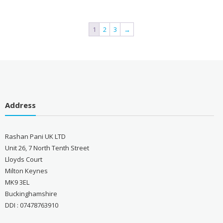
1
2
3
→
Address
Rashan Pani UK LTD
Unit 26, 7 North Tenth Street
Lloyds Court
Milton Keynes
MK9 3EL
Buckinghamshire
DDI : 07478763910