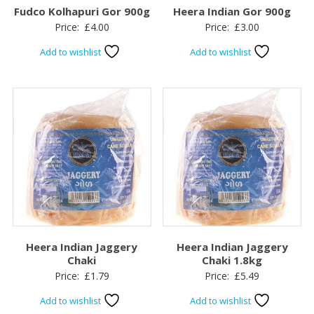
Fudco Kolhapuri Gor 900g
Heera Indian Gor 900g
Price:
£
4.00
Price:
£
3.00
Add to wishlist
Add to wishlist
Heera Indian Jaggery
Heera Indian Jaggery
Chaki
Chaki 1.8kg
Price:
£
1.79
Price:
£
5.49
Add to wishlist
Add to wishlist