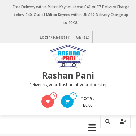
Skip
Free Delivery within Milton Keynes above £40 or £7 Delivery Charge
to
below £40. Out of Milton Keynes within UK £10 Delivery Charge up
content
to 20KG.
Login/ Register
GBP(£)
Rashan Pani
Delivering your Rashan at your doorstep
0
0
TOTAL
£0.00