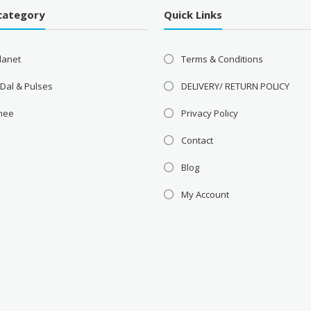
category
Quick Links
lanet
Terms & Conditions
 Dal & Pulses
DELIVERY/ RETURN POLICY
Ghee
Privacy Policy
Contact
Blog
My Account