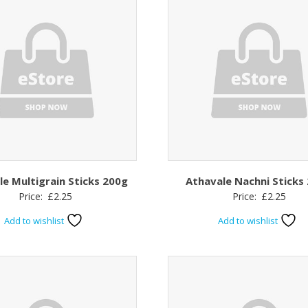
le Multigrain Sticks 200g
Athavale Nachni Sticks
Price:
£
2.25
Price:
£
2.25
Add to wishlist
Add to wishlist