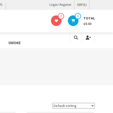
KG.
Login/ Register
GBP(£)
0
0
TOTAL
£0.00
SMOKE