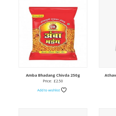
Amba Bhadang Chivda 250g
Athav
Price:
£
2.50
Add to wishlist