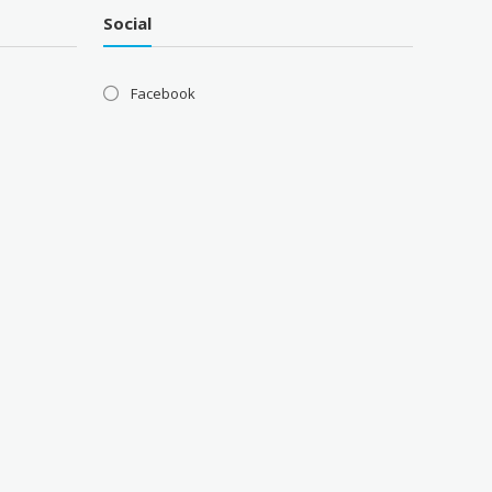
Social
Facebook