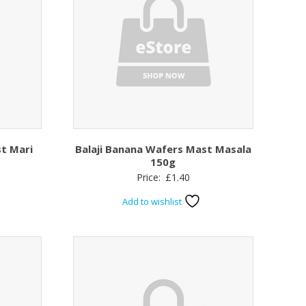
st Mari
Balaji Banana Wafers Mast Masala
150g
Price:
£
1.40
Add to wishlist