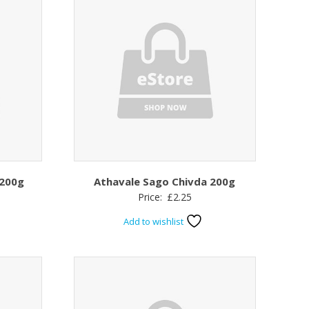
 200g
Athavale Sago Chivda 200g
Price:
£
2.25
Add to wishlist