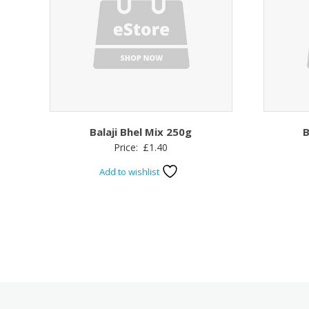
Balaji Bhel Mix 250g
B
Price:
£
1.40
Add to wishlist