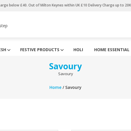
harge below £40. Out of Milton Keynes within UK £10 Delivery Charge up to 20
step
ESH
FESTIVE PRODUCTS
HOLI
HOME ESSENTIAL
Savoury
Savoury
Home
/ Savoury