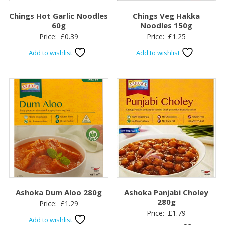
Chings Hot Garlic Noodles
Chings Veg Hakka
60g
Noodles 150g
Price:
£
0.39
Price:
£
1.25
Add to wishlist
Add to wishlist
Ashoka Dum Aloo 280g
Ashoka Panjabi Choley
280g
Price:
£
1.29
Price:
£
1.79
Add to wishlist