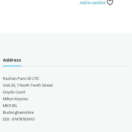
Add to wishlist
Address
Rashan Pani UK LTD
Unit 26, 7 North Tenth Street
Lloyds Court
Milton Keynes
MK9 3EL
Buckinghamshire
DDI : 07478763910