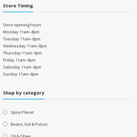
Store Timing
Store opening hours
Monday 11am–8pm
Tuesday 11am–8pm
Wednesday 11am–8pm
Thursday 11am–9pm
Friday 11am–9pm
Saturday 11am–9pm
Sunday 11am–8pm
Shop by category
Spice Planet
Beans, Dal & Pulses
Oil & Ghee