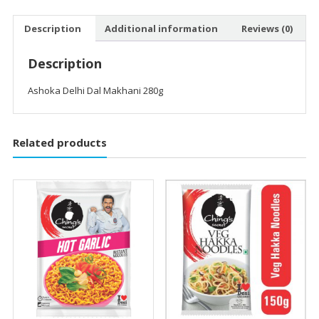
Description
Additional information
Reviews (0)
Description
Ashoka Delhi Dal Makhani 280g
Related products