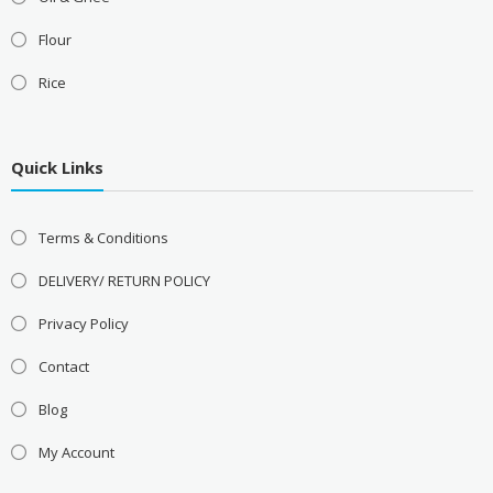
Flour
Rice
Quick Links
Terms & Conditions
DELIVERY/ RETURN POLICY
Privacy Policy
Contact
Blog
My Account