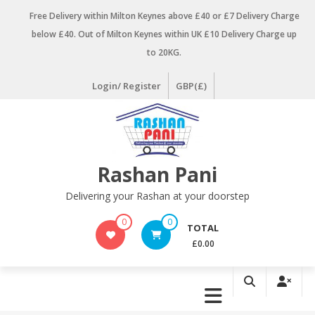
Skip
Free Delivery within Milton Keynes above £40 or £7 Delivery Charge
to
below £40. Out of Milton Keynes within UK £10 Delivery Charge up
content
to 20KG.
Login/ Register
GBP(£)
Rashan Pani
Delivering your Rashan at your doorstep
0
0
TOTAL
£0.00