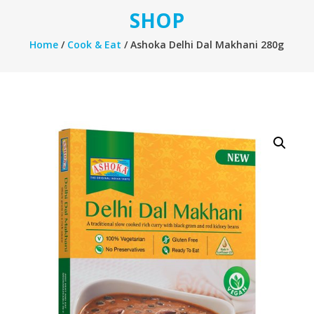
SHOP
Home
/
Cook & Eat
/ Ashoka Delhi Dal Makhani 280g