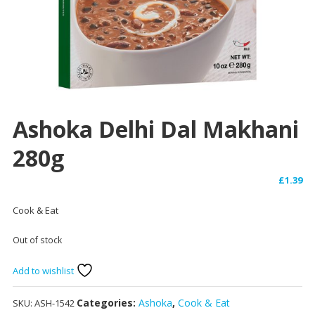
Ashoka Delhi Dal Makhani
280g
£
1.39
Cook & Eat
Out of stock
Add to wishlist
Categories:
Ashoka
,
Cook & Eat
SKU:
ASH-1542