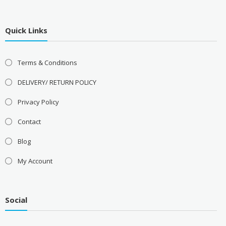
Quick Links
Terms & Conditions
DELIVERY/ RETURN POLICY
Privacy Policy
Contact
Blog
My Account
Social