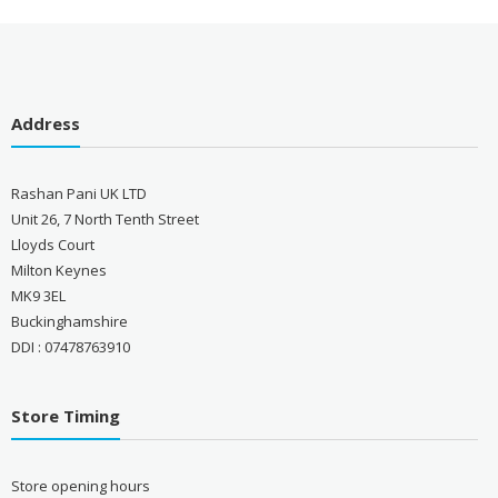
Address
Rashan Pani UK LTD
Unit 26, 7 North Tenth Street
Lloyds Court
Milton Keynes
MK9 3EL
Buckinghamshire
DDI : 07478763910
Store Timing
Store opening hours