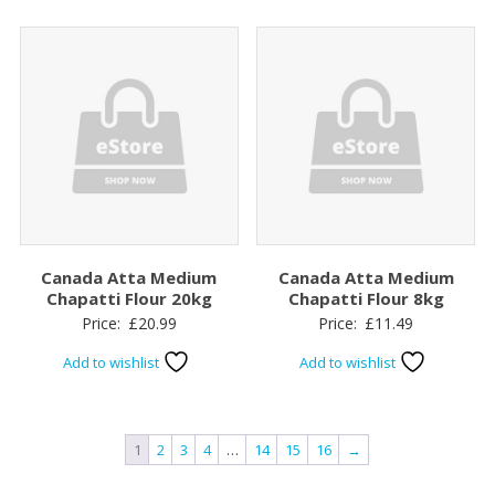
Canada Atta Medium
Canada Atta Medium
Chapatti Flour 20kg
Chapatti Flour 8kg
Price:
£
20.99
Price:
£
11.49
Add to wishlist
Add to wishlist
1
2
3
4
…
14
15
16
→