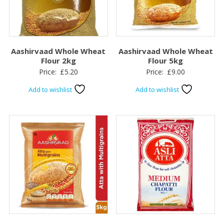
Aashirvaad Whole Wheat
Aashirvaad Whole Wheat
Flour 2kg
Flour 5kg
Price:
£
5.20
Price:
£
9.00
Add to wishlist
Add to wishlist