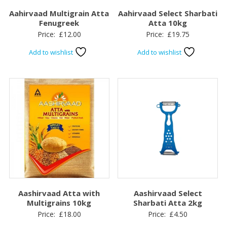
Aahirvaad Multigrain Atta
Aahirvaad Select Sharbati
Fenugreek
Atta 10kg
Price:
£
12.00
Price:
£
19.75
Add to wishlist
Add to wishlist
Aashirvaad Atta with
Aashirvaad Select
Multigrains 10kg
Sharbati Atta 2kg
Price:
£
18.00
Price:
£
4.50