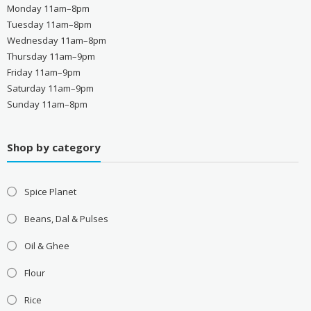
Monday 11am–8pm
Tuesday 11am–8pm
Wednesday 11am–8pm
Thursday 11am–9pm
Friday 11am–9pm
Saturday 11am–9pm
Sunday 11am–8pm
Shop by category
Spice Planet
Beans, Dal & Pulses
Oil & Ghee
Flour
Rice