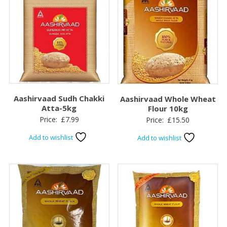
Aashirvaad Sudh Chakki
Aashirvaad Whole Wheat
Atta-5kg
Flour 10kg
Price:
£
7.99
Price:
£
15.50
Add to wishlist
Add to wishlist