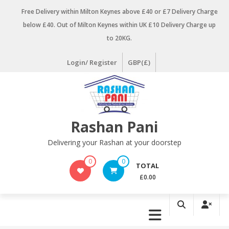
Skip
Free Delivery within Milton Keynes above £40 or £7 Delivery Charge
to
below £40. Out of Milton Keynes within UK £10 Delivery Charge up
content
to 20KG.
Login/ Register
GBP(£)
Rashan Pani
Delivering your Rashan at your doorstep
0
0
TOTAL
£0.00