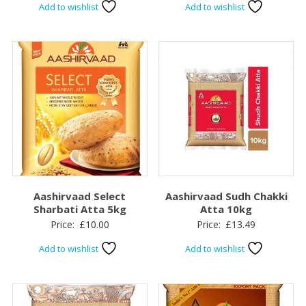
Add to wishlist
Add to wishlist
Aashirvaad Select
Aashirvaad Sudh Chakki
Sharbati Atta 5kg
Atta 10kg
Price:
£
10.00
Price:
£
13.49
Add to wishlist
Add to wishlist