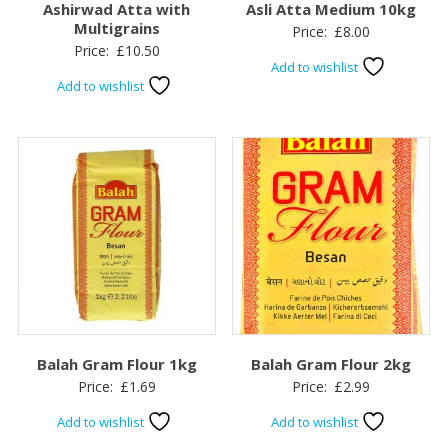
Ashirwad Atta with
Asli Atta Medium 10kg
Multigrains
Price:
£
8.00
Price:
£
10.50
Add to wishlist
Add to wishlist
Balah Gram Flour 1kg
Balah Gram Flour 2kg
Price:
£
1.69
Price:
£
2.99
Add to wishlist
Add to wishlist