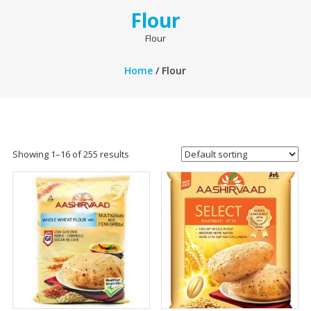
Flour
Flour
Home
/ Flour
Showing 1–16 of 255 results