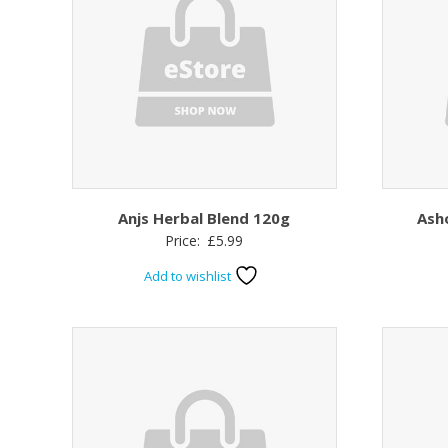
Anjs Herbal Blend 120g
Ash
Price:
£
5.99
Add to wishlist