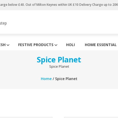
harge below £40. Out of Milton Keynes within UK £10 Delivery Charge up to 20
step
ESH
FESTIVE PRODUCTS
HOLI
HOME ESSENTIAL
Spice Planet
Spice Planet
Home
/ Spice Planet