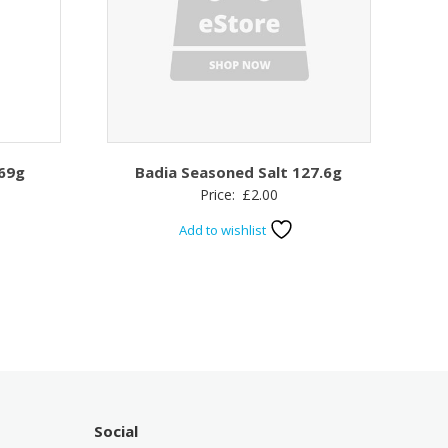
69g
Badia Seasoned Salt 127.6g
Price:
£
2.00
Add to wishlist
Social