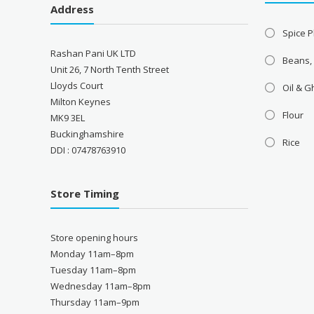
Address
Spice P
Rashan Pani UK LTD
Beans,
Unit 26, 7 North Tenth Street
Lloyds Court
Oil & 
Milton Keynes
Flour
MK9 3EL
Buckinghamshire
Rice
DDI : 07478763910
Store Timing
Store opening hours
Monday 11am–8pm
Tuesday 11am–8pm
Wednesday 11am–8pm
Thursday 11am–9pm