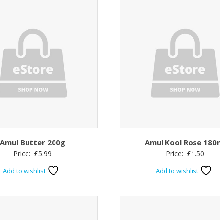
Amul Butter 200g
Amul Kool Rose 180
Price:
£
5.99
Price:
£
1.50
Add to wishlist
Add to wishlist