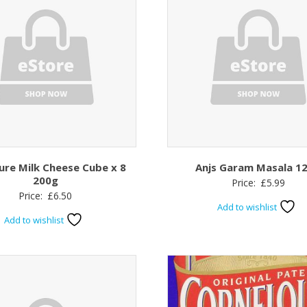
ure Milk Cheese Cube x 8
Anjs Garam Masala 1
200g
Price:
£
5.99
Price:
£
6.50
Add to wishlist
Add to wishlist