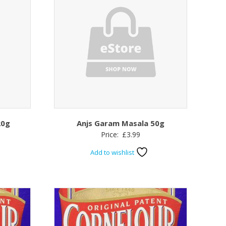
20g
Anjs Garam Masala 50g
Price:
£
3.99
Add to wishlist