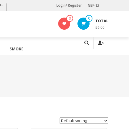
KG.
Login/ Register
GBP(£)
0
0
TOTAL
£0.00
SMOKE