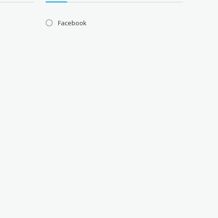
Facebook