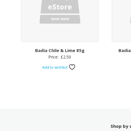
Badia Chile & Lime 85g
Badia
Price:
£
2.50
Add to wishlist
Shop by 