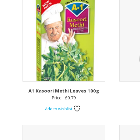
A1 Kasoori Methi Leaves 100g
Price:
£
0.79
Add to wishlist