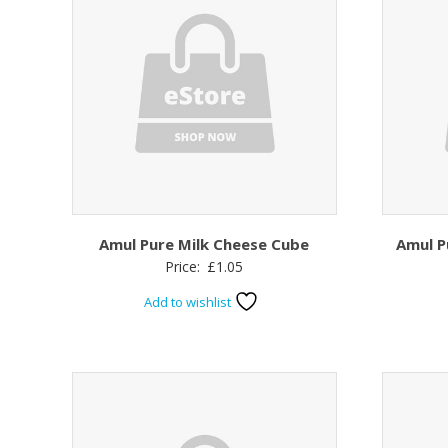
Amul Pure Milk Cheese Cube
Amul P
Price:
£
1.05
Add to wishlist