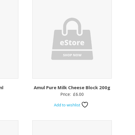
ml
Amul Pure Milk Cheese Block 200g
Price:
£
6.00
Add to wishlist