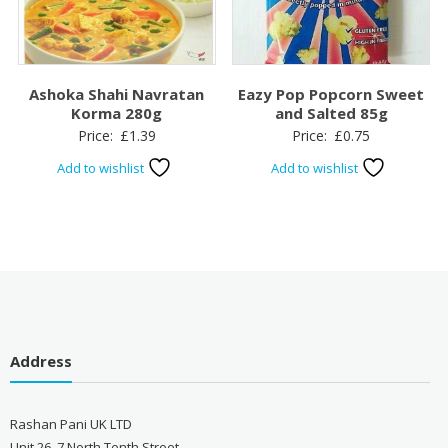
Ashoka Shahi Navratan
Eazy Pop Popcorn Sweet
Korma 280g
and Salted 85g
Price:
£
1.39
Price:
£
0.75
Add to wishlist
Add to wishlist
Address
Rashan Pani UK LTD
Unit 26, 7 North Tenth Street