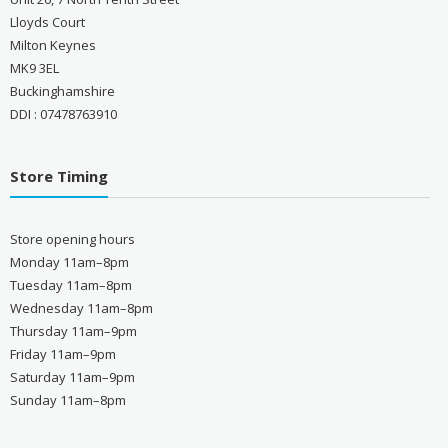
Lloyds Court
Milton Keynes
MK9 3EL
Buckinghamshire
DDI : 07478763910
Store Timing
Store opening hours
Monday 11am–8pm
Tuesday 11am–8pm
Wednesday 11am–8pm
Thursday 11am–9pm
Friday 11am–9pm
Saturday 11am–9pm
Sunday 11am–8pm