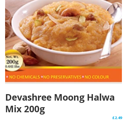
Devashree Moong Halwa
Mix 200g
£
2.49