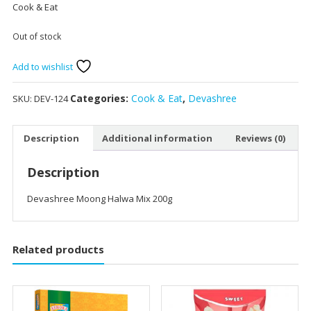
Cook & Eat
Out of stock
Add to wishlist
Categories:
Cook & Eat
,
Devashree
SKU:
DEV-124
Description
Additional information
Reviews (0)
Description
Devashree Moong Halwa Mix 200g
Related products