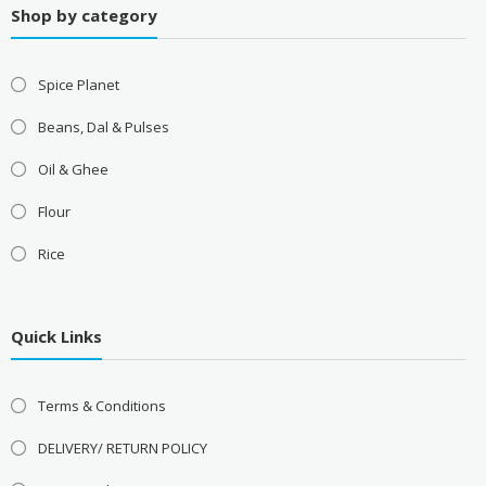
Shop by category
Spice Planet
Beans, Dal & Pulses
Oil & Ghee
Flour
Rice
Quick Links
Terms & Conditions
DELIVERY/ RETURN POLICY