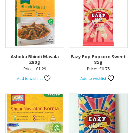
Ashoka Bhindi Masala
Eazy Pop Popcorn Sweet
280g
85g
Price:
£
1.29
Price:
£
0.75
Add to wishlist
Add to wishlist