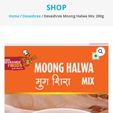
SHOP
Home
/
Devashree
/ Devashree Moong Halwa Mix 200g