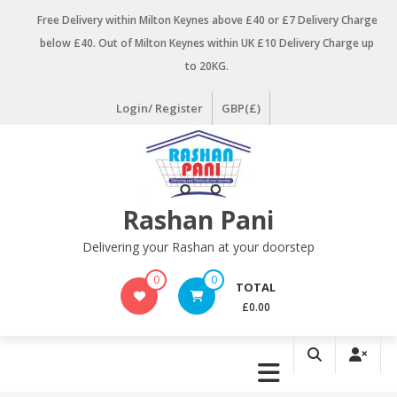
Skip
Free Delivery within Milton Keynes above £40 or £7 Delivery Charge
to
below £40. Out of Milton Keynes within UK £10 Delivery Charge up
content
to 20KG.
Login/ Register
GBP(£)
Rashan Pani
Delivering your Rashan at your doorstep
0
0
TOTAL
£0.00