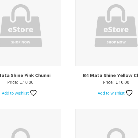
ata Shine Pink Chunni
B4 Mata Shine Yellow C
Price:
£
10.00
Price:
£
10.00
Add to wishlist
Add to wishlist