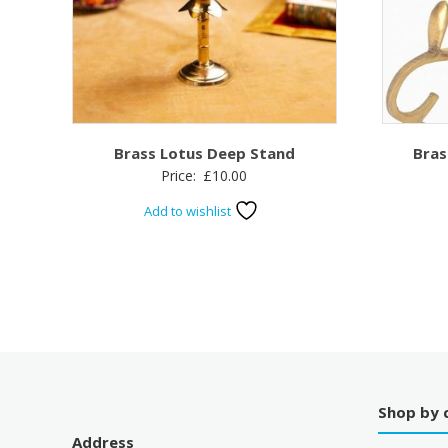
Brass Lotus Deep Stand
Bras
Price:
£
10.00
Add to wishlist
Shop by 
Address