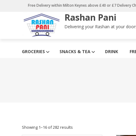
Skip
Free Delivery within Milton Keynes above £40 or £7 Delivery C
to
Rashan Pani
content
Delivering your Rashan at your door
GROCERIES
SNACKS & TEA
DRINK
FR
Showing 1–16 of 282 results