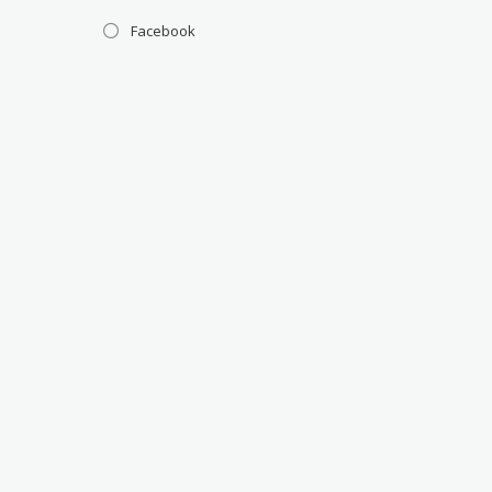
Facebook