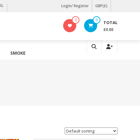
KG.
Login/ Register
GBP(£)
0
0
TOTAL
£0.00
SMOKE