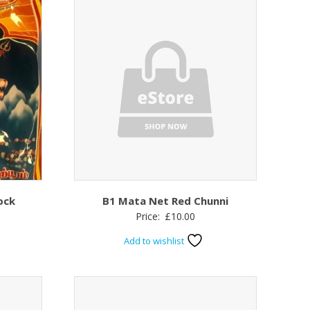
ock
B1 Mata Net Red Chunni
Price:
£
10.00
Add to wishlist