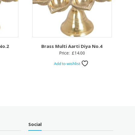
 No.2
Brass Multi Aarti Diya No.4
Price:
£
14.00
Add to wishlist
Social