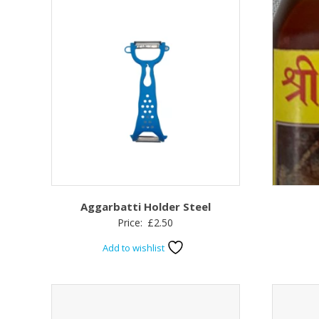
Aggarbatti Holder Steel
Price:
£
2.50
Add to wishlist