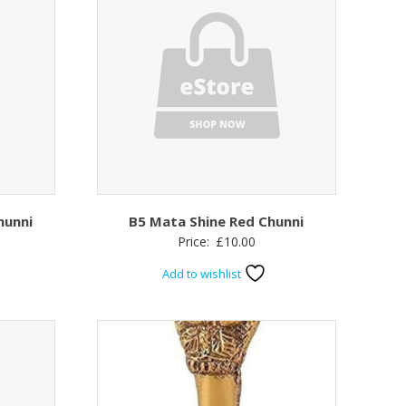
hunni
B5 Mata Shine Red Chunni
Price:
£
10.00
Add to wishlist