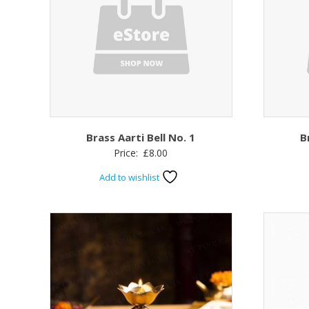
Brass Aarti Bell No. 1
B
Price:
£
8.00
Add to wishlist