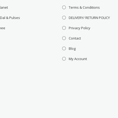
lanet
Terms & Conditions
 Dal & Pulses
DELIVERY/ RETURN POLICY
Ghee
Privacy Policy
Contact
Blog
My Account