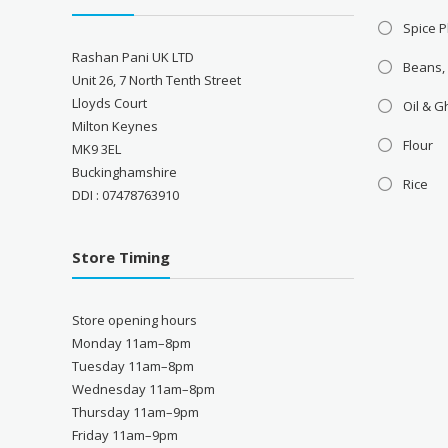
Spice P
Rashan Pani UK LTD
Beans,
Unit 26, 7 North Tenth Street
Lloyds Court
Oil & 
Milton Keynes
Flour
MK9 3EL
Buckinghamshire
Rice
DDI : 07478763910
Store Timing
Store opening hours
Monday 11am–8pm
Tuesday 11am–8pm
Wednesday 11am–8pm
Thursday 11am–9pm
Friday 11am–9pm