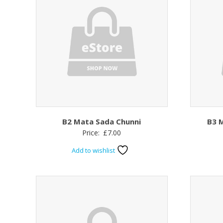
B2 Mata Sada Chunni
B3 M
Price:
£
7.00
Add to wishlist