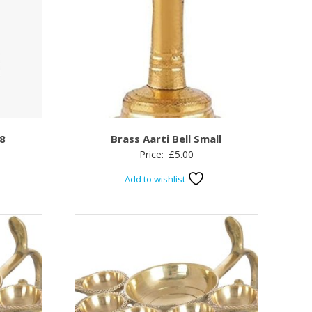
 8
Brass Aarti Bell Small
Price:
£
5.00
Add to wishlist