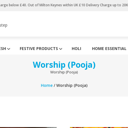
harge below £40. Out of Milton Keynes within UK £10 Delivery Charge up to 20
step
ESH
FESTIVE PRODUCTS
HOLI
HOME ESSENTIAL
Worship (Pooja)
Worship (Pooja)
Home
/ Worship (Pooja)