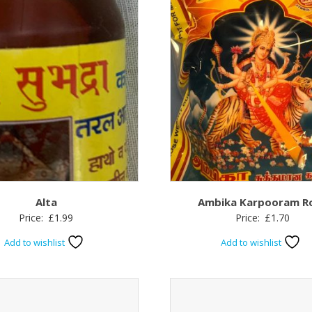
Alta
Ambika Karpooram R
Price:
£
1.99
Price:
£
1.70
Add to wishlist
Add to wishlist