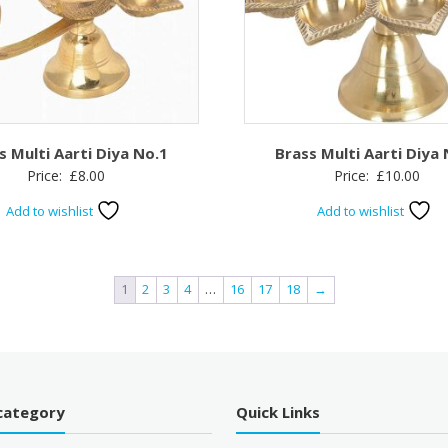
s Multi Aarti Diya No.1
Brass Multi Aarti Diya
Price:
£
8.00
Price:
£
10.00
Add to wishlist
Add to wishlist
1
2
3
4
…
16
17
18
→
category
Quick Links