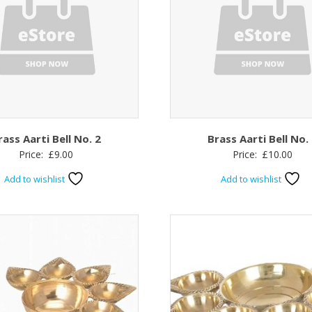
rass Aarti Bell No. 2
Brass Aarti Bell No.
Price:
£
9.00
Price:
£
10.00
Add to wishlist
Add to wishlist