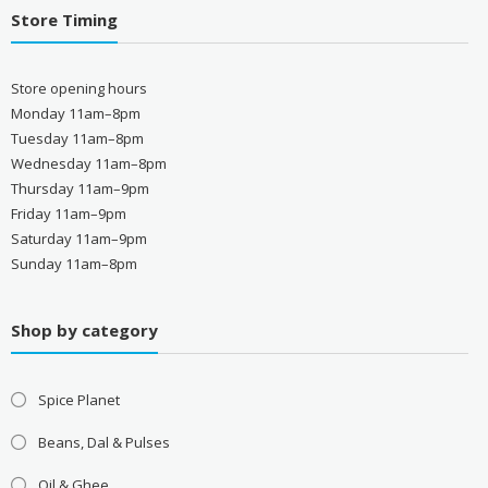
Store Timing
Store opening hours
Monday 11am–8pm
Tuesday 11am–8pm
Wednesday 11am–8pm
Thursday 11am–9pm
Friday 11am–9pm
Saturday 11am–9pm
Sunday 11am–8pm
Shop by category
Spice Planet
Beans, Dal & Pulses
Oil & Ghee