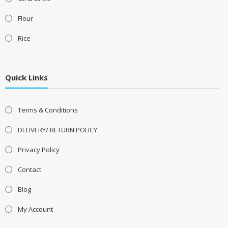
Flour
Rice
Quick Links
Terms & Conditions
DELIVERY/ RETURN POLICY
Privacy Policy
Contact
Blog
My Account