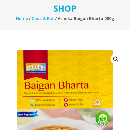
SHOP
Home
/
Cook & Eat
/ Ashoka Baigan Bharta 280g