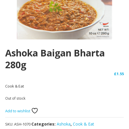
Ashoka Baigan Bharta
280g
£
1.55
Cook & Eat
Out of stock
Add to wishlist
Categories:
Ashoka
,
Cook & Eat
SKU:
ASH-1070