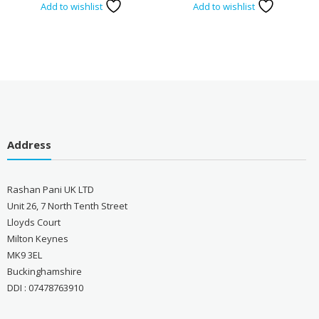
Add to wishlist
Add to wishlist
Address
Rashan Pani UK LTD
Unit 26, 7 North Tenth Street
Lloyds Court
Milton Keynes
MK9 3EL
Buckinghamshire
DDI : 07478763910