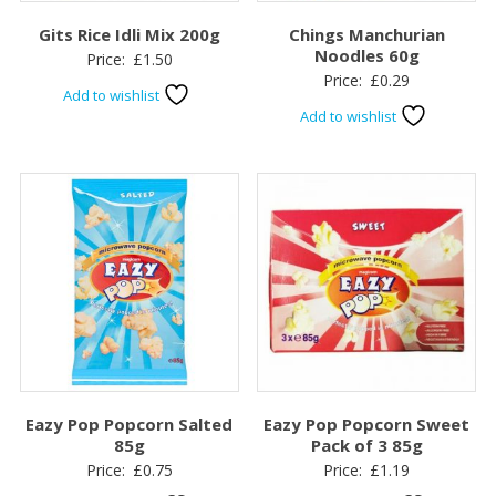
Gits Rice Idli Mix 200g
Chings Manchurian
Noodles 60g
Price:
£
1.50
Price:
£
0.29
Add to wishlist
Add to wishlist
Eazy Pop Popcorn Salted
Eazy Pop Popcorn Sweet
85g
Pack of 3 85g
Price:
£
0.75
Price:
£
1.19