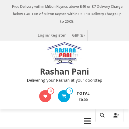
Skip
Free Delivery within Milton Keynes above £40 or £7 Delivery Charge
to
below £40. Out of Milton Keynes within UK £10 Delivery Charge up
content
to 20KG.
Login/ Register
GBP(£)
Rashan Pani
Delivering your Rashan at your doorstep
0
0
TOTAL
£0.00