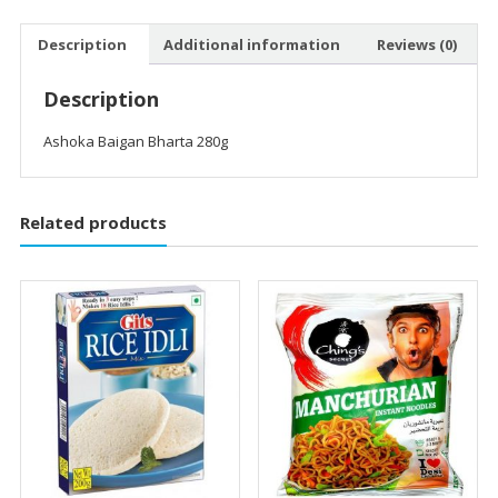
Description
Additional information
Reviews (0)
Description
Ashoka Baigan Bharta 280g
Related products