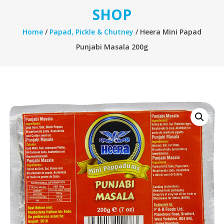
SHOP
Home
/
Papad, Pickle & Chutney
/ Heera Mini Papad
Punjabi Masala 200g