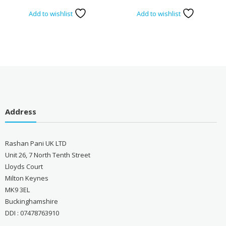
Add to wishlist
Add to wishlist
Address
Rashan Pani UK LTD
Unit 26, 7 North Tenth Street
Lloyds Court
Milton Keynes
MK9 3EL
Buckinghamshire
DDI : 07478763910