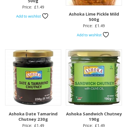
500g
Price:
£
1.49
Ashoka Lime Pickle Mild
Add to wishlist
500g
Price:
£
1.49
Add to wishlist
Ashoka Date Tamarind
Ashoka Sandwich Chutney
Chutney 230g
190g
Price:
£
1.49
Price:
£
1.49