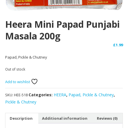
Heera Mini Papad Punjabi
Masala 200g
£
1.99
Papad, Pickle & Chutney
Out of stock
Add to wishlist
Categories:
HEERA
,
Papad, Pickle & Chutney
,
SKU:
HEE-518
Pickle & Chutney
Description
Additional information
Reviews (0)