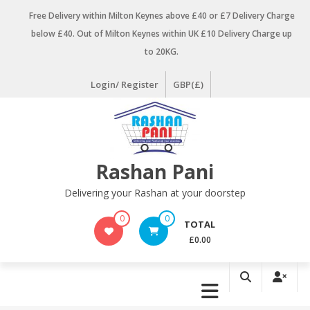
Skip
Free Delivery within Milton Keynes above £40 or £7 Delivery Charge
to
below £40. Out of Milton Keynes within UK £10 Delivery Charge up
content
to 20KG.
Login/ Register
GBP(£)
Rashan Pani
Delivering your Rashan at your doorstep
0
0
TOTAL
£0.00