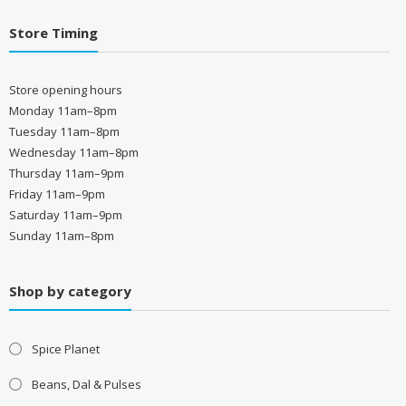
Store Timing
Store opening hours
Monday 11am–8pm
Tuesday 11am–8pm
Wednesday 11am–8pm
Thursday 11am–9pm
Friday 11am–9pm
Saturday 11am–9pm
Sunday 11am–8pm
Shop by category
Spice Planet
Beans, Dal & Pulses