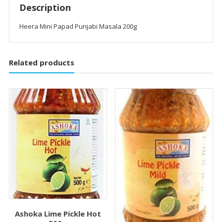
Description
Heera Mini Papad Punjabi Masala 200g
Related products
Ashoka Lime Pickle Hot