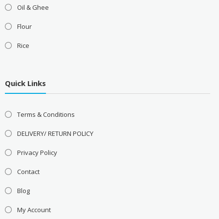
Oil & Ghee
Flour
Rice
Quick Links
Terms & Conditions
DELIVERY/ RETURN POLICY
Privacy Policy
Contact
Blog
My Account