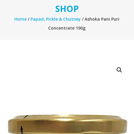
SHOP
Home
/
Papad, Pickle & Chutney
/ Ashoka Pani Puri
Concentrate 190g