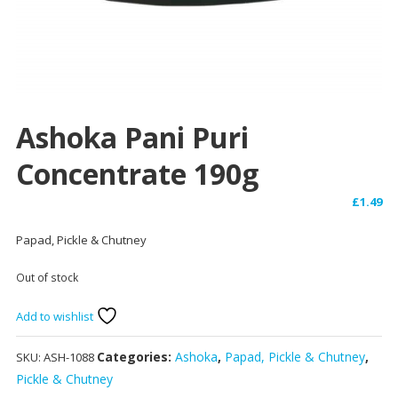
Ashoka Pani Puri
Concentrate 190g
£
1.49
Papad, Pickle & Chutney
Out of stock
Add to wishlist
Categories:
Ashoka
,
Papad, Pickle & Chutney
,
SKU:
ASH-1088
Pickle & Chutney