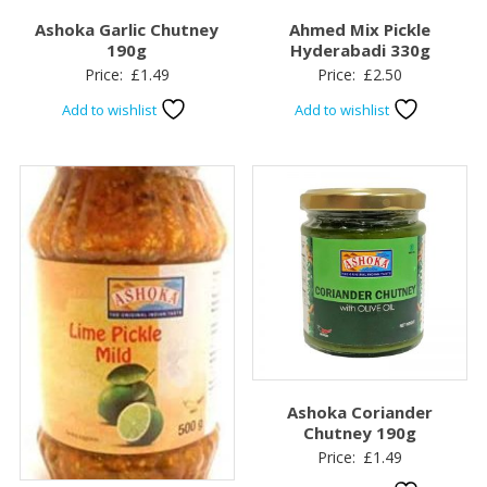
Ashoka Garlic Chutney
Ahmed Mix Pickle
190g
Hyderabadi 330g
Price:
£
1.49
Price:
£
2.50
Add to wishlist
Add to wishlist
Ashoka Coriander
Chutney 190g
Price:
£
1.49