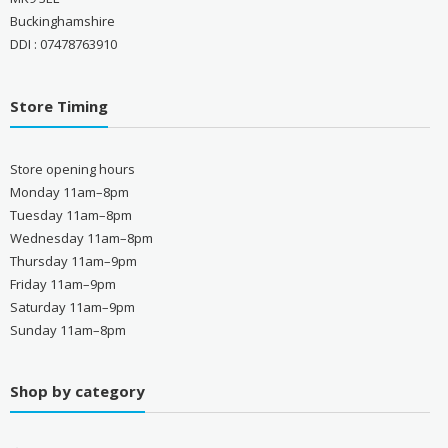
Buckinghamshire
DDI : 07478763910
Store Timing
Store opening hours
Monday 11am–8pm
Tuesday 11am–8pm
Wednesday 11am–8pm
Thursday 11am–9pm
Friday 11am–9pm
Saturday 11am–9pm
Sunday 11am–8pm
Shop by category