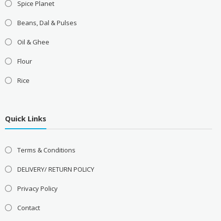
Spice Planet
Beans, Dal & Pulses
Oil & Ghee
Flour
Rice
Quick Links
Terms & Conditions
DELIVERY/ RETURN POLICY
Privacy Policy
Contact