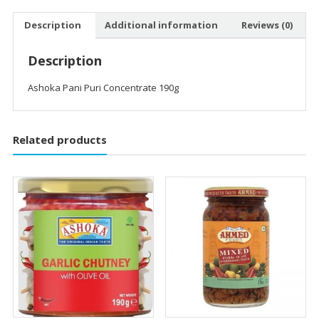
Description
Additional information
Reviews (0)
Description
Ashoka Pani Puri Concentrate 190g
Related products