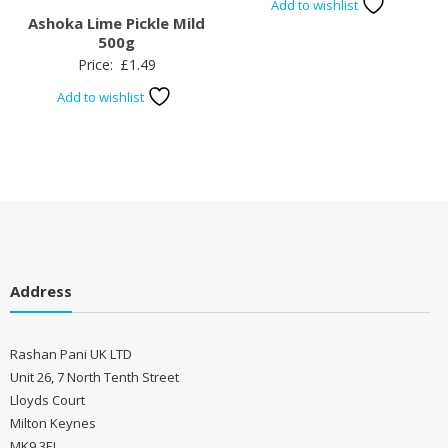
Add to wishlist
Ashoka Lime Pickle Mild
500g
Price:
£
1.49
Add to wishlist
Address
Rashan Pani UK LTD
Unit 26, 7 North Tenth Street
Lloyds Court
Milton Keynes
MK9 3EL