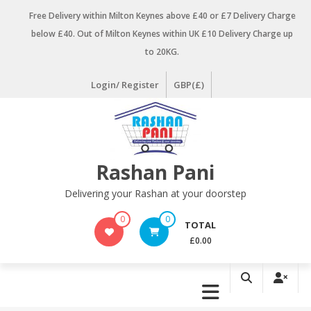
Skip
Free Delivery within Milton Keynes above £40 or £7 Delivery Charge
to
below £40. Out of Milton Keynes within UK £10 Delivery Charge up
content
to 20KG.
Login/ Register
GBP(£)
Rashan Pani
Delivering your Rashan at your doorstep
0
0
TOTAL
£0.00