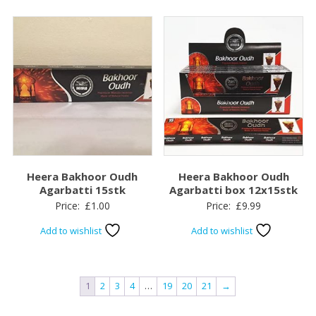
Heera Bakhoor Oudh
Heera Bakhoor Oudh
Agarbatti 15stk
Agarbatti box 12x15stk
Price:
£
1.00
Price:
£
9.99
Add to wishlist
Add to wishlist
1
2
3
4
…
19
20
21
→