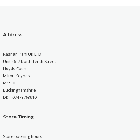
Address
Rashan Pani UK LTD
Unit 26, 7 North Tenth Street
Lloyds Court
Milton Keynes
MK9 3EL
Buckinghamshire
DDI : 07478763910
Store Timing
Store opening hours