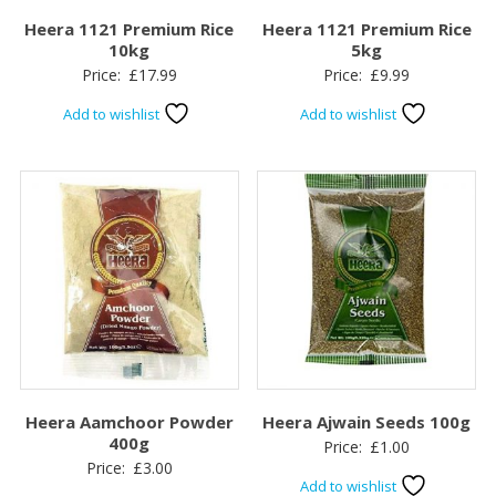
Heera 1121 Premium Rice
Heera 1121 Premium Rice
10kg
5kg
Price:
£
17.99
Price:
£
9.99
Add to wishlist
Add to wishlist
Heera Aamchoor Powder
Heera Ajwain Seeds 100g
400g
Price:
£
1.00
Price:
£
3.00
Add to wishlist