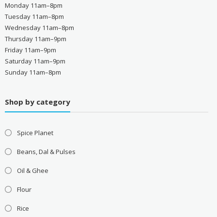
Monday 11am–8pm
Tuesday 11am–8pm
Wednesday 11am–8pm
Thursday 11am–9pm
Friday 11am–9pm
Saturday 11am–9pm
Sunday 11am–8pm
Shop by category
Spice Planet
Beans, Dal & Pulses
Oil & Ghee
Flour
Rice