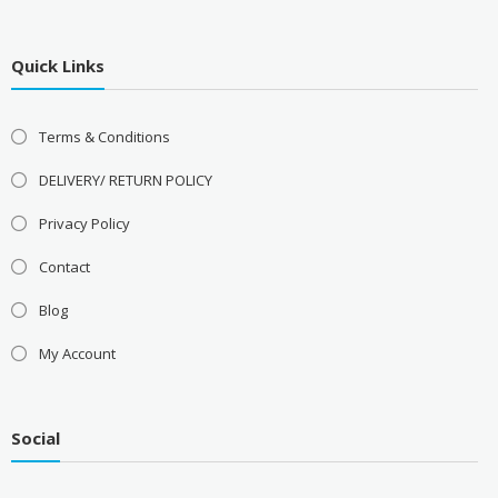
Quick Links
Terms & Conditions
DELIVERY/ RETURN POLICY
Privacy Policy
Contact
Blog
My Account
Social