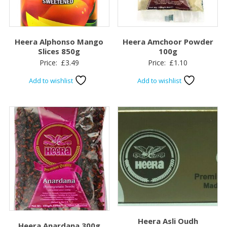
Heera Alphonso Mango
Heera Amchoor Powder
Slices 850g
100g
Price:
£
3.49
Price:
£
1.10
Add to wishlist
Add to wishlist
Heera Asli Oudh
Heera Anardana 300g