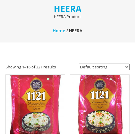
HEERA
HEERA Product
Home
/ HEERA
Showing 1–16 of 321 results