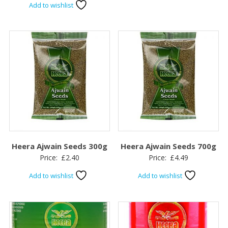
Add to wishlist
Heera Ajwain Seeds 300g
Heera Ajwain Seeds 700g
Price:
£
2.40
Price:
£
4.49
Add to wishlist
Add to wishlist