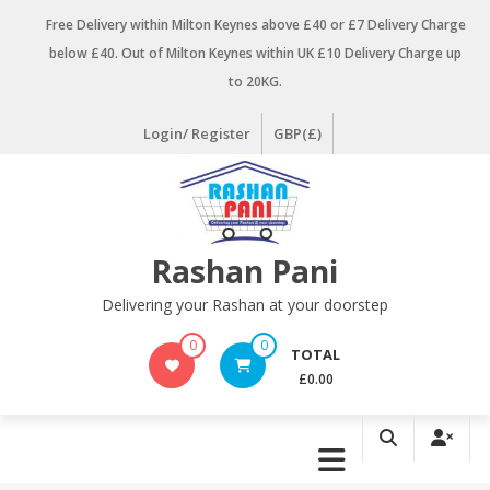
Skip
Free Delivery within Milton Keynes above £40 or £7 Delivery Charge
to
below £40. Out of Milton Keynes within UK £10 Delivery Charge up
content
to 20KG.
Login/ Register
GBP(£)
Rashan Pani
Delivering your Rashan at your doorstep
0
0
TOTAL
£0.00