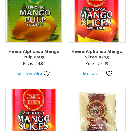
Heera Alphonso Mango
Heera Alphonso Mango
Pulp 850g
Slices 425g
Price:
£
4.00
Price:
£
2.39
Add to wishlist
Add to wishlist