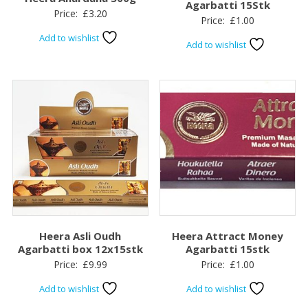
Agarbatti 15Stk
Price:
£
3.20
Price:
£
1.00
Add to wishlist
Add to wishlist
Heera Asli Oudh
Heera Attract Money
Agarbatti box 12x15stk
Agarbatti 15stk
Price:
£
9.99
Price:
£
1.00
Add to wishlist
Add to wishlist