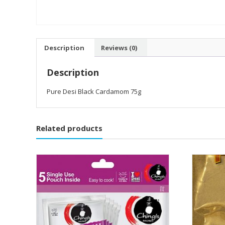
Description
Reviews (0)
Description
Pure Desi Black Cardamom 75g
Related products