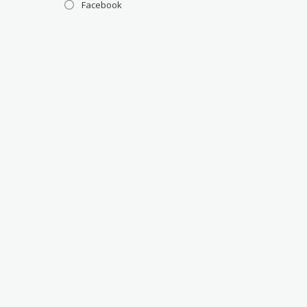
Facebook