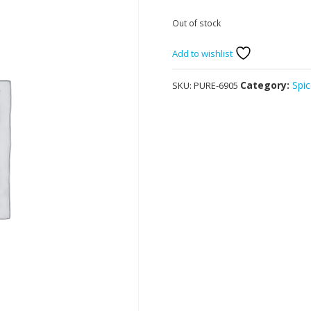
Out of stock
Add to wishlist
Category:
Spic
SKU:
PURE-6905