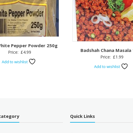
hite Pepper Powder 250g
Badshah Chana Masala
Price:
£
4.99
Price:
£
1.99
Add to wishlist
Add to wishlist
category
Quick Links