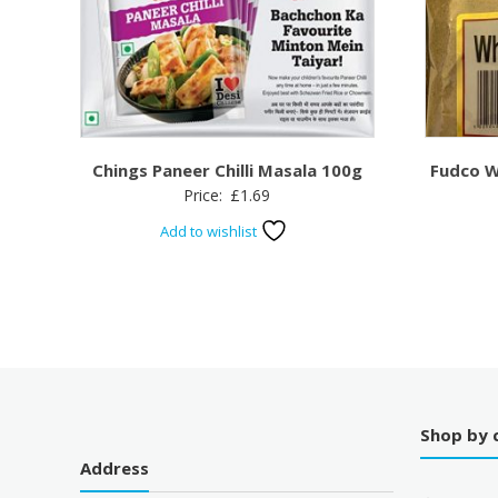
Chings Paneer Chilli Masala 100g
Fudco W
Price:
£
1.69
Add to wishlist
Shop by 
Address