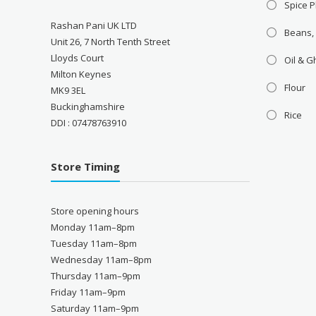
Spice P
Rashan Pani UK LTD
Beans,
Unit 26, 7 North Tenth Street
Lloyds Court
Oil & 
Milton Keynes
Flour
MK9 3EL
Buckinghamshire
Rice
DDI : 07478763910
Store Timing
Store opening hours
Monday 11am–8pm
Tuesday 11am–8pm
Wednesday 11am–8pm
Thursday 11am–9pm
Friday 11am–9pm
Saturday 11am–9pm