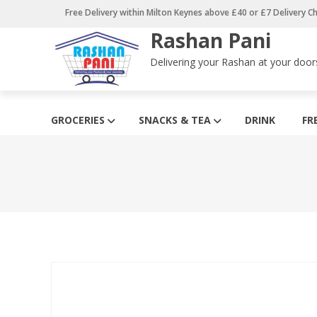
Skip
Free Delivery within Milton Keynes above £40 or £7 Delivery C
to
Rashan Pani
content
Delivering your Rashan at your door
GROCERIES
SNACKS & TEA
DRINK
FR