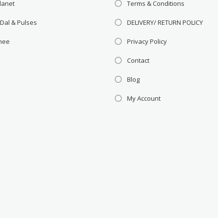
lanet
Terms & Conditions
 Dal & Pulses
DELIVERY/ RETURN POLICY
Ghee
Privacy Policy
Contact
Blog
My Account