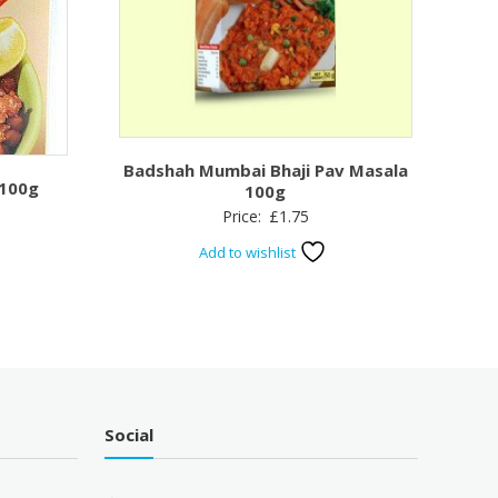
Badshah Mumbai Bhaji Pav Masala
 100g
100g
Price:
£
1.75
Add to wishlist
Social