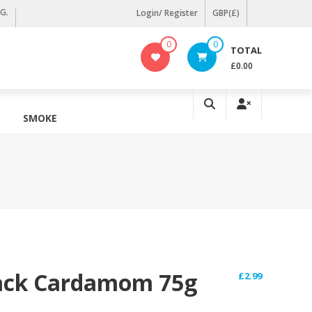
KG.
Login/ Register
GBP(£)
0
0
TOTAL
£0.00
SMOKE
lack Cardamom 75g
£
2.99