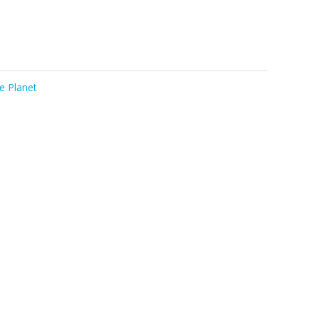
e Planet