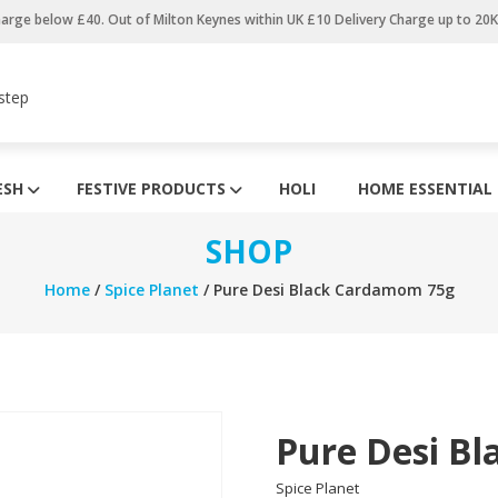
harge below £40. Out of Milton Keynes within UK £10 Delivery Charge up to 20
step
ESH
FESTIVE PRODUCTS
HOLI
HOME ESSENTIAL
SHOP
Home
/
Spice Planet
/ Pure Desi Black Cardamom 75g
Pure Desi B
Spice Planet