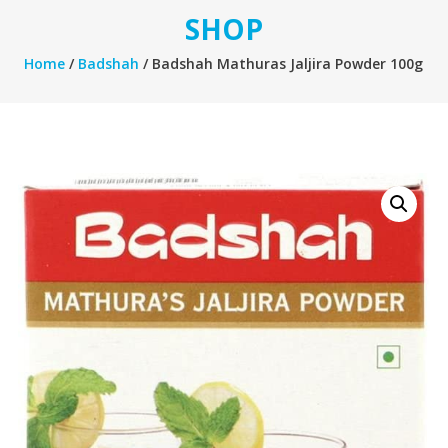
SHOP
Home
/
Badshah
/ Badshah Mathuras Jaljira Powder 100g