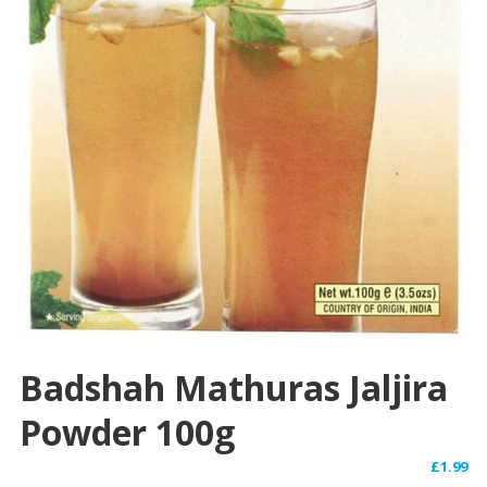
Badshah Mathuras Jaljira
Powder 100g
£
1.99