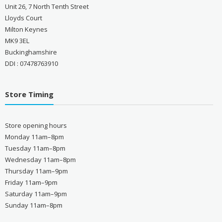
Unit 26, 7 North Tenth Street
Lloyds Court
Milton Keynes
MK9 3EL
Buckinghamshire
DDI : 07478763910
Store Timing
Store opening hours
Monday 11am–8pm
Tuesday 11am–8pm
Wednesday 11am–8pm
Thursday 11am–9pm
Friday 11am–9pm
Saturday 11am–9pm
Sunday 11am–8pm