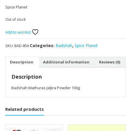
Spice Planet
Out of stock
Add to wishlist
Categories:
Badshah
,
Spice Planet
SKU:
BAD-856
Description
Additional information
Reviews (0)
Description
Badshah Mathuras Jaljira Powder 100g
Related products