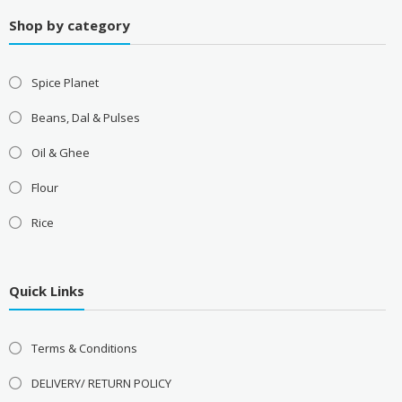
Shop by category
Spice Planet
Beans, Dal & Pulses
Oil & Ghee
Flour
Rice
Quick Links
Terms & Conditions
DELIVERY/ RETURN POLICY