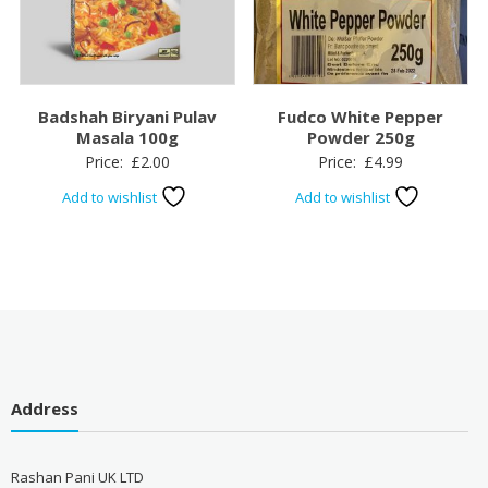
Badshah Biryani Pulav
Fudco White Pepper
Masala 100g
Powder 250g
Price:
£
2.00
Price:
£
4.99
Add to wishlist
Add to wishlist
Address
Rashan Pani UK LTD