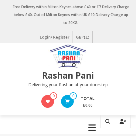
Skip
Free Delivery within Milton Keynes above £40 or £7 Delivery Charge
to
below £40. Out of Milton Keynes within UK £10 Delivery Charge up
content
to 20KG.
Login/ Register
GBP(£)
Rashan Pani
Delivering your Rashan at your doorstep
0
0
TOTAL
£0.00