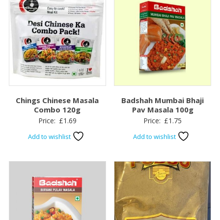
Chings Chinese Masala
Badshah Mumbai Bhaji
Combo 120g
Pav Masala 100g
Price:
£
1.69
Price:
£
1.75
Add to wishlist
Add to wishlist