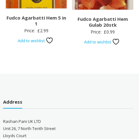
Fudco Agarbatti Hem 5 in
Fudco Agarbatti Hem
1
Gulab 20stk
Price:
£
2.99
Price:
£
0.99
Add to wishlist
Add to wishlist
Address
Rashan Pani UK LTD
Unit 26, 7 North Tenth Street
Lloyds Court