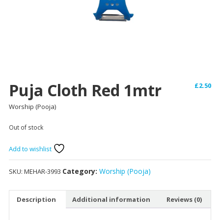
Puja Cloth Red 1mtr
£
2.50
Worship (Pooja)
Out of stock
Add to wishlist
Category:
Worship (Pooja)
SKU:
MEHAR-3993
Description
Additional information
Reviews (0)