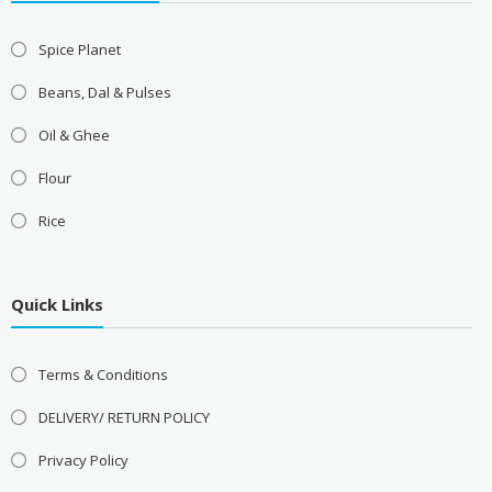
Spice Planet
Beans, Dal & Pulses
Oil & Ghee
Flour
Rice
Quick Links
Terms & Conditions
DELIVERY/ RETURN POLICY
Privacy Policy