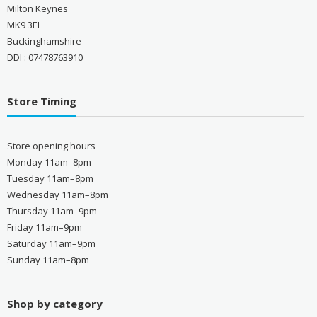
Milton Keynes
MK9 3EL
Buckinghamshire
DDI : 07478763910
Store Timing
Store opening hours
Monday 11am–8pm
Tuesday 11am–8pm
Wednesday 11am–8pm
Thursday 11am–9pm
Friday 11am–9pm
Saturday 11am–9pm
Sunday 11am–8pm
Shop by category