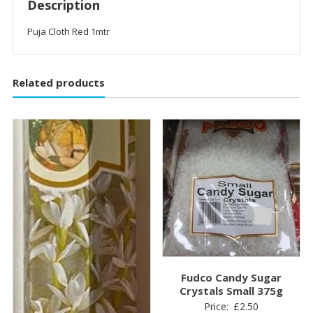
Description
Puja Cloth Red 1mtr
Related products
Fudco Candy Sugar
Crystals Small 375g
Price:
£
2.50