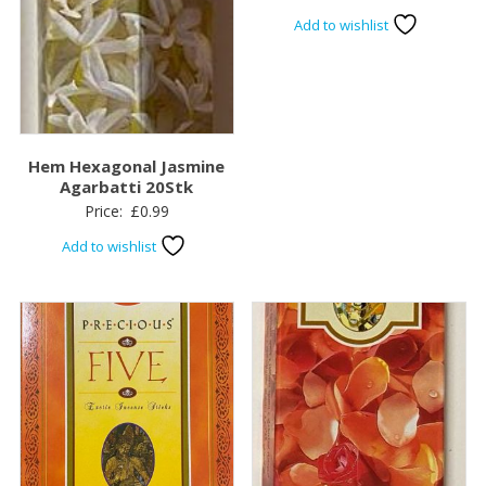
Add to wishlist
Hem Hexagonal Jasmine
Agarbatti 20Stk
Price:
£
0.99
Add to wishlist