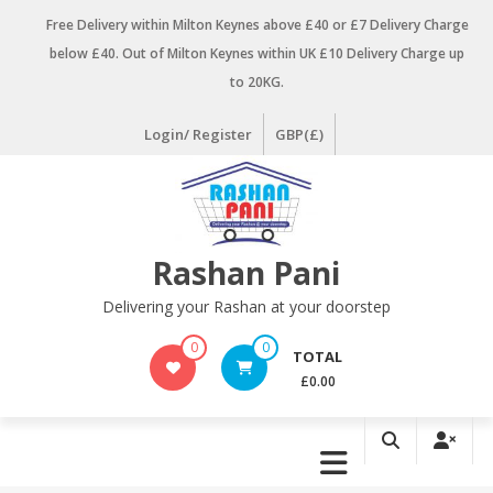
Skip
Free Delivery within Milton Keynes above £40 or £7 Delivery Charge
to
below £40. Out of Milton Keynes within UK £10 Delivery Charge up
content
to 20KG.
Login/ Register
GBP(£)
Rashan Pani
Delivering your Rashan at your doorstep
0
0
TOTAL
£0.00