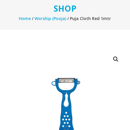
SHOP
Home
/
Worship (Pooja)
/ Puja Cloth Red 1mtr