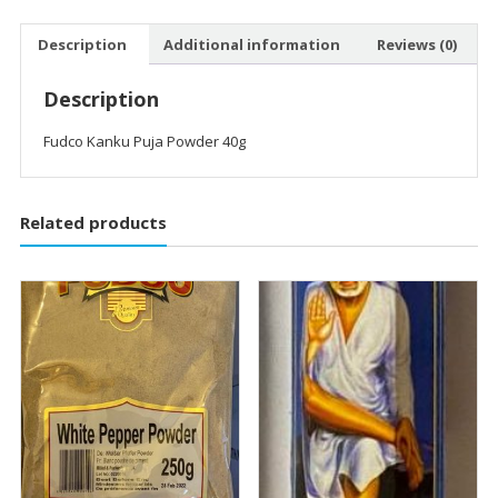
Description
Additional information
Reviews (0)
Description
Fudco Kanku Puja Powder 40g
Related products