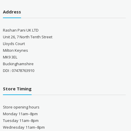
Address
Rashan Pani UK LTD
Unit 26, 7 North Tenth Street
Lloyds Court
Milton Keynes
MK9 3EL
Buckinghamshire
DDI : 07478763910
Store Timing
Store opening hours
Monday 11am–8pm
Tuesday 11am–8pm
Wednesday 11am–8pm