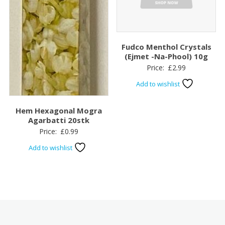
Fudco Menthol Crystals
(Ejmet -Na-Phool) 10g
Price:
£
2.99
Add to wishlist
Hem Hexagonal Mogra
Agarbatti 20stk
Price:
£
0.99
Add to wishlist