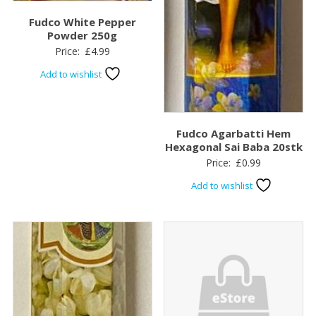
Fudco White Pepper
Powder 250g
Price:
£
4.99
Add to wishlist
Fudco Agarbatti Hem
Hexagonal Sai Baba 20stk
Price:
£
0.99
Add to wishlist