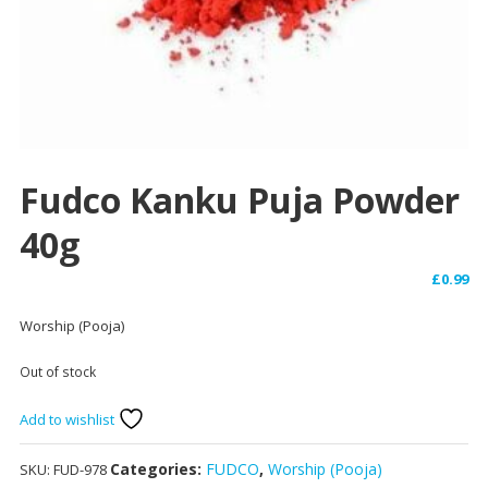
Fudco Kanku Puja Powder
40g
£
0.99
Worship (Pooja)
Out of stock
Add to wishlist
Categories:
FUDCO
,
Worship (Pooja)
SKU:
FUD-978