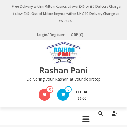
Skip
Free Delivery within Milton Keynes above £40 or £7 Delivery Charge
to
below £40. Out of Milton Keynes within UK £10 Delivery Charge up
content
to 20KG.
Login/ Register
GBP(£)
Rashan Pani
Delivering your Rashan at your doorstep
0
0
TOTAL
£0.00