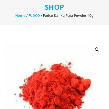
SHOP
Home
/
FUDCO
/ Fudco Kanku Puja Powder 40g