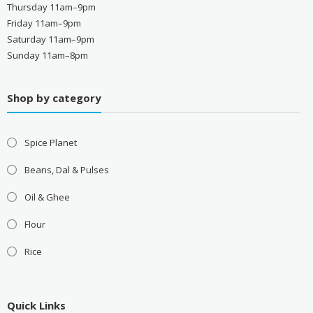
Thursday 11am–9pm
Friday 11am–9pm
Saturday 11am–9pm
Sunday 11am–8pm
Shop by category
Spice Planet
Beans, Dal & Pulses
Oil & Ghee
Flour
Rice
Quick Links