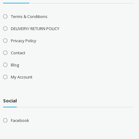
Terms & Conditions
DELIVERY/ RETURN POLICY
Privacy Policy
Contact
Blog
My Account
Social
Facebook