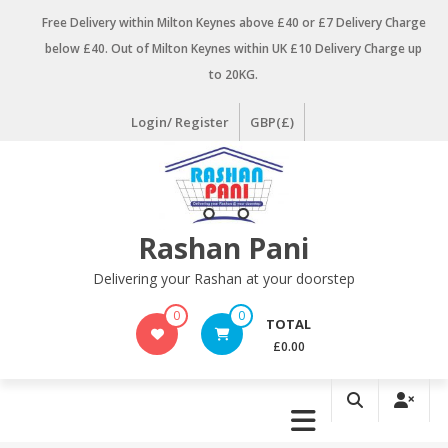
Skip
Free Delivery within Milton Keynes above £40 or £7 Delivery Charge
to
below £40. Out of Milton Keynes within UK £10 Delivery Charge up
content
to 20KG.
Login/ Register
GBP(£)
Rashan Pani
Delivering your Rashan at your doorstep
0
0
TOTAL
£0.00