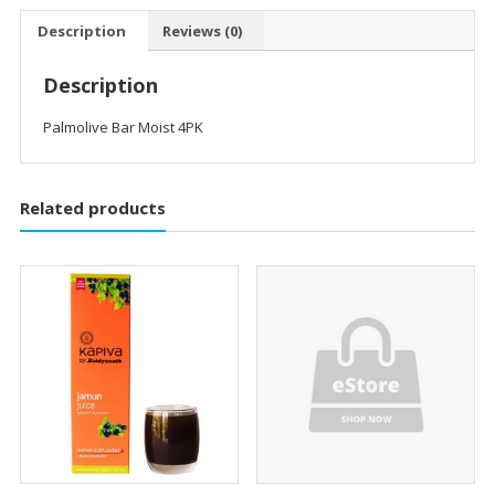
Description
Reviews (0)
Description
Palmolive Bar Moist 4PK
Related products