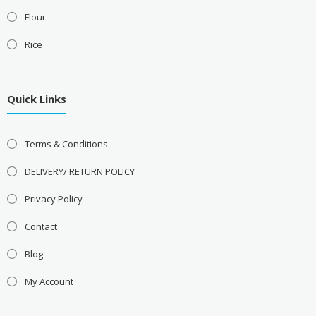
Flour
Rice
Quick Links
Terms & Conditions
DELIVERY/ RETURN POLICY
Privacy Policy
Contact
Blog
My Account