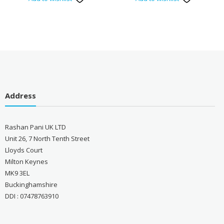
Address
Rashan Pani UK LTD
Unit 26, 7 North Tenth Street
Lloyds Court
Milton Keynes
MK9 3EL
Buckinghamshire
DDI : 07478763910