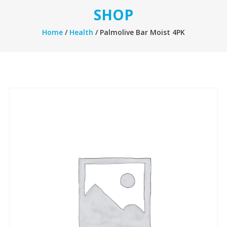
SHOP
Home
/
Health
/ Palmolive Bar Moist 4PK