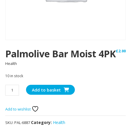
Palmolive Bar Moist 4PK
£
2.00
Health
10 in stock
Palmolive
Add to basket
Bar
Moist
4PK
Add to wishlist
quantity
Category:
Health
SKU:
PAL-6887