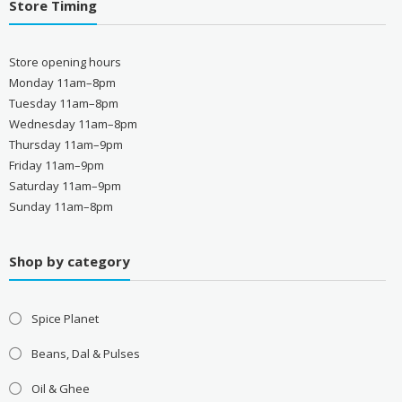
Store Timing
Store opening hours
Monday 11am–8pm
Tuesday 11am–8pm
Wednesday 11am–8pm
Thursday 11am–9pm
Friday 11am–9pm
Saturday 11am–9pm
Sunday 11am–8pm
Shop by category
Spice Planet
Beans, Dal & Pulses
Oil & Ghee