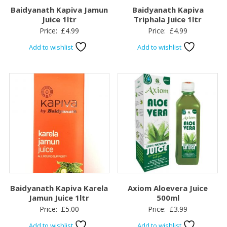
Baidyanath Kapiva Jamun
Baidyanath Kapiva
Juice 1ltr
Triphala Juice 1ltr
Price:
£
4.99
Price:
£
4.99
Add to wishlist
Add to wishlist
Baidyanath Kapiva Karela
Axiom Aloevera Juice
Jamun Juice 1ltr
500ml
Price:
£
5.00
Price:
£
3.99
Add to wishlist
Add to wishlist