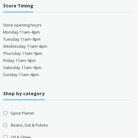
Store Timing
Store opening hours
Monday 11am–8pm
Tuesday 11am–8pm
Wednesday 11am–8pm
Thursday 11am–9pm
Friday 11am–9pm
Saturday 11am–9pm
Sunday 11am–8pm
Shop by category
Spice Planet
Beans, Dal & Pulses
Oil & Ghee