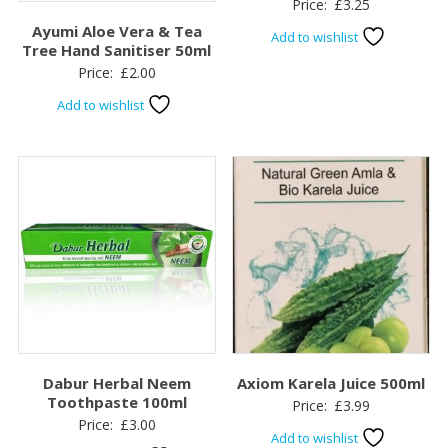
Price:
£
3.25
Ayumi Aloe Vera & Tea
Add to wishlist
Tree Hand Sanitiser 50ml
Price:
£
2.00
Add to wishlist
Dabur Herbal Neem
Axiom Karela Juice 500ml
Toothpaste 100ml
Price:
£
3.99
Price:
£
3.00
Add to wishlist