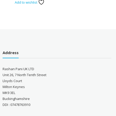
Add to wishlist
Address
Rashan Pani UK LTD
Unit 26, 7 North Tenth Street
Lloyds Court
Milton Keynes
MK9 3EL
Buckinghamshire
DDI : 07478763910