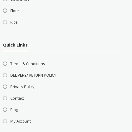
Flour
Rice
Quick Links
Terms & Conditions
DELIVERY/ RETURN POLICY
Privacy Policy
Contact
Blog
My Account