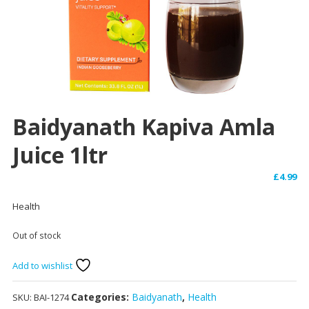
Baidyanath Kapiva Amla
Juice 1ltr
£
4.99
Health
Out of stock
Add to wishlist
Categories:
Baidyanath
,
Health
SKU:
BAI-1274