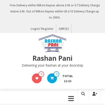
Skip
Free Delivery within Milton Keynes above £40 or £7 Delivery Charge
to
below £40. Out of Milton Keynes within UK £10 Delivery Charge up
content
to 20KG.
Login/ Register
GBP(£)
Rashan Pani
Delivering your Rashan at your doorstep
0
0
TOTAL
£0.00