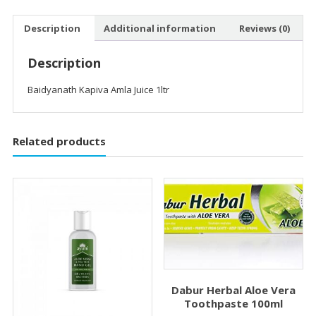
Description
Additional information
Reviews (0)
Description
Baidyanath Kapiva Amla Juice 1ltr
Related products
Dabur Herbal Aloe Vera
Toothpaste 100ml