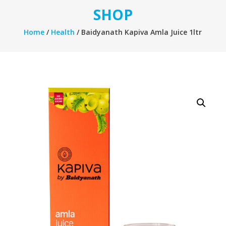
SHOP
Home
/
Health
/ Baidyanath Kapiva Amla Juice 1ltr