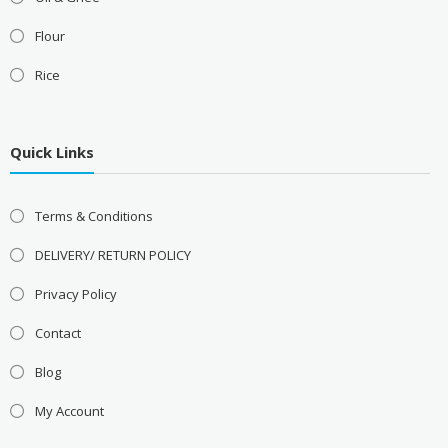
Flour
Rice
Quick Links
Terms & Conditions
DELIVERY/ RETURN POLICY
Privacy Policy
Contact
Blog
My Account