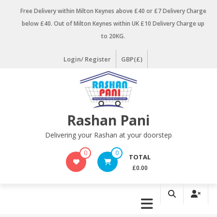
Skip
Free Delivery within Milton Keynes above £40 or £7 Delivery Charge
to
below £40. Out of Milton Keynes within UK £10 Delivery Charge up
content
to 20KG.
Login/ Register
GBP(£)
Rashan Pani
Delivering your Rashan at your doorstep
0
0
TOTAL
£0.00