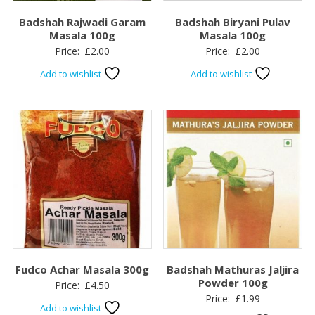
Badshah Rajwadi Garam
Badshah Biryani Pulav
Masala 100g
Masala 100g
Price:
£
2.00
Price:
£
2.00
Add to wishlist
Add to wishlist
Fudco Achar Masala 300g
Badshah Mathuras Jaljira
Powder 100g
Price:
£
4.50
Price:
£
1.99
Add to wishlist