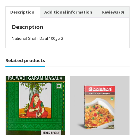
Description
Additional information
Reviews (0)
Description
National Shahi Daal 100g x 2
Related products