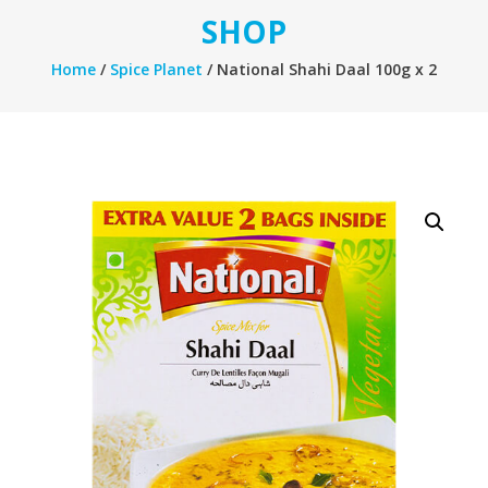
SHOP
Home
/
Spice Planet
/ National Shahi Daal 100g x 2