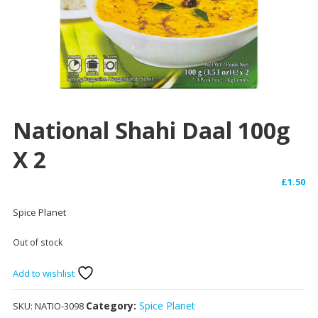
National Shahi Daal 100g
X 2
£
1.50
Spice Planet
Out of stock
Add to wishlist
Category:
Spice Planet
SKU:
NATIO-3098