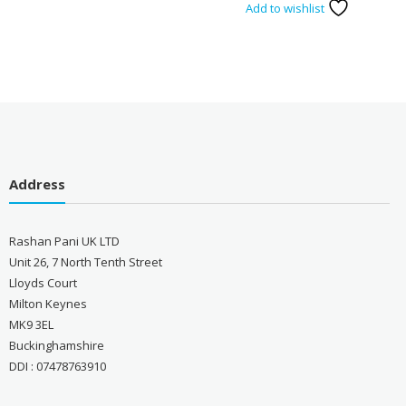
Add to wishlist
Address
Rashan Pani UK LTD
Unit 26, 7 North Tenth Street
Lloyds Court
Milton Keynes
MK9 3EL
Buckinghamshire
DDI : 07478763910