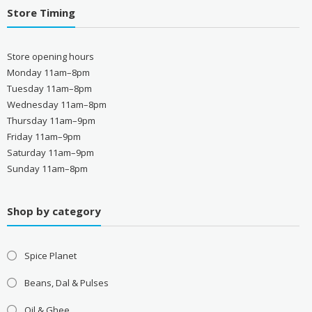
Store Timing
Store opening hours
Monday 11am–8pm
Tuesday 11am–8pm
Wednesday 11am–8pm
Thursday 11am–9pm
Friday 11am–9pm
Saturday 11am–9pm
Sunday 11am–8pm
Shop by category
Spice Planet
Beans, Dal & Pulses
Oil & Ghee