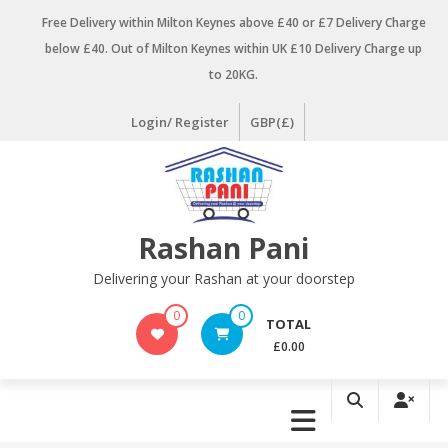
Skip
Free Delivery within Milton Keynes above £40 or £7 Delivery Charge
to
below £40. Out of Milton Keynes within UK £10 Delivery Charge up
content
to 20KG.
Login/ Register
GBP(£)
Rashan Pani
Delivering your Rashan at your doorstep
0
0
TOTAL
£0.00