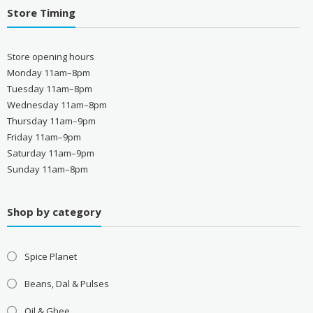
Store Timing
Store opening hours
Monday 11am–8pm
Tuesday 11am–8pm
Wednesday 11am–8pm
Thursday 11am–9pm
Friday 11am–9pm
Saturday 11am–9pm
Sunday 11am–8pm
Shop by category
Spice Planet
Beans, Dal & Pulses
Oil & Ghee