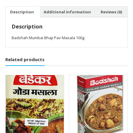
Description
Additional information
Reviews (0)
Description
Badshah Mumbai Bhaji Pav Masala 100g
Related products