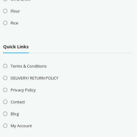
Flour
Rice
Quick Links
Terms & Conditions
DELIVERY/ RETURN POLICY
Privacy Policy
Contact
Blog
My Account