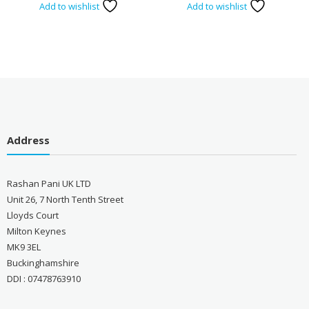
Add to wishlist
Add to wishlist
Address
Rashan Pani UK LTD
Unit 26, 7 North Tenth Street
Lloyds Court
Milton Keynes
MK9 3EL
Buckinghamshire
DDI : 07478763910