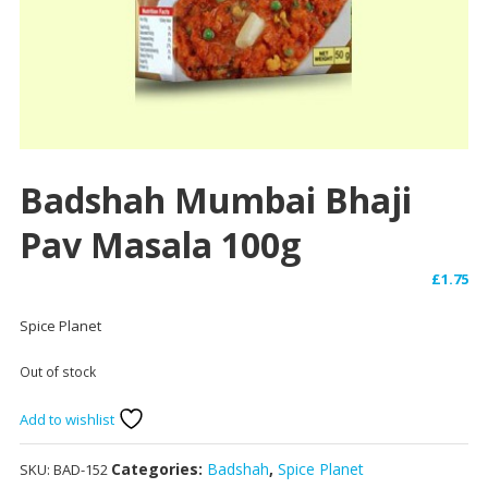
Badshah Mumbai Bhaji
Pav Masala 100g
£
1.75
Spice Planet
Out of stock
Add to wishlist
Categories:
Badshah
,
Spice Planet
SKU:
BAD-152