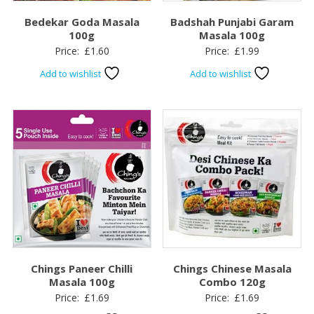
Bedekar Goda Masala
Badshah Punjabi Garam
100g
Masala 100g
Price:
£
1.60
Price:
£
1.99
Add to wishlist
Add to wishlist
Chings Paneer Chilli
Chings Chinese Masala
Masala 100g
Combo 120g
Price:
£
1.69
Price:
£
1.69