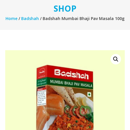
SHOP
Home
/
Badshah
/ Badshah Mumbai Bhaji Pav Masala 100g