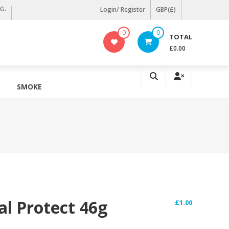
KG.
Login/ Register
GBP(£)
0
0
TOTAL
£0.00
SMOKE
al Protect 46g
£
1.00