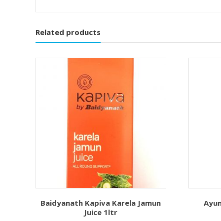
Related products
Baidyanath Kapiva Karela Jamun
Ayu
Juice 1ltr