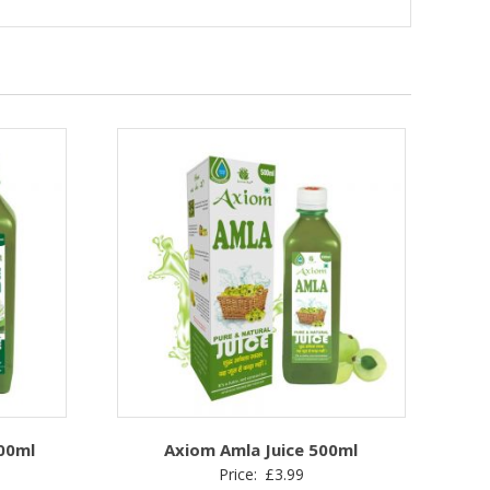
500ml
Axiom Amla Juice 500ml
Price:
£
3.99