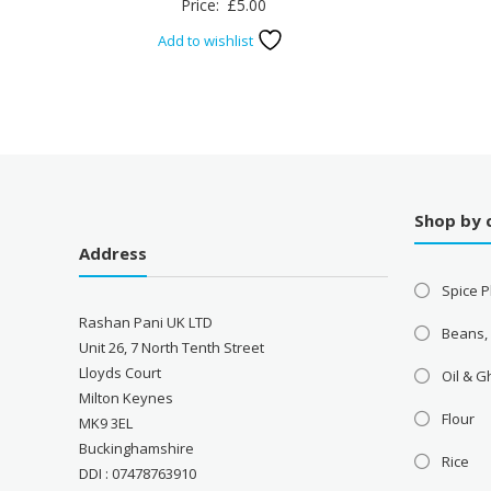
Price:
£
5.00
Add to wishlist
Shop by 
Address
Spice P
Rashan Pani UK LTD
Beans,
Unit 26, 7 North Tenth Street
Lloyds Court
Oil & 
Milton Keynes
Flour
MK9 3EL
Buckinghamshire
Rice
DDI : 07478763910