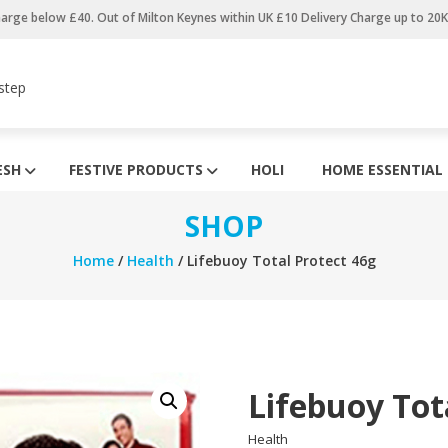
harge below £40. Out of Milton Keynes within UK £10 Delivery Charge up to 20
step
ESH
FESTIVE PRODUCTS
HOLI
HOME ESSENTIAL
SHOP
Home
/
Health
/ Lifebuoy Total Protect 46g
Lifebuoy Tot
Health