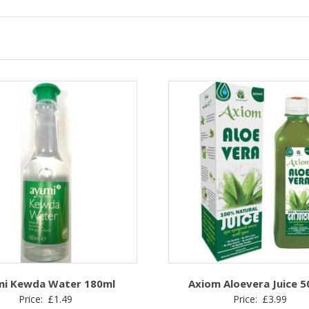
mi Kewda Water 180ml
Axiom Aloevera Juice 
Price:
£
1.49
Price:
£
3.99