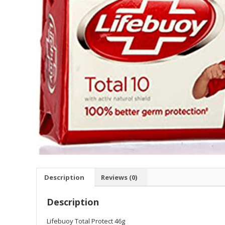
Description
Reviews (0)
Description
Lifebuoy Total Protect 46g