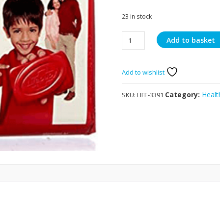
23 in stock
Lifebuoy
Add to basket
Total
Protect
46g
Add to wishlist
quantity
Category:
Healt
SKU:
LIFE-3391