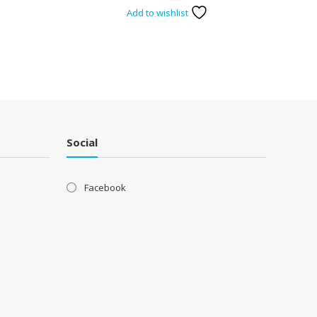
Add to wishlist
Social
Facebook