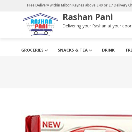
Skip
Free Delivery within Milton Keynes above £40 or £7 Delivery C
to
Rashan Pani
content
Delivering your Rashan at your door
GROCERIES
SNACKS & TEA
DRINK
FR