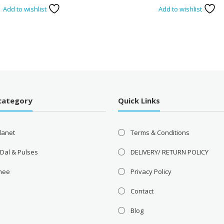
Add to wishlist
Add to wishlist
category
Quick Links
lanet
Terms & Conditions
 Dal & Pulses
DELIVERY/ RETURN POLICY
Ghee
Privacy Policy
Contact
Blog