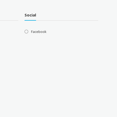
Social
Facebook