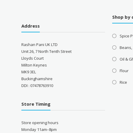
Shop by 
Address
Spice P
Rashan Pani UK LTD
Beans,
Unit 26, 7 North Tenth Street
Lloyds Court
Oil & 
Milton Keynes
Flour
MK9 3EL
Buckinghamshire
Rice
DDI : 07478763910
Store Timing
Store opening hours
Monday 11am–8pm