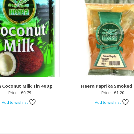
 Coconut Milk Tin 400g
Heera Paprika Smoked
Price:
£
0.79
Price:
£
1.20
Add to wishlist
Add to wishlist