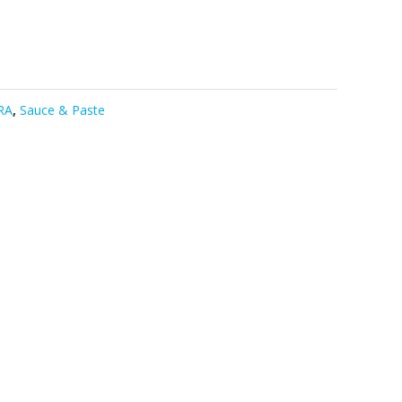
RA
,
Sauce & Paste