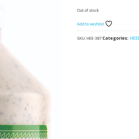
Out of stock
Add to wishlist
Categories:
HEE
SKU:
HEE-387