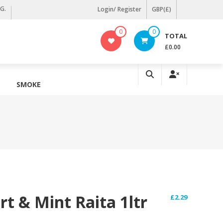
KG.
Login/ Register
GBP(£)
0
0
TOTAL
£0.00
SMOKE
t & Mint Raita 1ltr
£
2.29