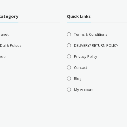
category
Quick Links
lanet
Terms & Conditions
 Dal & Pulses
DELIVERY/ RETURN POLICY
Ghee
Privacy Policy
Contact
Blog
My Account