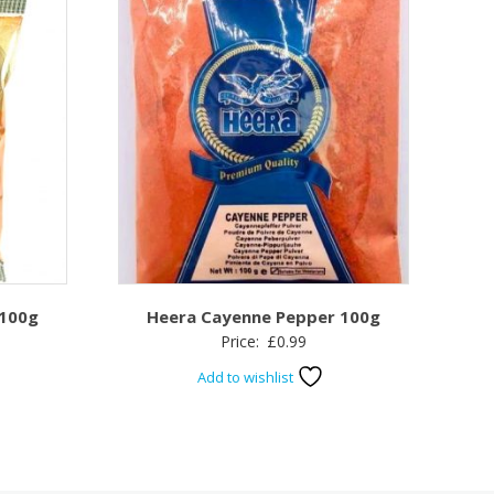
 100g
Heera Cayenne Pepper 100g
Price:
£
0.99
Add to wishlist