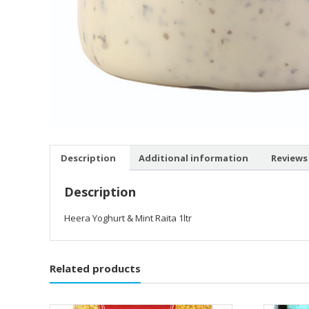
Description
Additional information
Reviews 
Description
Heera Yoghurt & Mint Raita 1ltr
Related products