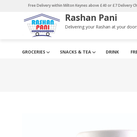
Skip
Free Delivery within Milton Keynes above £40 or £7 Delivery C
to
Rashan Pani
content
Delivering your Rashan at your door
GROCERIES
SNACKS & TEA
DRINK
FR