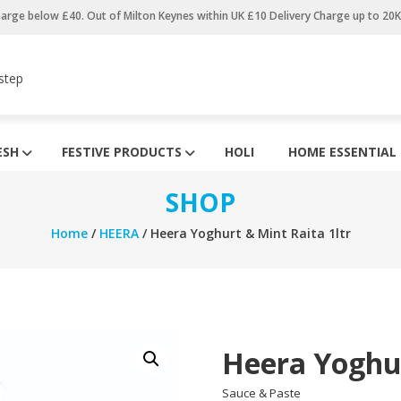
harge below £40. Out of Milton Keynes within UK £10 Delivery Charge up to 20
step
ESH
FESTIVE PRODUCTS
HOLI
HOME ESSENTIAL
SHOP
Home
/
HEERA
/ Heera Yoghurt & Mint Raita 1ltr
Heera Yoghur
Sauce & Paste