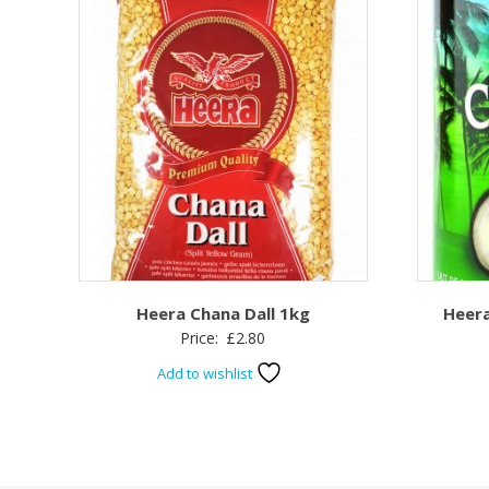
Heera Chana Dall 1kg
Heera
Price:
£
2.80
Add to wishlist