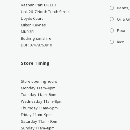
Rashan Pani UK LTD
Beans,
Unit 26, 7 North Tenth Street
Lloyds Court
Oil & 
Milton Keynes
Flour
MK9 3EL
Buckinghamshire
Rice
DDI : 07478763910
Store Timing
Store opening hours
Monday 11am–8pm
Tuesday 11am–8pm
Wednesday 11am–8pm
Thursday 11am–9pm
Friday 11am–9pm
Saturday 11am–9pm
Sunday 11am–8pm