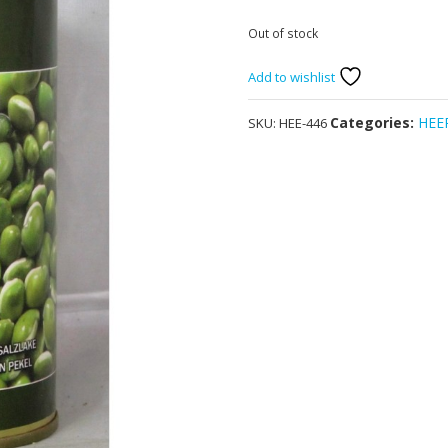
Out of stock
Add to wishlist
Categories:
HEE
SKU:
HEE-446