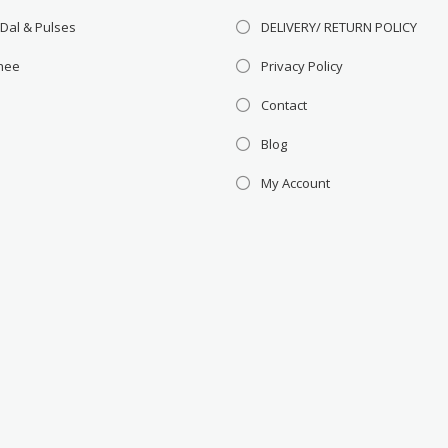
 Dal & Pulses
DELIVERY/ RETURN POLICY
Ghee
Privacy Policy
Contact
Blog
My Account