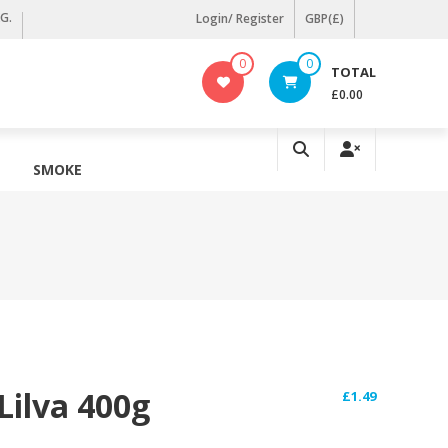
KG.
Login/ Register
GBP(£)
0
0
TOTAL
£0.00
SMOKE
Lilva 400g
£
1.49