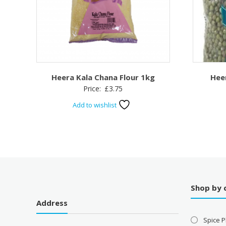
Heera Kala Chana Flour 1kg
Hee
Price:
£
3.75
Add to wishlist
Shop by 
Address
Spice P