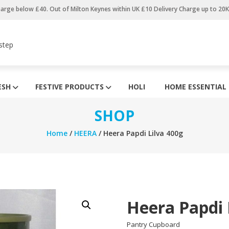
harge below £40. Out of Milton Keynes within UK £10 Delivery Charge up to 20
step
ESH
FESTIVE PRODUCTS
HOLI
HOME ESSENTIAL
SHOP
Home
/
HEERA
/ Heera Papdi Lilva 400g
Heera Papdi 
Pantry Cupboard