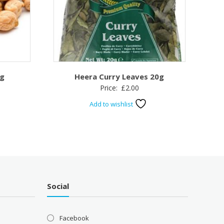
kg
Heera Curry Leaves 20g
Price:
£
2.00
Add to wishlist
Social
Facebook