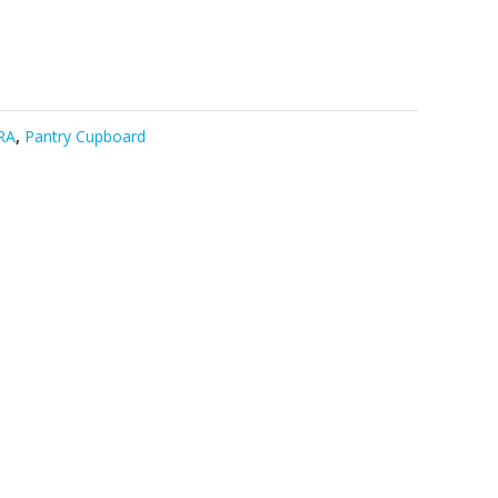
RA
,
Pantry Cupboard