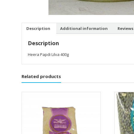
Description
Additional information
Reviews 
Description
Heera Papdi Lilva 400g
Related products