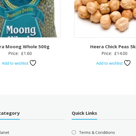
ra Moong Whole 500g
Heera Chick Peas 5
Price:
£
1.60
Price:
£
14.00
Add to wishlist
Add to wishlist
category
Quick Links
lanet
Terms & Conditions