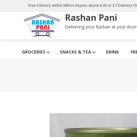
Skip
Free Delivery within Milton Keynes above £40 or £7 Delivery C
to
Rashan Pani
content
Delivering your Rashan at your door
GROCERIES
SNACKS & TEA
DRINK
FR