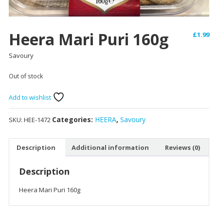
Heera Mari Puri 160g
£
1.99
Savoury
Out of stock
Add to wishlist
Categories:
HEERA
,
Savoury
SKU:
HEE-1472
Description
Additional information
Reviews (0)
Description
Heera Mari Puri 160g