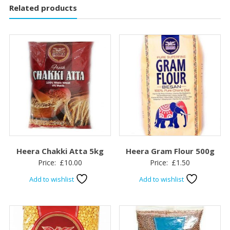
Related products
Heera Chakki Atta 5kg
Heera Gram Flour 500g
Price:
£
10.00
Price:
£
1.50
Add to wishlist
Add to wishlist