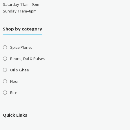
Saturday 11am–9pm
Sunday 11am–8pm
Shop by category
Spice Planet
Beans, Dal & Pulses
Oil & Ghee
Flour
Rice
Quick Links