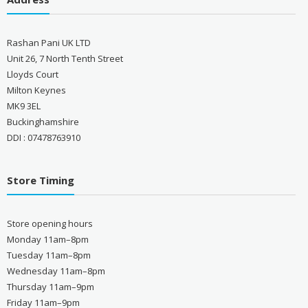
Rashan Pani UK LTD
Unit 26, 7 North Tenth Street
Lloyds Court
Milton Keynes
MK9 3EL
Buckinghamshire
DDI : 07478763910
Store Timing
Store opening hours
Monday 11am–8pm
Tuesday 11am–8pm
Wednesday 11am–8pm
Thursday 11am–9pm
Friday 11am–9pm