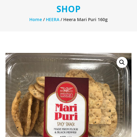
SHOP
Home
/
HEERA
/ Heera Mari Puri 160g