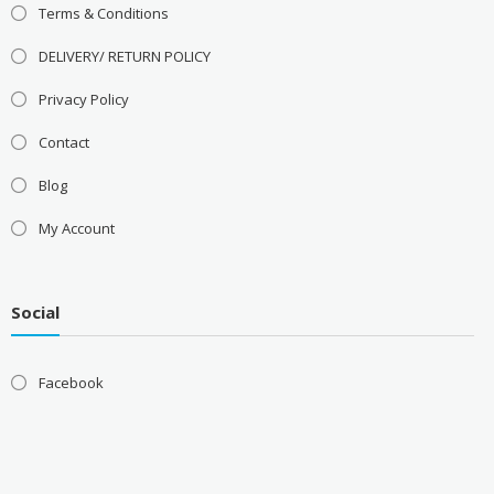
Terms & Conditions
DELIVERY/ RETURN POLICY
Privacy Policy
Contact
Blog
My Account
Social
Facebook