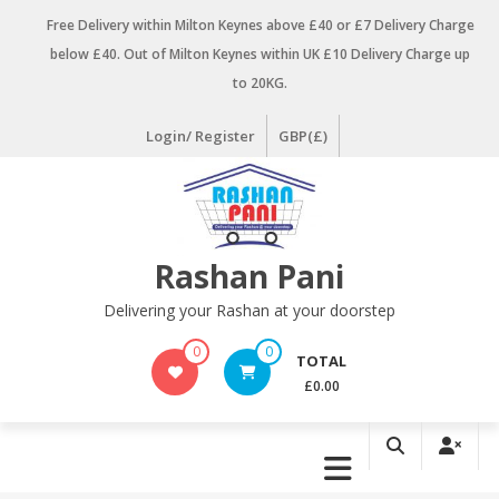
Skip
Free Delivery within Milton Keynes above £40 or £7 Delivery Charge
to
below £40. Out of Milton Keynes within UK £10 Delivery Charge up
content
to 20KG.
Login/ Register
GBP(£)
Rashan Pani
Delivering your Rashan at your doorstep
0
0
TOTAL
£0.00