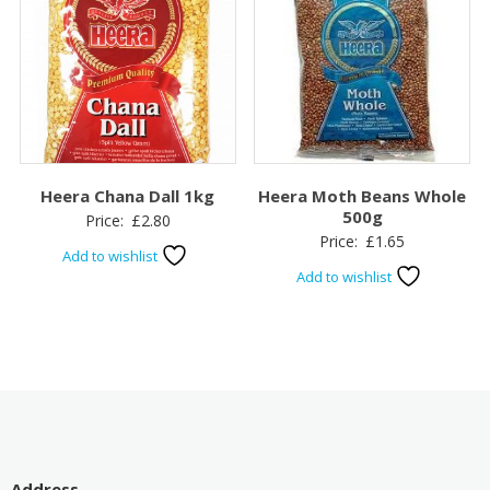
Heera Chana Dall 1kg
Heera Moth Beans Whole
500g
Price:
£
2.80
Price:
£
1.65
Add to wishlist
Add to wishlist
Address