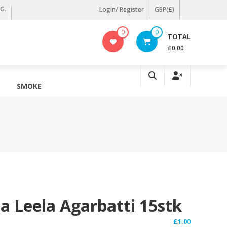
KG.
Login/ Register
GBP(£)
0
0
TOTAL
£0.00
SMOKE
a Leela Agarbatti 15stk
£
1.00