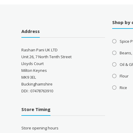
Shop by 
Address
Spice P
Rashan Pani UK LTD
Beans,
Unit 26, 7 North Tenth Street
Lloyds Court
Oil & 
Milton Keynes
Flour
MK9 3EL
Buckinghamshire
Rice
DDI : 07478763910
Store Timing
Store opening hours