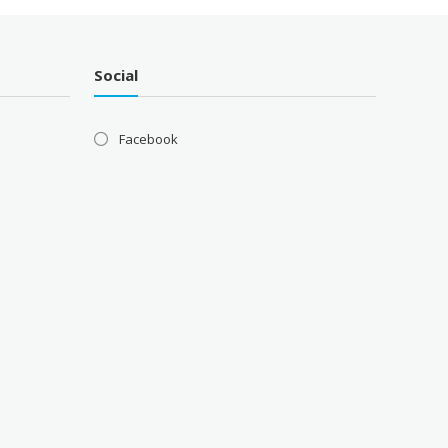
Social
Facebook