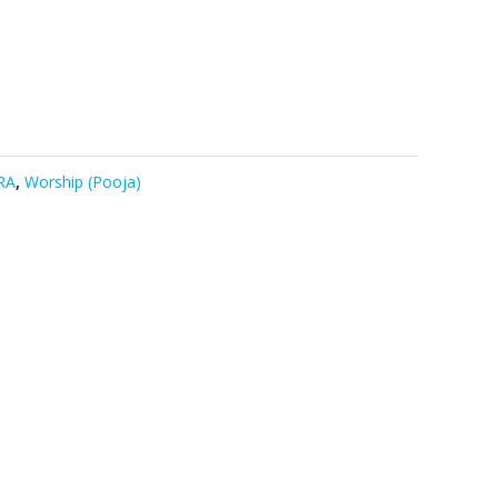
RA
,
Worship (Pooja)