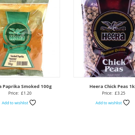
a Paprika Smoked 100g
Heera Chick Peas 1
Price:
£
1.20
Price:
£
3.25
Add to wishlist
Add to wishlist