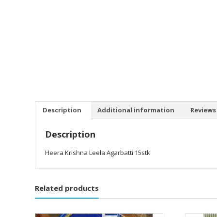
Description
Additional information
Reviews 
Description
Heera Krishna Leela Agarbatti 15stk
Related products