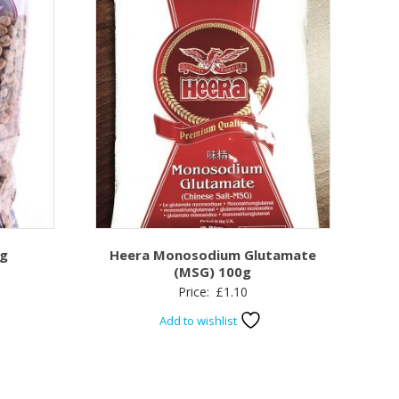
kg
Heera Monosodium Glutamate
(MSG) 100g
Price:
£
1.10
Add to wishlist