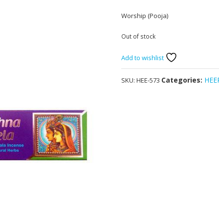
Worship (Pooja)
Out of stock
Add to wishlist
Categories:
HEE
SKU:
HEE-573