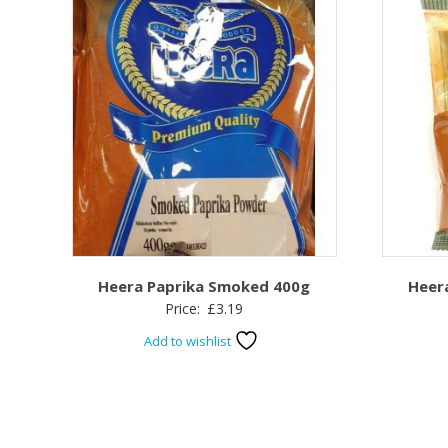
Heera Paprika Smoked 400g
Heer
Price:
£
3.19
Add to wishlist