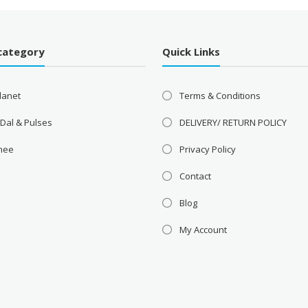
category
Quick Links
lanet
Terms & Conditions
 Dal & Pulses
DELIVERY/ RETURN POLICY
Ghee
Privacy Policy
Contact
Blog
My Account