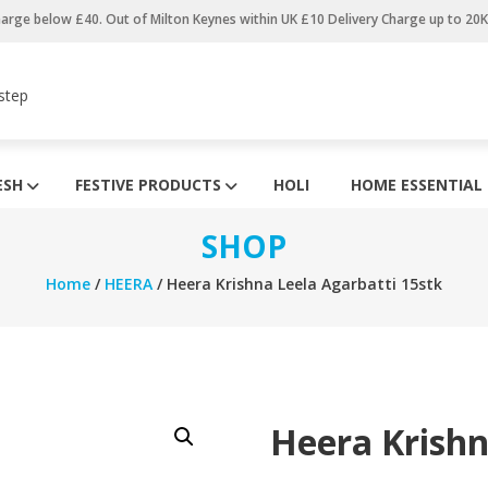
harge below £40. Out of Milton Keynes within UK £10 Delivery Charge up to 20
step
ESH
FESTIVE PRODUCTS
HOLI
HOME ESSENTIAL
SHOP
Home
/
HEERA
/ Heera Krishna Leela Agarbatti 15stk
Heera Krishn