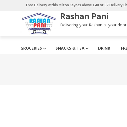
Skip
Free Delivery within Milton Keynes above £40 or £7 Delivery C
to
Rashan Pani
content
Delivering your Rashan at your door
GROCERIES
SNACKS & TEA
DRINK
FR