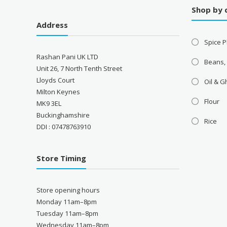
Shop by 
Address
Spice P
Rashan Pani UK LTD
Beans,
Unit 26, 7 North Tenth Street
Lloyds Court
Oil & 
Milton Keynes
Flour
MK9 3EL
Buckinghamshire
Rice
DDI : 07478763910
Store Timing
Store opening hours
Monday 11am–8pm
Tuesday 11am–8pm
Wednesday 11am–8pm