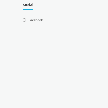
Social
Facebook