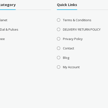
category
Quick Links
lanet
Terms & Conditions
 Dal & Pulses
DELIVERY/ RETURN POLICY
Ghee
Privacy Policy
Contact
Blog
My Account