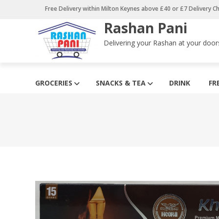
Skip
Free Delivery within Milton Keynes above £40 or £7 Delivery C
to
Rashan Pani
content
Delivering your Rashan at your door
GROCERIES
SNACKS & TEA
DRINK
FR