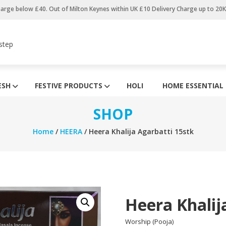
harge below £40. Out of Milton Keynes within UK £10 Delivery Charge up to 20
step
ESH
FESTIVE PRODUCTS
HOLI
HOME ESSENTIAL
SHOP
Home
/
HEERA
/ Heera Khalija Agarbatti 15stk
Heera Khalij
Worship (Pooja)