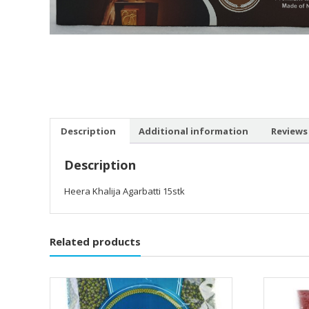
Description
Additional information
Reviews 
Description
Heera Khalija Agarbatti 15stk
Related products