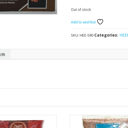
Out of stock
Add to wishlist
Categories:
HEE
SKU:
HEE-580
(0)