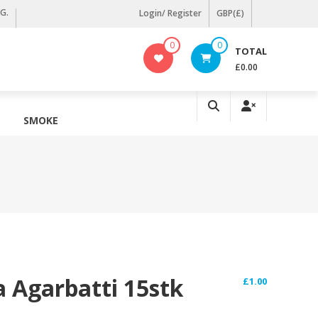
KG.
Login/ Register
GBP(£)
0
0
TOTAL
£0.00
SMOKE
a Agarbatti 15stk
£
1.00