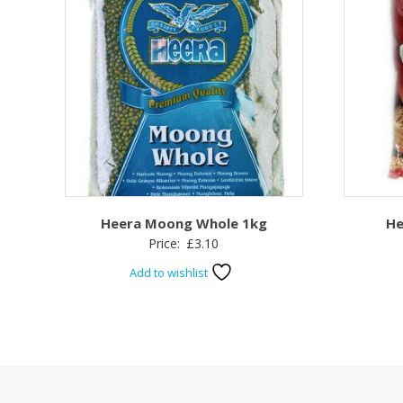
Heera Moong Whole 1kg
He
Price:
£
3.10
Add to wishlist