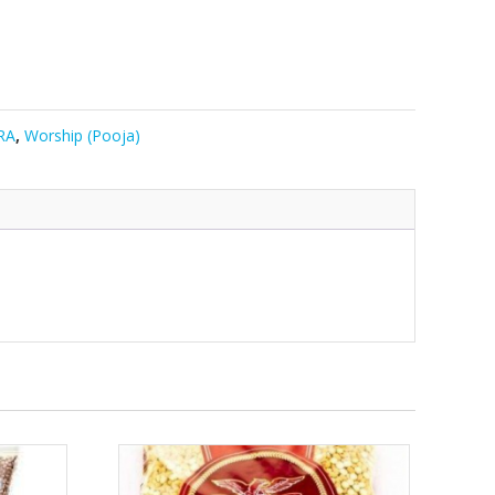
RA
,
Worship (Pooja)