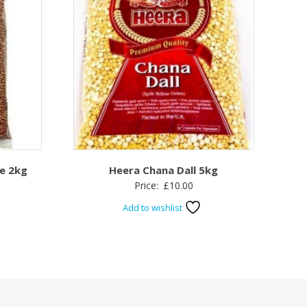
e 2kg
Heera Chana Dall 5kg
Price:
£
10.00
Add to wishlist