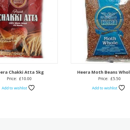
era Chakki Atta 5kg
Heera Moth Beans Whol
Price:
£
10.00
Price:
£
5.50
Add to wishlist
Add to wishlist