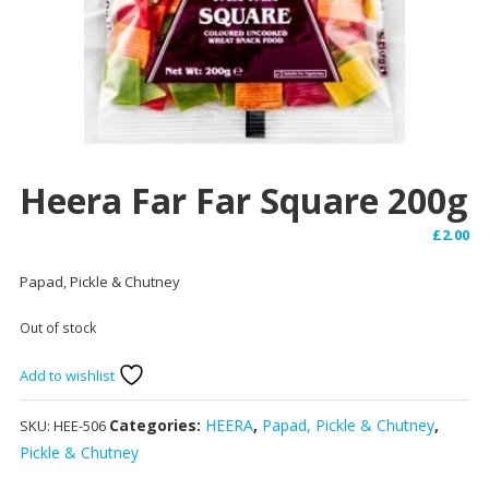
Heera Far Far Square 200g
£
2.00
Papad, Pickle & Chutney
Out of stock
Add to wishlist
Categories:
HEERA
,
Papad, Pickle & Chutney
,
SKU:
HEE-506
Pickle & Chutney