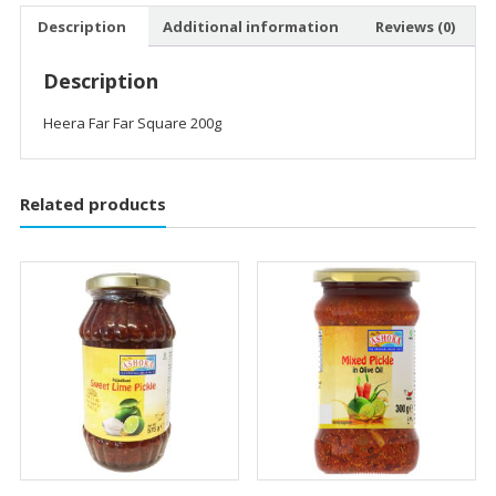
Description
Additional information
Reviews (0)
Description
Heera Far Far Square 200g
Related products