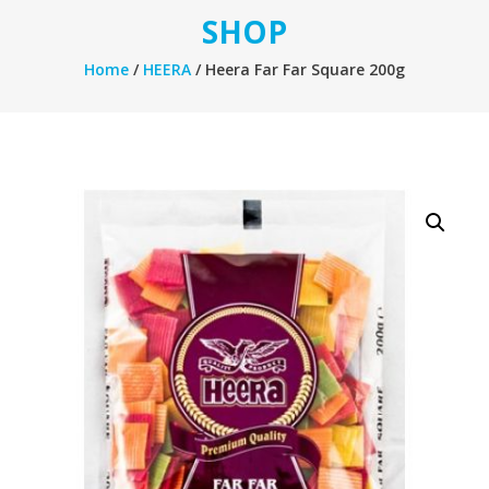
SHOP
Home
/
HEERA
/ Heera Far Far Square 200g