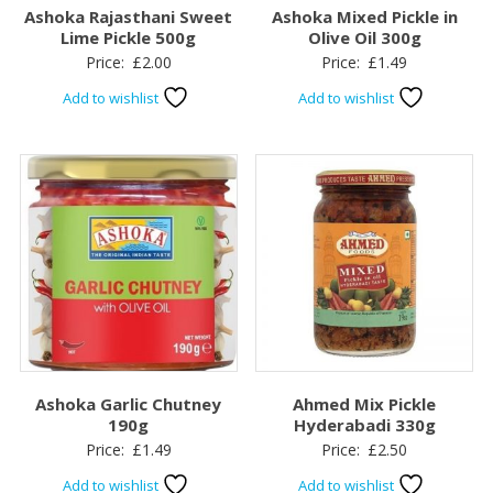
Ashoka Rajasthani Sweet
Ashoka Mixed Pickle in
Lime Pickle 500g
Olive Oil 300g
Price:
£
2.00
Price:
£
1.49
Add to wishlist
Add to wishlist
Ashoka Garlic Chutney
Ahmed Mix Pickle
190g
Hyderabadi 330g
Price:
£
1.49
Price:
£
2.50
Add to wishlist
Add to wishlist