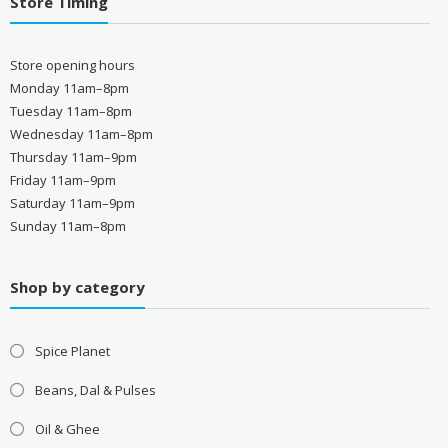
Store Timing
Store opening hours
Monday 11am–8pm
Tuesday 11am–8pm
Wednesday 11am–8pm
Thursday 11am–9pm
Friday 11am–9pm
Saturday 11am–9pm
Sunday 11am–8pm
Shop by category
Spice Planet
Beans, Dal & Pulses
Oil & Ghee