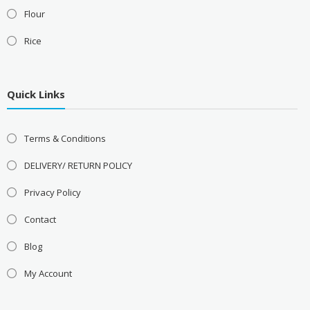
Flour
Rice
Quick Links
Terms & Conditions
DELIVERY/ RETURN POLICY
Privacy Policy
Contact
Blog
My Account