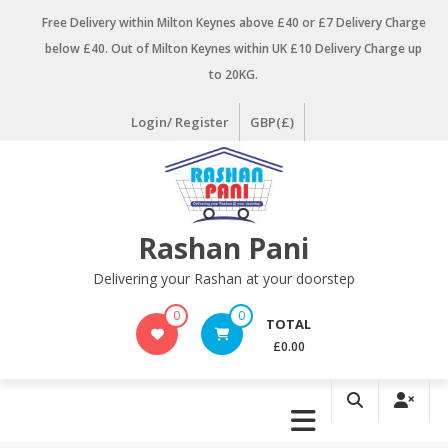
Skip
Free Delivery within Milton Keynes above £40 or £7 Delivery Charge
to
below £40. Out of Milton Keynes within UK £10 Delivery Charge up
content
to 20KG.
Login/ Register
GBP(£)
Rashan Pani
Delivering your Rashan at your doorstep
0
0
TOTAL
£0.00