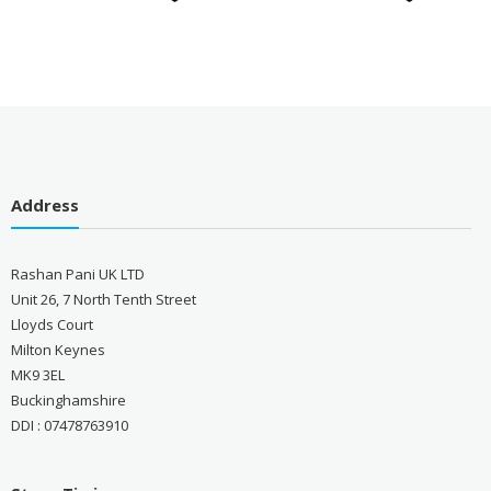
Address
Rashan Pani UK LTD
Unit 26, 7 North Tenth Street
Lloyds Court
Milton Keynes
MK9 3EL
Buckinghamshire
DDI : 07478763910