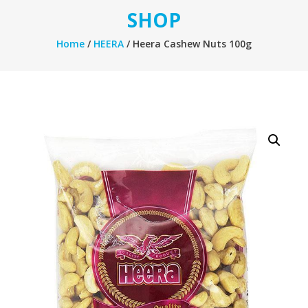
SHOP
Home
/
HEERA
/ Heera Cashew Nuts 100g