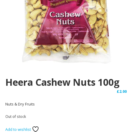
Heera Cashew Nuts 100g
£
2.00
Nuts & Dry Fruits
Out of stock
Add to wishlist