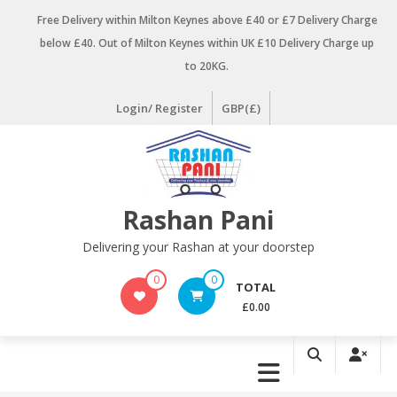
Skip
Free Delivery within Milton Keynes above £40 or £7 Delivery Charge
to
below £40. Out of Milton Keynes within UK £10 Delivery Charge up
content
to 20KG.
Login/ Register
GBP(£)
Rashan Pani
Delivering your Rashan at your doorstep
0
0
TOTAL
£0.00