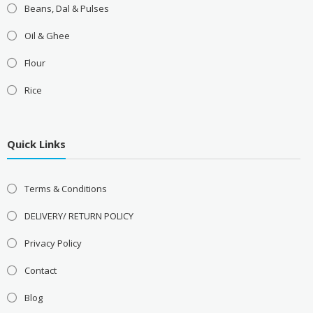
Beans, Dal & Pulses
Oil & Ghee
Flour
Rice
Quick Links
Terms & Conditions
DELIVERY/ RETURN POLICY
Privacy Policy
Contact
Blog