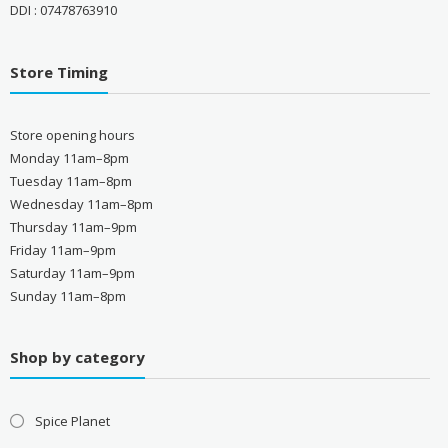
DDI : 07478763910
Store Timing
Store opening hours
Monday 11am–8pm
Tuesday 11am–8pm
Wednesday 11am–8pm
Thursday 11am–9pm
Friday 11am–9pm
Saturday 11am–9pm
Sunday 11am–8pm
Shop by category
Spice Planet