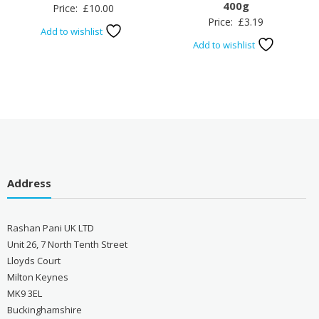
400g
Price:
£
10.00
Price:
£
3.19
Add to wishlist
Add to wishlist
Address
Rashan Pani UK LTD
Unit 26, 7 North Tenth Street
Lloyds Court
Milton Keynes
MK9 3EL
Buckinghamshire