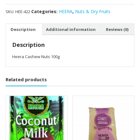
Categories:
HEERA
,
Nuts & Dry Fruits
SKU:
HEE-422
Description
Additional information
Reviews (0)
Description
Heera Cashew Nuts 100g
Related products