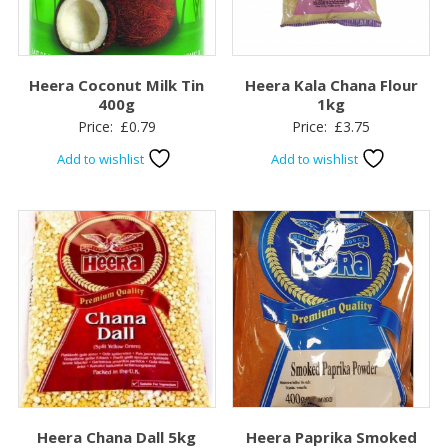
Heera Coconut Milk Tin
Heera Kala Chana Flour
400g
1kg
Price:
£
0.79
Price:
£
3.75
Add to wishlist
Add to wishlist
Heera Chana Dall 5kg
Heera Paprika Smoked