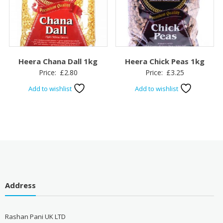
Heera Chana Dall 1kg
Heera Chick Peas 1kg
Price:
£
2.80
Price:
£
3.25
Add to wishlist
Add to wishlist
Address
Rashan Pani UK LTD