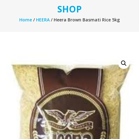
SHOP
Home
/
HEERA
/ Heera Brown Basmati Rice 5kg