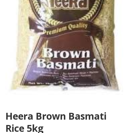
Heera Brown Basmati
Rice 5kg