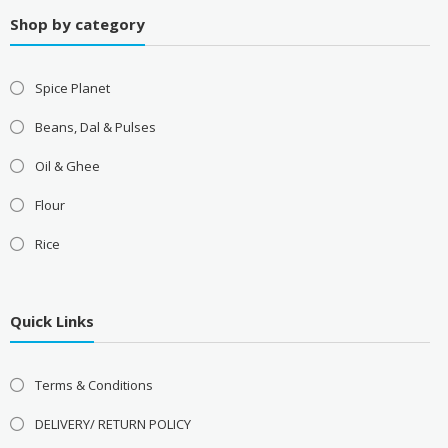
Shop by category
Spice Planet
Beans, Dal & Pulses
Oil & Ghee
Flour
Rice
Quick Links
Terms & Conditions
DELIVERY/ RETURN POLICY