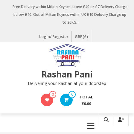
Skip
Free Delivery within Milton Keynes above £40 or £7 Delivery Charge
to
below £40. Out of Milton Keynes within UK £10 Delivery Charge up
content
to 20KG.
Login/ Register
GBP(£)
Rashan Pani
Delivering your Rashan at your doorstep
0
0
TOTAL
£0.00