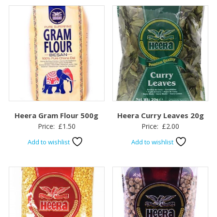
Heera Gram Flour 500g
Heera Curry Leaves 20g
Price:
£
1.50
Price:
£
2.00
Add to wishlist
Add to wishlist