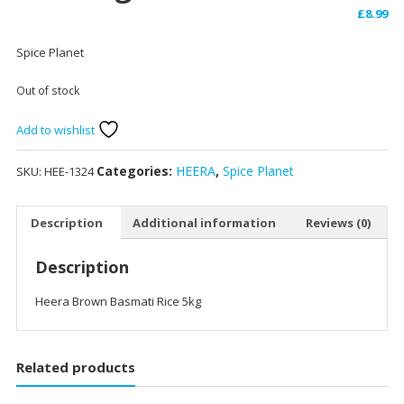
£
8.99
Spice Planet
Out of stock
Add to wishlist
Categories:
HEERA
,
Spice Planet
SKU:
HEE-1324
Description
Additional information
Reviews (0)
Description
Heera Brown Basmati Rice 5kg
Related products