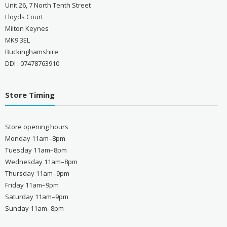
Unit 26, 7 North Tenth Street
Lloyds Court
Milton Keynes
MK9 3EL
Buckinghamshire
DDI : 07478763910
Store Timing
Store opening hours
Monday 11am–8pm
Tuesday 11am–8pm
Wednesday 11am–8pm
Thursday 11am–9pm
Friday 11am–9pm
Saturday 11am–9pm
Sunday 11am–8pm