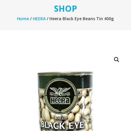
SHOP
Home
/
HEERA
/ Heera Black Eye Beans Tin 400g