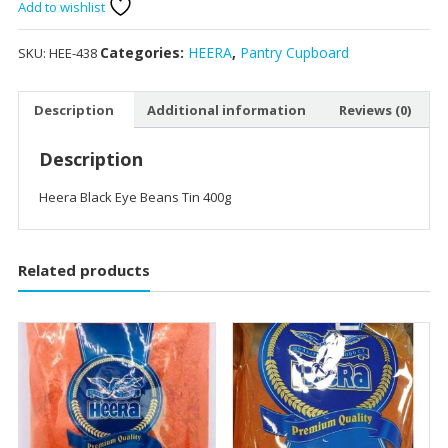
Beans
Add to wishlist
Tin
400g
Categories:
HEERA
,
Pantry Cupboard
SKU:
HEE-438
quantity
Description
Additional information
Reviews (0)
Description
Heera Black Eye Beans Tin 400g
Related products