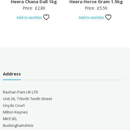
Heera Chana Dall 1kg
Heera Horse Gram 1.5kg
Price:
£
2.80
Price:
£
5.50
Add to wishlist
Add to wishlist
Address
Rashan Pani UK LTD
Unit 26, 7 North Tenth Street
Lloyds Court
Milton Keynes
MK9 3EL
Buckinghamshire