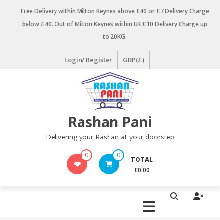
Skip
Free Delivery within Milton Keynes above £40 or £7 Delivery Charge
to
below £40. Out of Milton Keynes within UK £10 Delivery Charge up
content
to 20KG.
Login/ Register
GBP(£)
Rashan Pani
Delivering your Rashan at your doorstep
0
0
TOTAL
£0.00