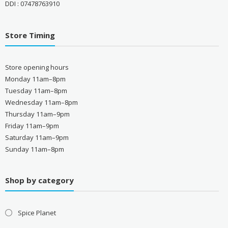
DDI : 07478763910
Store Timing
Store opening hours
Monday 11am–8pm
Tuesday 11am–8pm
Wednesday 11am–8pm
Thursday 11am–9pm
Friday 11am–9pm
Saturday 11am–9pm
Sunday 11am–8pm
Shop by category
Spice Planet