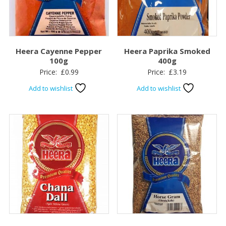
Heera Cayenne Pepper
Heera Paprika Smoked
100g
400g
Price:
£
0.99
Price:
£
3.19
Add to wishlist
Add to wishlist