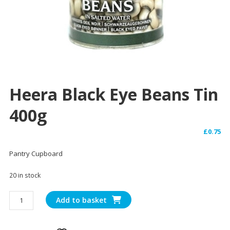
Heera Black Eye Beans Tin
400g
£
0.75
Pantry Cupboard
20 in stock
Heera
Add to basket
Black
Eye