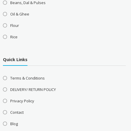
Beans, Dal & Pulses
Oil & Ghee
Flour
Rice
Quick Links
Terms & Conditions
DELIVERY/ RETURN POLICY
Privacy Policy
Contact
Blog