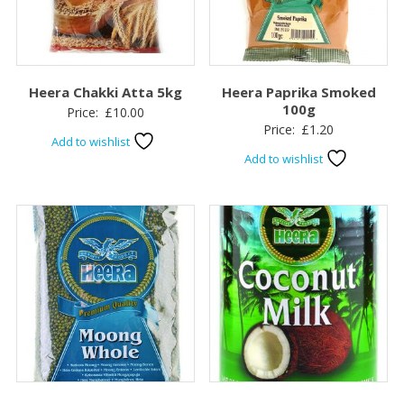
Heera Chakki Atta 5kg
Heera Paprika Smoked
100g
Price:
£
10.00
Price:
£
1.20
Add to wishlist
Add to wishlist