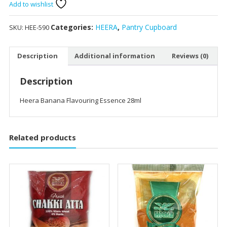
Add to wishlist
Categories:
HEERA
,
Pantry Cupboard
SKU:
HEE-590
Description
Additional information
Reviews (0)
Description
Heera Banana Flavouring Essence 28ml
Related products