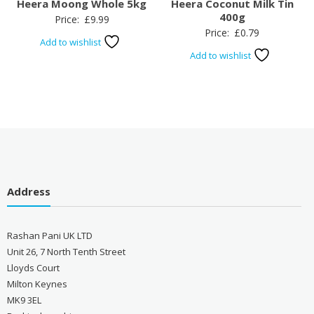
Heera Moong Whole 5kg
Heera Coconut Milk Tin
400g
Price:
£
9.99
Price:
£
0.79
Add to wishlist
Add to wishlist
Address
Rashan Pani UK LTD
Unit 26, 7 North Tenth Street
Lloyds Court
Milton Keynes
MK9 3EL