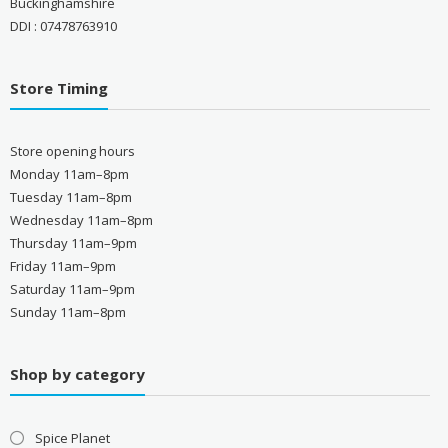
Buckinghamshire
DDI : 07478763910
Store Timing
Store opening hours
Monday 11am–8pm
Tuesday 11am–8pm
Wednesday 11am–8pm
Thursday 11am–9pm
Friday 11am–9pm
Saturday 11am–9pm
Sunday 11am–8pm
Shop by category
Spice Planet