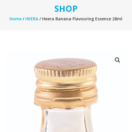
SHOP
Home
/
HEERA
/ Heera Banana Flavouring Essence 28ml