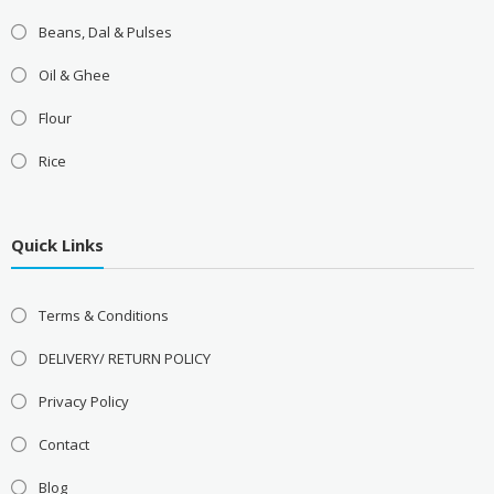
Beans, Dal & Pulses
Oil & Ghee
Flour
Rice
Quick Links
Terms & Conditions
DELIVERY/ RETURN POLICY
Privacy Policy
Contact
Blog