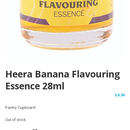
Heera Banana Flavouring
Essence 28ml
£
0.50
Pantry Cupboard
Out of stock