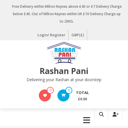
Skip
Free Delivery within Milton Keynes above £40 or £7 Delivery Charge
to
below £40. Out of Milton Keynes within UK £10 Delivery Charge up
content
to 20KG.
Login/ Register
GBP(£)
Rashan Pani
Delivering your Rashan at your doorstep
0
0
TOTAL
£0.00