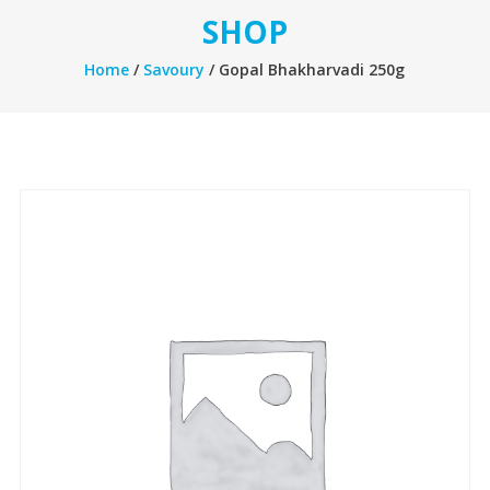
SHOP
Home
/
Savoury
/ Gopal Bhakharvadi 250g