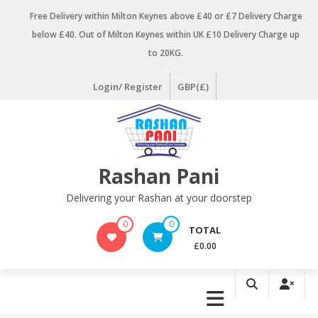
Skip
Free Delivery within Milton Keynes above £40 or £7 Delivery Charge
to
below £40. Out of Milton Keynes within UK £10 Delivery Charge up
content
to 20KG.
Login/ Register
GBP(£)
Rashan Pani
Delivering your Rashan at your doorstep
0
0
TOTAL
£0.00