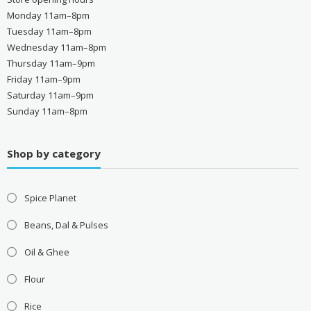
Monday 11am–8pm
Tuesday 11am–8pm
Wednesday 11am–8pm
Thursday 11am–9pm
Friday 11am–9pm
Saturday 11am–9pm
Sunday 11am–8pm
Shop by category
Spice Planet
Beans, Dal & Pulses
Oil & Ghee
Flour
Rice