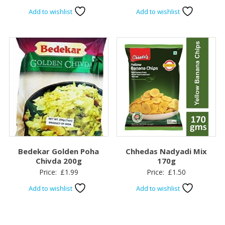
Add to wishlist
Add to wishlist
Bedekar Golden Poha
Chhedas Nadyadi Mix
Chivda 200g
170g
Price:
£
1.99
Price:
£
1.50
Add to wishlist
Add to wishlist