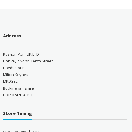
Address
Rashan Pani UK LTD
Unit 26, 7 North Tenth Street
Lloyds Court
Milton Keynes
MK9 3EL
Buckinghamshire
DDI : 07478763910
Store Timing
Store opening hours