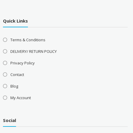
Quick Links
Terms & Conditions
DELIVERY/ RETURN POLICY
Privacy Policy
Contact
Blog
My Account
Social