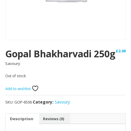
Gopal Bhakharvadi 250g
£
2.00
Savoury
Out of stock
Add to wishlist
Category:
Savoury
SKU:
GOP-6506
Description
Reviews (0)