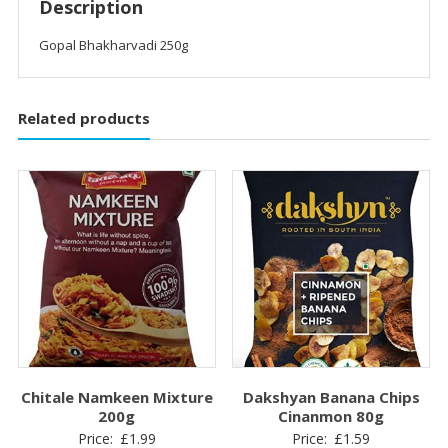
Description
Gopal Bhakharvadi 250g
Related products
Chitale Namkeen Mixture
Dakshyan Banana Chips
200g
Cinanmon 80g
Price:
£
1.99
Price:
£
1.59