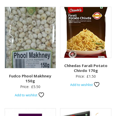
Chhedas Farali Potato
Chivdo 170g
Fudco Phool Makhney
Price:
£
1.50
150g
Add to wishlist
Price:
£
5.50
Add to wishlist