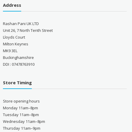
Address
Rashan Pani UK LTD
Unit 26, 7 North Tenth Street
Lloyds Court
Milton Keynes
MK9 3EL
Buckinghamshire
DDI : 07478763910
Store Timing
Store opening hours
Monday 11am–8pm
Tuesday 11am–8pm
Wednesday 11am–8pm
Thursday 11am–9pm