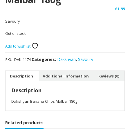
£
1.99
Savoury
Out of stock
Add to wishlist
Categories:
Dakshyan
,
Savoury
SKU:
DAK-1174
Description
Additional information
Reviews (0)
Description
Dakshyan Banana Chips Malbar 180g
Related products