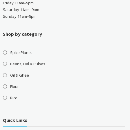
Friday 11am–9pm
Saturday 11am–9pm
Sunday 11am–8pm
Shop by category
Spice Planet
Beans, Dal & Pulses
Oil & Ghee
Flour
Rice
Quick Links