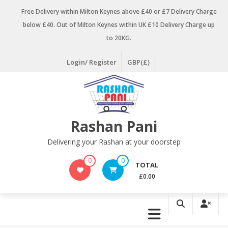
Skip
Free Delivery within Milton Keynes above £40 or £7 Delivery Charge
to
below £40. Out of Milton Keynes within UK £10 Delivery Charge up
content
to 20KG.
Login/ Register
GBP(£)
Rashan Pani
Delivering your Rashan at your doorstep
0
0
TOTAL
£0.00