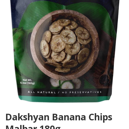
Dakshyan Banana Chips
Malbar 180g