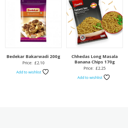
Bedekar Bakarwadi 200g
Chhedas Long Masala
Banana Chips 170g
Price:
£
2.10
Price:
£
2.25
Add to wishlist
Add to wishlist