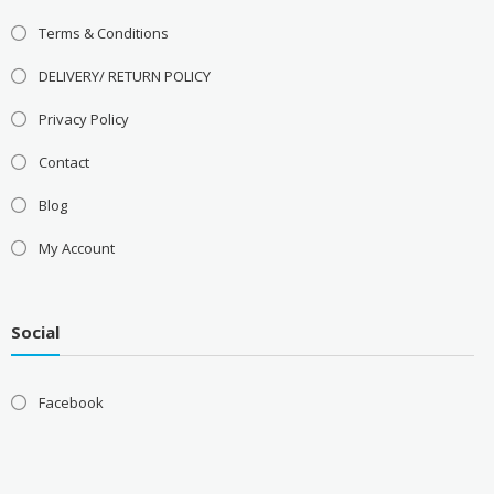
Terms & Conditions
DELIVERY/ RETURN POLICY
Privacy Policy
Contact
Blog
My Account
Social
Facebook