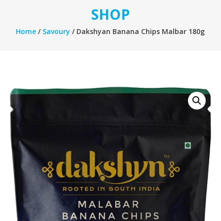
SHOP
Home
/
Savoury
/ Dakshyan Banana Chips Malbar 180g