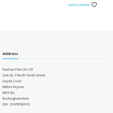
Add to wishlist
Address
Rashan Pani UK LTD
Unit 26, 7 North Tenth Street
Lloyds Court
Milton Keynes
MK9 3EL
Buckinghamshire
DDI : 07478763910