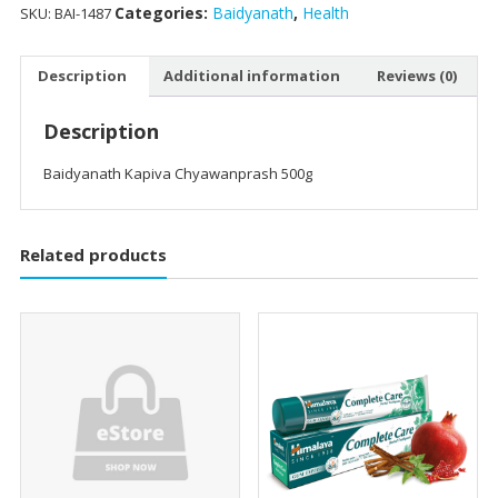
Categories:
Baidyanath
,
Health
SKU:
BAI-1487
Description
Additional information
Reviews (0)
Description
Baidyanath Kapiva Chyawanprash 500g
Related products