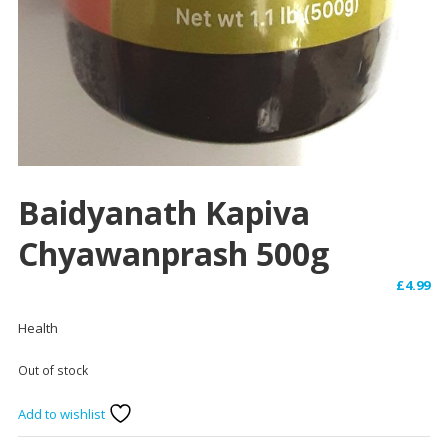
Baidyanath Kapiva
Chyawanprash 500g
£
4.99
Health
Out of stock
Add to wishlist