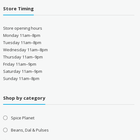
Store Timing
Store opening hours
Monday 11am–8pm
Tuesday 11am–8pm
Wednesday 11am–8pm
Thursday 11am–9pm
Friday 11am–9pm
Saturday 11am–9pm
Sunday 11am–8pm
Shop by category
Spice Planet
Beans, Dal & Pulses