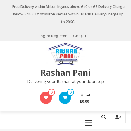
Skip
Free Delivery within Milton Keynes above £40 or £7 Delivery Charge
to
below £40. Out of Milton Keynes within UK £10 Delivery Charge up
content
to 20KG.
Login/ Register
GBP(£)
Rashan Pani
Delivering your Rashan at your doorstep
0
0
TOTAL
£0.00