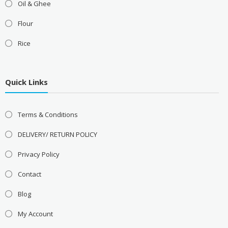
Oil & Ghee
Flour
Rice
Quick Links
Terms & Conditions
DELIVERY/ RETURN POLICY
Privacy Policy
Contact
Blog
My Account