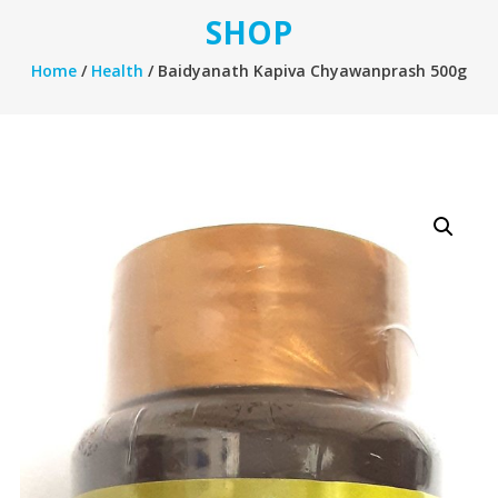
SHOP
Home
/
Health
/ Baidyanath Kapiva Chyawanprash 500g