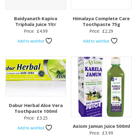
Baidyanath Kapiva
Himalaya Complete Care
Triphala Juice 1ltr
Toothpaste 75g
Price:
£
4.99
Price:
£
2.29
Add to wishlist
Add to wishlist
Dabur Herbal Aloe Vera
Toothpaste 100ml
Price:
£
3.25
Axiom Jamun Juice 500ml
Add to wishlist
Price:
£
3.99