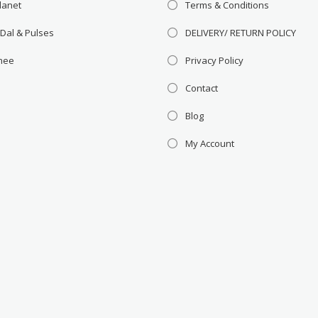
lanet
Terms & Conditions
 Dal & Pulses
DELIVERY/ RETURN POLICY
Ghee
Privacy Policy
Contact
Blog
My Account