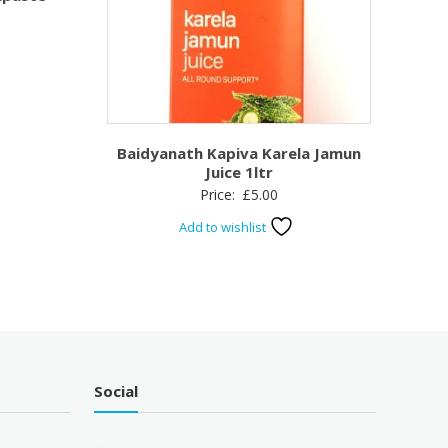
Baidyanath Kapiva Karela Jamun
Juice 1ltr
Price:
£
5.00
Add to wishlist
Social