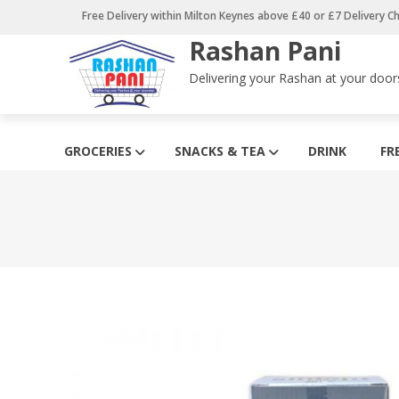
Skip
Free Delivery within Milton Keynes above £40 or £7 Delivery C
to
Rashan Pani
content
Delivering your Rashan at your door
GROCERIES
SNACKS & TEA
DRINK
FR