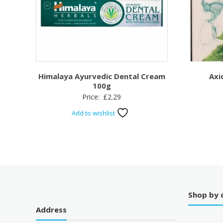
Himalaya Ayurvedic Dental Cream
Axi
100g
Price:
£
2.29
Add to wishlist
Shop by 
Address