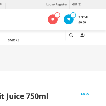
KG.
Login/ Register
GBP(£)
0
0
TOTAL
£0.00
SMOKE
t Juice 750ml
£
6.99