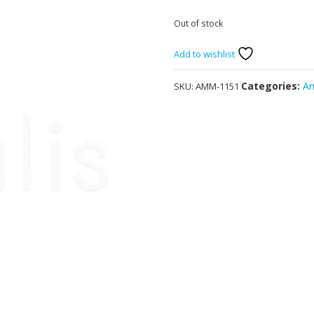
Out of stock
Add to wishlist
Categories:
A
SKU:
AMM-1151