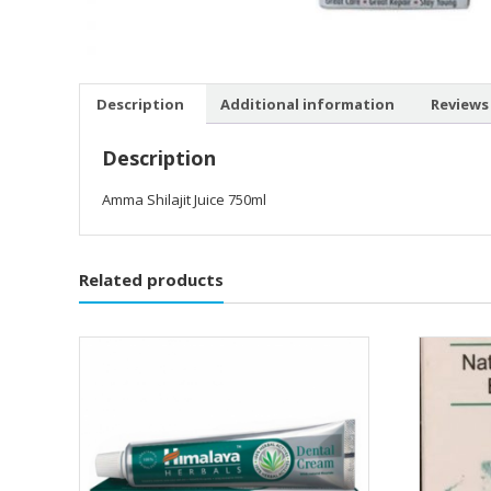
Description
Additional information
Reviews 
Description
Amma Shilajit Juice 750ml
Related products