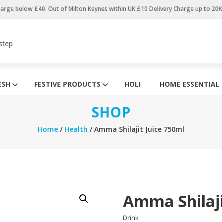
harge below £40. Out of Milton Keynes within UK £10 Delivery Charge up to 20
step
ESH
FESTIVE PRODUCTS
HOLI
HOME ESSENTIAL
SHOP
Home
/
Health
/ Amma Shilajit Juice 750ml
Amma Shilaji
Drink