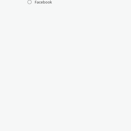
Facebook