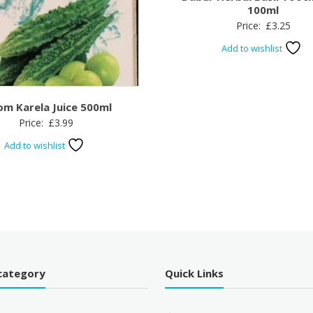
100ml
Price:
£
3.25
Add to wishlist
om Karela Juice 500ml
Price:
£
3.99
Add to wishlist
category
Quick Links