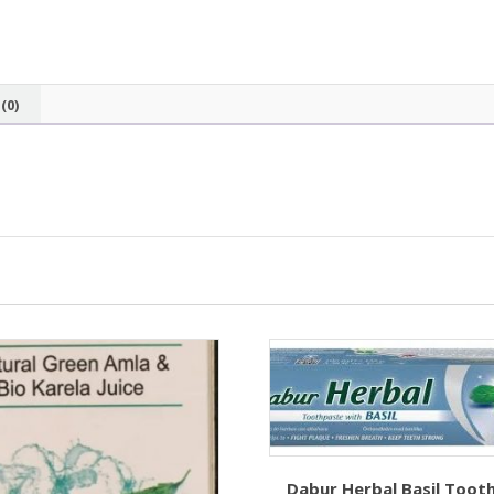
(0)
Dabur Herbal Basil Toot