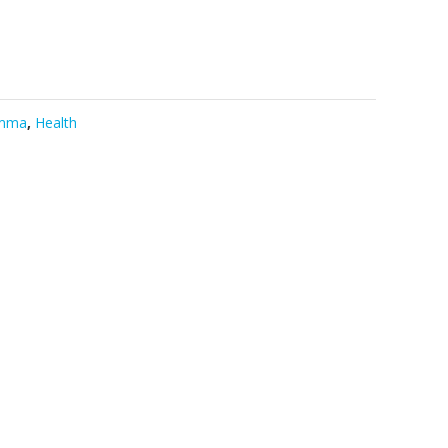
mma
,
Health