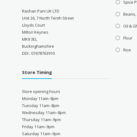
Spice P
Rashan Pani UK LTD
Beans,
Unit 26, 7 North Tenth Street
Lloyds Court
Oil & 
Milton Keynes
Flour
MK9 3EL
Buckinghamshire
Rice
DDI : 07478763910
Store Timing
Store opening hours
Monday 11am–8pm
Tuesday 11am–8pm
Wednesday 11am–8pm
Thursday 11am–9pm
Friday 11am–9pm
Saturday 11am–9pm