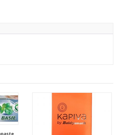
hpaste