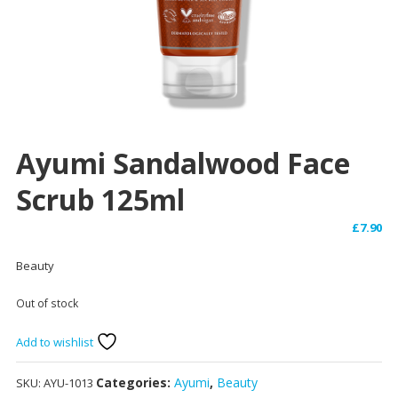
Ayumi Sandalwood Face
Scrub 125ml
£
7.90
Beauty
Out of stock
Add to wishlist
Categories:
Ayumi
,
Beauty
SKU:
AYU-1013