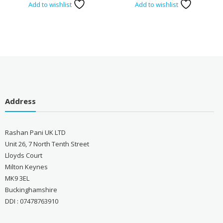
Add to wishlist
Add to wishlist
Address
Rashan Pani UK LTD
Unit 26, 7 North Tenth Street
Lloyds Court
Milton Keynes
MK9 3EL
Buckinghamshire
DDI : 07478763910