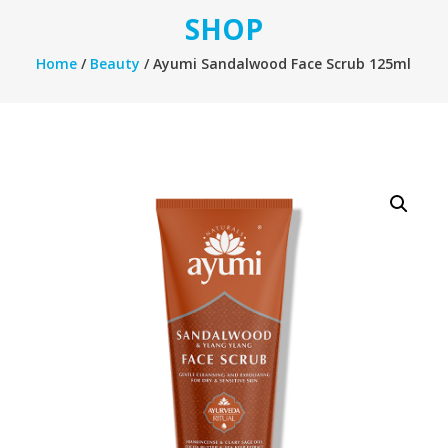
SHOP
Home
/
Beauty
/ Ayumi Sandalwood Face Scrub 125ml