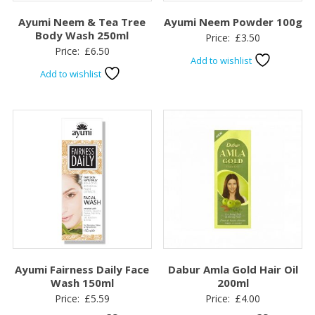
Ayumi Neem & Tea Tree
Ayumi Neem Powder 100g
Body Wash 250ml
Price:
£
3.50
Price:
£
6.50
Add to wishlist
Add to wishlist
Ayumi Fairness Daily Face
Dabur Amla Gold Hair Oil
Wash 150ml
200ml
Price:
£
5.59
Price:
£
4.00