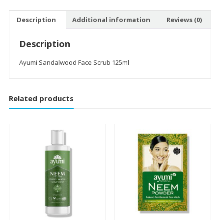
Description
Additional information
Reviews (0)
Description
Ayumi Sandalwood Face Scrub 125ml
Related products