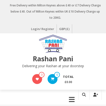
Skip
Free Delivery within Milton Keynes above £40 or £7 Delivery Charge
to
below £40. Out of Milton Keynes within UK £10 Delivery Charge up
content
to 20KG.
Login/ Register
GBP(£)
Rashan Pani
Delivering your Rashan at your doorstep
0
0
TOTAL
£0.00