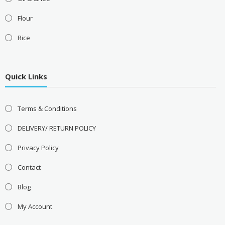
Flour
Rice
Quick Links
Terms & Conditions
DELIVERY/ RETURN POLICY
Privacy Policy
Contact
Blog
My Account