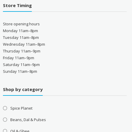
Store Timing
Store opening hours
Monday 11am–8pm
Tuesday 11am–8pm
Wednesday 11am–8pm
Thursday 11am–9pm
Friday 11am–9pm
Saturday 11am–9pm
Sunday 11am–8pm
Shop by category
Spice Planet
Beans, Dal & Pulses
Oil & Ghee