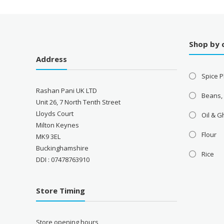
Shop by 
Address
Spice P
Rashan Pani UK LTD
Beans,
Unit 26, 7 North Tenth Street
Lloyds Court
Oil & 
Milton Keynes
Flour
MK9 3EL
Buckinghamshire
Rice
DDI : 07478763910
Store Timing
Store opening hours