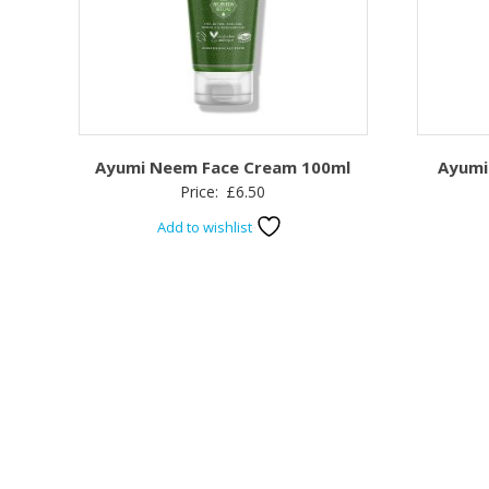
Ayumi Neem Face Cream 100ml
Ayumi
Price:
£
6.50
Add to wishlist