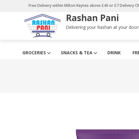
Skip
Free Delivery within Milton Keynes above £40 or £7 Delivery C
to
Rashan Pani
content
Delivering your Rashan at your door
GROCERIES
SNACKS & TEA
DRINK
FR