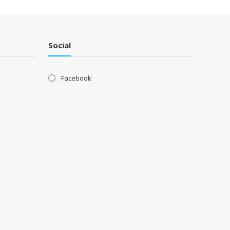
Social
Facebook