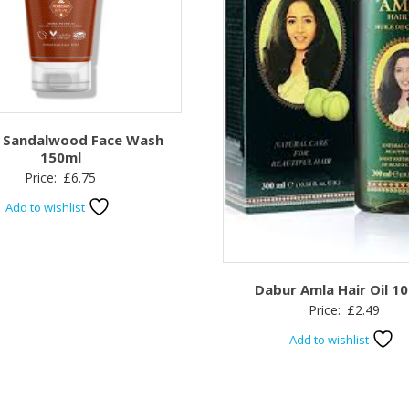
 Sandalwood Face Wash
150ml
Price:
£
6.75
Add to wishlist
Dabur Amla Hair Oil 1
Price:
£
2.49
Add to wishlist