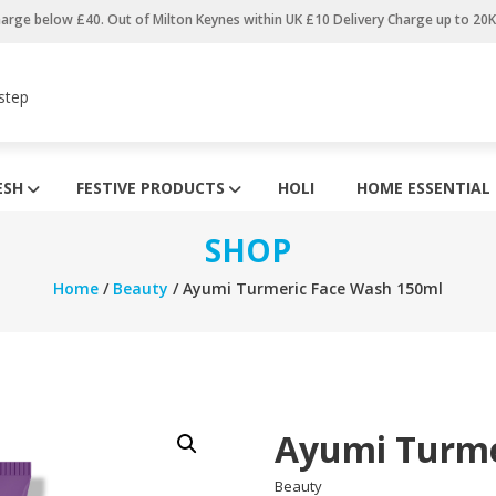
harge below £40. Out of Milton Keynes within UK £10 Delivery Charge up to 20
step
ESH
FESTIVE PRODUCTS
HOLI
HOME ESSENTIAL
SHOP
Home
/
Beauty
/ Ayumi Turmeric Face Wash 150ml
Ayumi Turme
Beauty