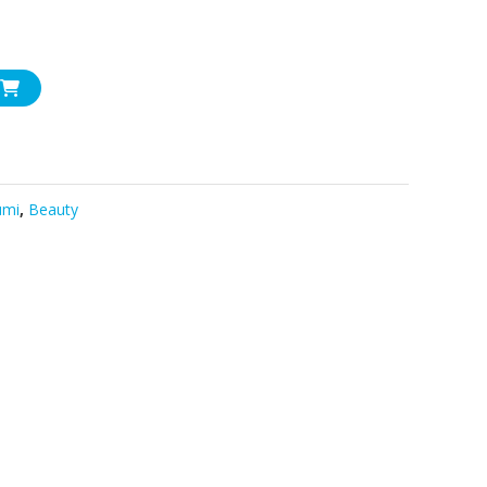
umi
,
Beauty