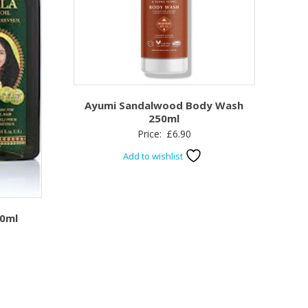
Ayumi Sandalwood Body Wash
250ml
Price:
£
6.90
Add to wishlist
00ml