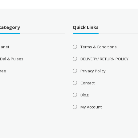
category
Quick Links
lanet
Terms & Conditions
 Dal & Pulses
DELIVERY/ RETURN POLICY
Ghee
Privacy Policy
Contact
Blog
My Account