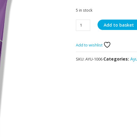
5 in stock
Ayumi
Add to basket
Turmeric
Face
Wash
Add to wishlist
150ml
quantity
Categories:
Ay
SKU:
AYU-1006