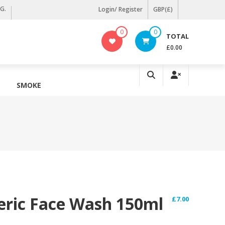
KG.
Login/ Register
GBP(£)
0
0
TOTAL
£0.00
SMOKE
ric Face Wash 150ml
£
7.00