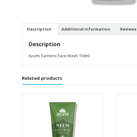
Description
Additional information
Reviews 
Description
Ayumi Turmeric Face Wash 150ml
Related products