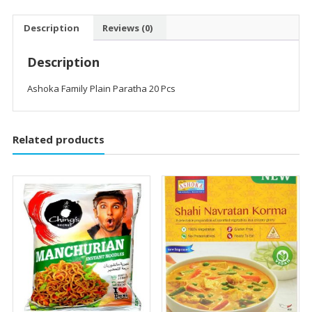
Description
Reviews (0)
Description
Ashoka Family Plain Paratha 20 Pcs
Related products