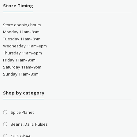
Store Timing
Store opening hours
Monday 11am–8pm
Tuesday 11am–8pm
Wednesday 11am–8pm
Thursday 11am–9pm
Friday 11am–9pm
Saturday 11am–9pm
Sunday 11am–8pm
Shop by category
Spice Planet
Beans, Dal & Pulses
Oil & Ghee