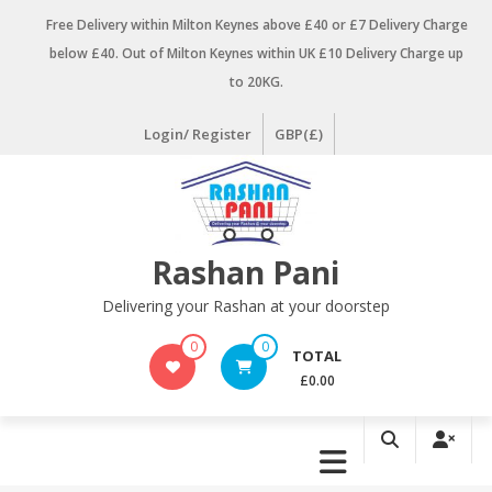
Skip
Free Delivery within Milton Keynes above £40 or £7 Delivery Charge
to
below £40. Out of Milton Keynes within UK £10 Delivery Charge up
content
to 20KG.
Login/ Register
GBP(£)
Rashan Pani
Delivering your Rashan at your doorstep
0
0
TOTAL
£0.00