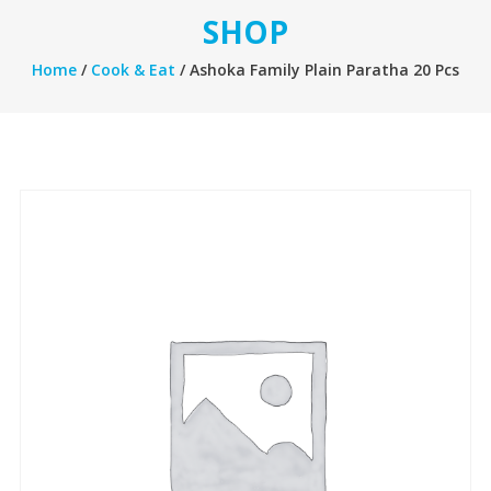
SHOP
Home
/
Cook & Eat
/ Ashoka Family Plain Paratha 20 Pcs