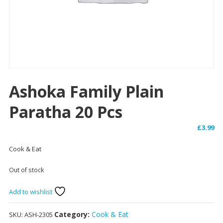
Ashoka Family Plain
Paratha 20 Pcs
£
3.99
Cook & Eat
Out of stock
Add to wishlist
Category:
Cook & Eat
SKU:
ASH-2305