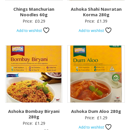
Chings Manchurian
Ashoka Shahi Navratan
Noodles 60g
Korma 280g
Price:
£
0.29
Price:
£
1.39
Add to wishlist
Add to wishlist
Ashoka Bombay Biryani
Ashoka Dum Aloo 280g
280g
Price:
£
1.29
Price:
£
1.29
Add to wishlist