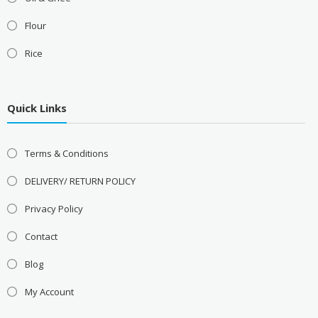
Flour
Rice
Quick Links
Terms & Conditions
DELIVERY/ RETURN POLICY
Privacy Policy
Contact
Blog
My Account