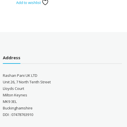
Add to wishlist
Address
Rashan Pani UK LTD
Unit 26, 7 North Tenth Street
Lloyds Court
Milton Keynes
MK9 3EL
Buckinghamshire
DDI : 07478763910