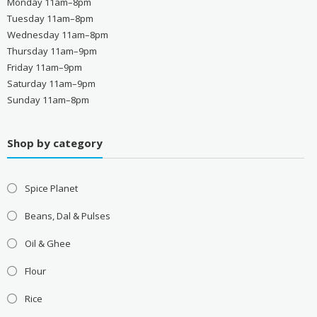
Monday 11am–8pm
Tuesday 11am–8pm
Wednesday 11am–8pm
Thursday 11am–9pm
Friday 11am–9pm
Saturday 11am–9pm
Sunday 11am–8pm
Shop by category
Spice Planet
Beans, Dal & Pulses
Oil & Ghee
Flour
Rice