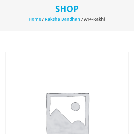
SHOP
Home
/
Raksha Bandhan
/ A14-Rakhi