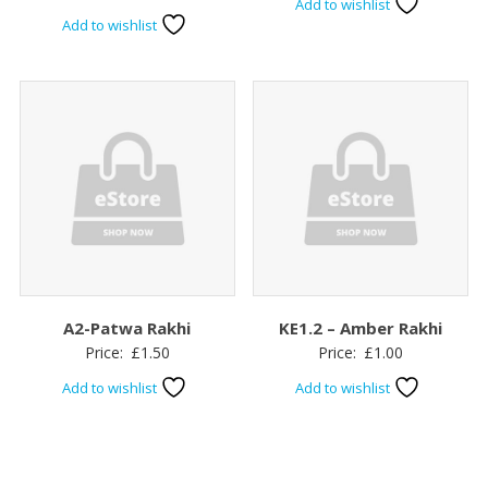
Add to wishlist
Add to wishlist
A2-Patwa Rakhi
KE1.2 – Amber Rakhi
Price:
£
1.50
Price:
£
1.00
Add to wishlist
Add to wishlist