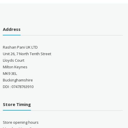
Address
Rashan Pani UK LTD
Unit 26, 7 North Tenth Street
Lloyds Court
Milton Keynes
MK9 3EL
Buckinghamshire
DDI : 07478763910
Store Timing
Store opening hours