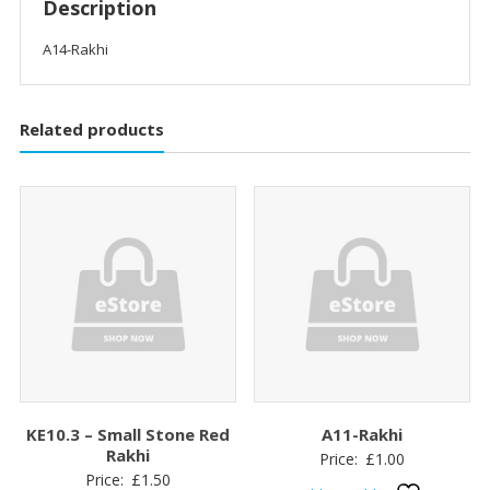
Description
A14-Rakhi
Related products
KE10.3 – Small Stone Red
A11-Rakhi
Rakhi
Price:
£
1.00
Price:
£
1.50