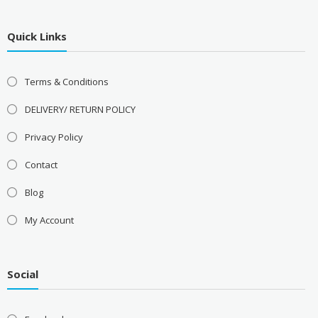
Quick Links
Terms & Conditions
DELIVERY/ RETURN POLICY
Privacy Policy
Contact
Blog
My Account
Social