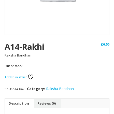
A14-Rakhi
£
0.50
Raksha Bandhan
Out of stock
Add to wishlist
Category:
Raksha Bandhan
SKU:
A14-6420
Description
Reviews (0)