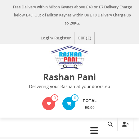
Skip
Free Delivery within Milton Keynes above £40 or £7 Delivery Charge
to
below £40. Out of Milton Keynes within UK £10 Delivery Charge up
content
to 20KG.
Login/ Register
GBP(£)
Rashan Pani
Delivering your Rashan at your doorstep
0
0
TOTAL
£0.00