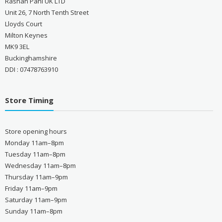
Rashan Pani UK LTD
Unit 26, 7 North Tenth Street
Lloyds Court
Milton Keynes
MK9 3EL
Buckinghamshire
DDI : 07478763910
Store Timing
Store opening hours
Monday 11am–8pm
Tuesday 11am–8pm
Wednesday 11am–8pm
Thursday 11am–9pm
Friday 11am–9pm
Saturday 11am–9pm
Sunday 11am–8pm