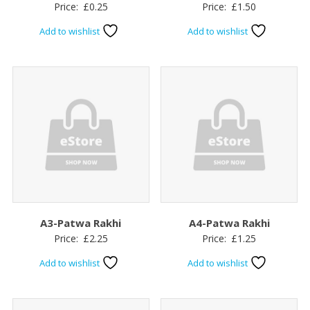
Price:
£
0.25
Price:
£
1.50
Add to wishlist
Add to wishlist
A3-Patwa Rakhi
A4-Patwa Rakhi
Price:
£
2.25
Price:
£
1.25
Add to wishlist
Add to wishlist