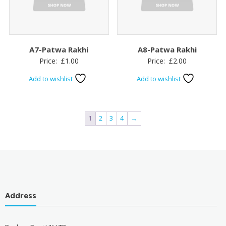
A7-Patwa Rakhi
A8-Patwa Rakhi
Price:
£
1.00
Price:
£
2.00
Add to wishlist
Add to wishlist
1
2
3
4
→
Address