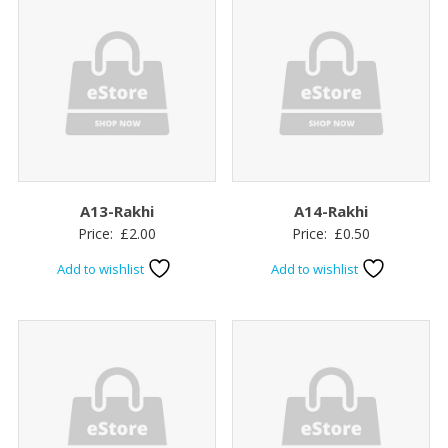
A13-Rakhi
A14-Rakhi
Price:
£
2.00
Price:
£
0.50
Add to wishlist
Add to wishlist