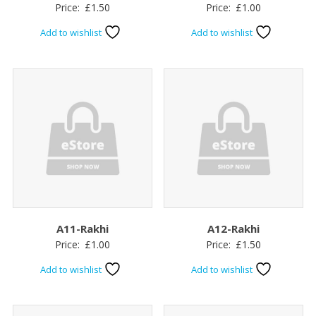
Price:
£
1.50
Price:
£
1.00
Add to wishlist
Add to wishlist
A11-Rakhi
A12-Rakhi
Price:
£
1.00
Price:
£
1.50
Add to wishlist
Add to wishlist