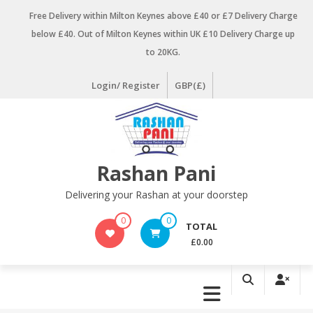
Skip
Free Delivery within Milton Keynes above £40 or £7 Delivery Charge
to
below £40. Out of Milton Keynes within UK £10 Delivery Charge up
content
to 20KG.
Login/ Register
GBP(£)
Rashan Pani
Delivering your Rashan at your doorstep
0
0
TOTAL
£0.00