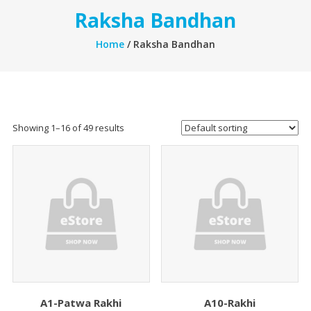
Raksha Bandhan
Home
/ Raksha Bandhan
Showing 1–16 of 49 results
A1-Patwa Rakhi
A10-Rakhi