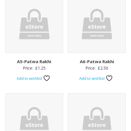
A5-Patwa Rakhi
A6-Patwa Rakhi
Price:
£
1.25
Price:
£
2.50
Add to wishlist
Add to wishlist