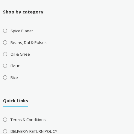
Shop by category
Spice Planet
Beans, Dal & Pulses
Oil & Ghee
Flour
Rice
Quick Links
Terms & Conditions
DELIVERY/ RETURN POLICY