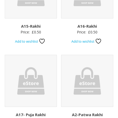
A15-Rakhi
A16-Rakhi
Price:
£
0.50
Price:
£
0.50
Add to wishlist
Add to wishlist
A17- Puja Rakhi
A2-Patwa Rakhi