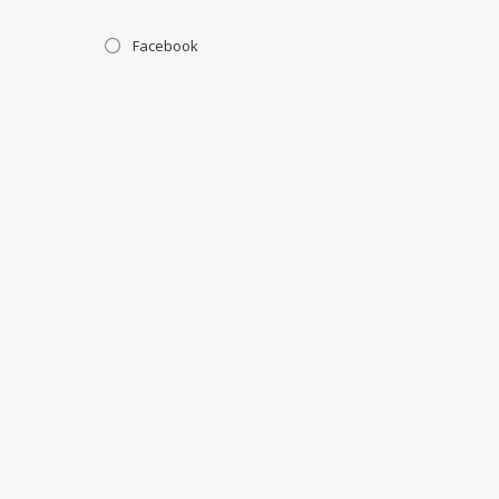
Facebook