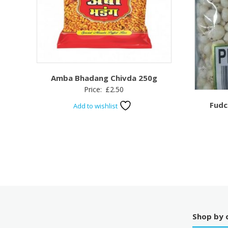
Amba Bhadang Chivda 250g
Price:
£
2.50
Fudc
Add to wishlist
Shop by 