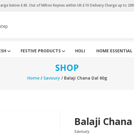
harge below £40. Out of Milton Keynes within UK £10 Delivery Charge up to 20
step
ESH
FESTIVE PRODUCTS
HOLI
HOME ESSENTIAL
SHOP
Home
/
Savoury
/ Balaji Chana Dal 60g
Balaji Chana
Savoury