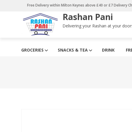
Skip
Free Delivery within Milton Keynes above £40 or £7 Delivery C
to
Rashan Pani
content
Delivering your Rashan at your door
GROCERIES
SNACKS & TEA
DRINK
FR