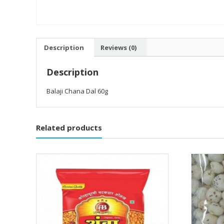
Description
Reviews (0)
Description
Balaji Chana Dal 60g
Related products