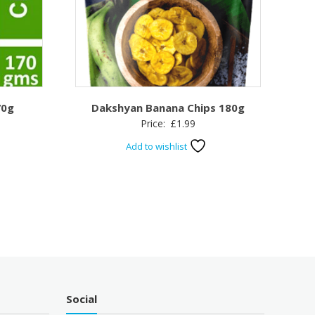
70g
Dakshyan Banana Chips 180g
Price:
£
1.99
Add to wishlist
Social