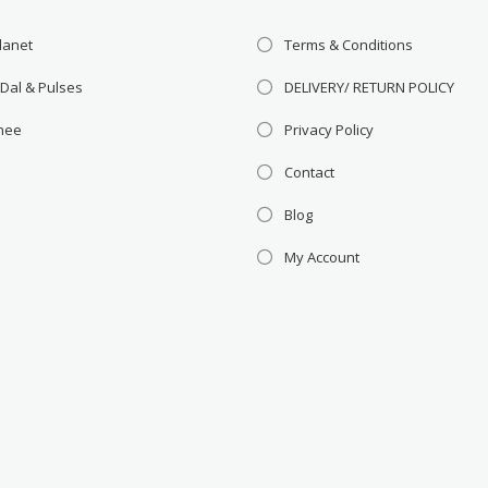
lanet
Terms & Conditions
 Dal & Pulses
DELIVERY/ RETURN POLICY
Ghee
Privacy Policy
Contact
Blog
My Account