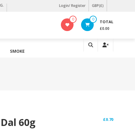
KG.
Login/ Register
GBP(£)
0
0
TOTAL
£0.00
SMOKE
 Dal 60g
£
0.70