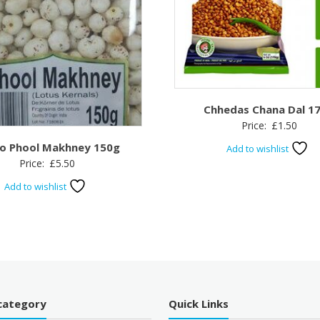
Chhedas Chana Dal 1
Price:
£
1.50
o Phool Makhney 150g
Add to wishlist
Price:
£
5.50
Add to wishlist
category
Quick Links