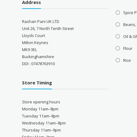
Address
Spice P
Rashan Pani UK LTD
Beans,
Unit 26, 7 North Tenth Street
Lloyds Court
Oil & 
Milton Keynes
Flour
MK9 3EL
Buckinghamshire
Rice
DDI : 07478763910
Store Timing
Store opening hours
Monday 11am–8pm
Tuesday 11am–8pm
Wednesday 11am–8pm
Thursday 11am–9pm