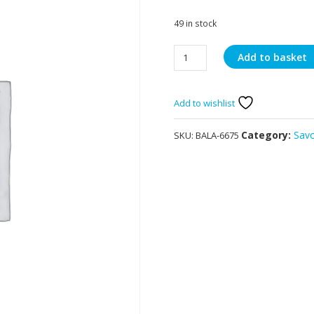
49 in stock
Balaji
Add to basket
Chana
Dal
60g
Add to wishlist
quantity
Category:
Sav
SKU:
BALA-6675