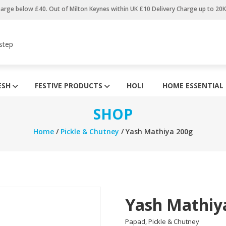
harge below £40. Out of Milton Keynes within UK £10 Delivery Charge up to 20
step
ESH
FESTIVE PRODUCTS
HOLI
HOME ESSENTIAL
SHOP
Home
/
Pickle & Chutney
/ Yash Mathiya 200g
Yash Mathiy
Papad, Pickle & Chutney