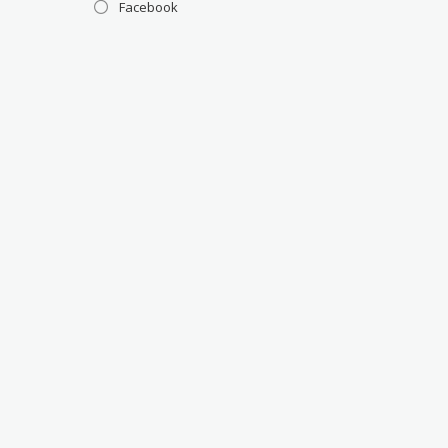
Facebook