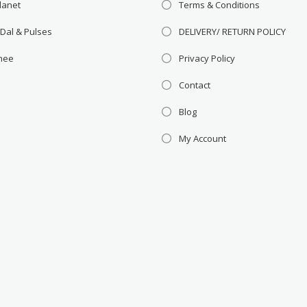
lanet
Terms & Conditions
 Dal & Pulses
DELIVERY/ RETURN POLICY
Ghee
Privacy Policy
Contact
Blog
My Account