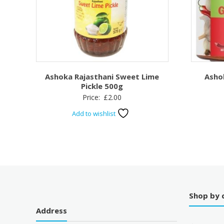
Ashoka Rajasthani Sweet Lime
Asho
Pickle 500g
Price:
£
2.00
Add to wishlist
Shop by 
Address