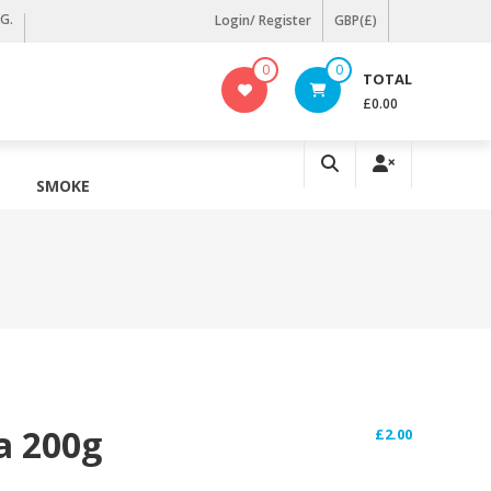
KG.
Login/ Register
GBP(£)
0
0
TOTAL
£0.00
SMOKE
a 200g
£
2.00