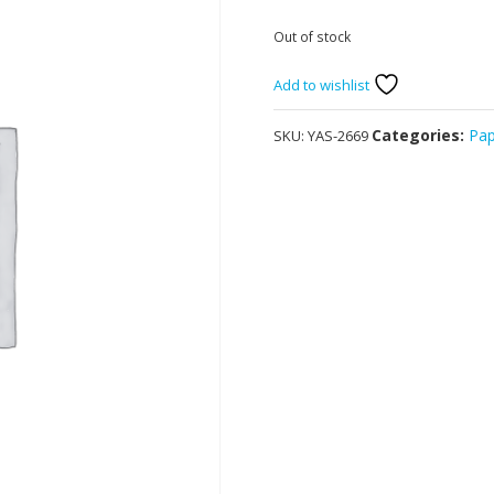
Out of stock
Add to wishlist
Categories:
Pa
SKU:
YAS-2669