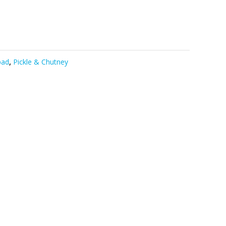
pad
,
Pickle & Chutney