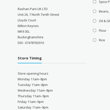
Spice P
Rashan Pani UK LTD
Beans,
Unit 26, 7 North Tenth Street
Lloyds Court
Oil & 
Milton Keynes
Flour
MK9 3EL
Buckinghamshire
Rice
DDI : 07478763910
Store Timing
Store opening hours
Monday 11am–8pm
Tuesday 11am–8pm
Wednesday 11am–8pm
Thursday 11am–9pm
Friday 11am–9pm
Saturday 11am–9pm