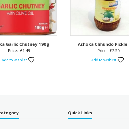
ka Garlic Chutney 190g
Ashoka Chhundo Pickle
Price:
£
1.49
Price:
£
2.50
Add to wishlist
Add to wishlist
category
Quick Links