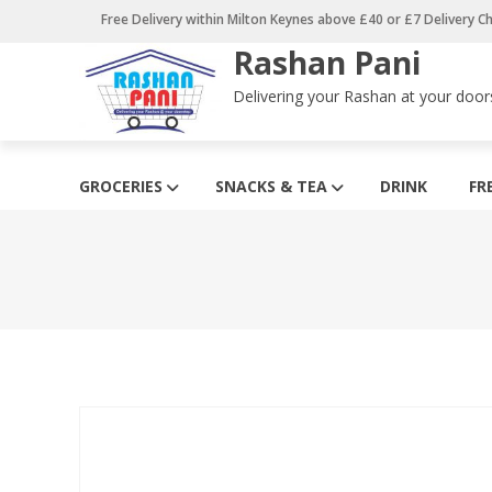
Skip
Free Delivery within Milton Keynes above £40 or £7 Delivery C
to
Rashan Pani
content
Delivering your Rashan at your door
GROCERIES
SNACKS & TEA
DRINK
FR