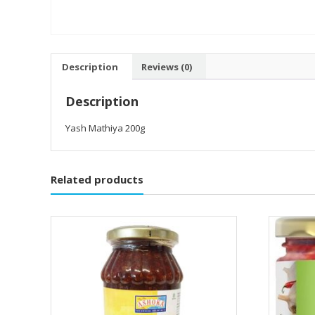
Description
Reviews (0)
Description
Yash Mathiya 200g
Related products