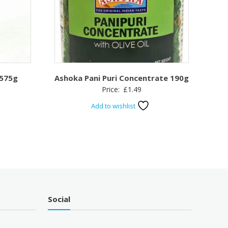
 575g
Ashoka Pani Puri Concentrate 190g
Price:
£
1.49
Add to wishlist
Social