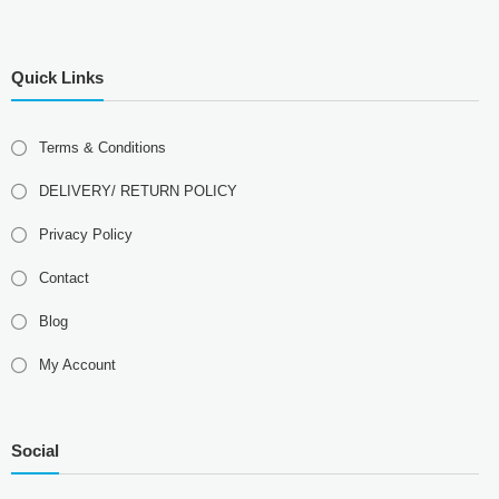
Quick Links
Terms & Conditions
DELIVERY/ RETURN POLICY
Privacy Policy
Contact
Blog
My Account
Social