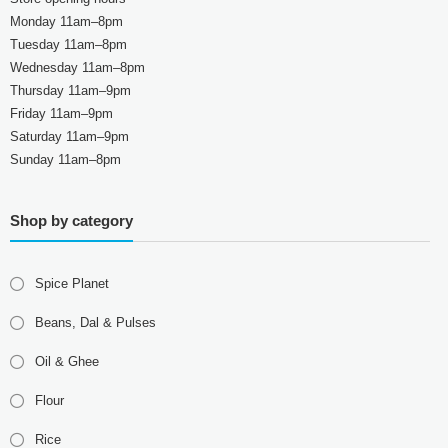
Monday 11am–8pm
Tuesday 11am–8pm
Wednesday 11am–8pm
Thursday 11am–9pm
Friday 11am–9pm
Saturday 11am–9pm
Sunday 11am–8pm
Shop by category
Spice Planet
Beans, Dal & Pulses
Oil & Ghee
Flour
Rice