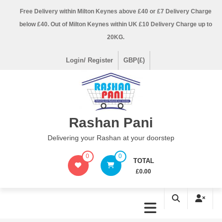
Skip
Free Delivery within Milton Keynes above £40 or £7 Delivery Charge
to
below £40. Out of Milton Keynes within UK £10 Delivery Charge up to
content
20KG.
Login/ Register
GBP(£)
Rashan Pani
Delivering your Rashan at your doorstep
0
0
TOTAL
£0.00