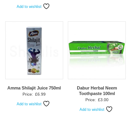
Add to wishlist
Amma Shilajit Juice 750ml
Dabur Herbal Neem
Toothpaste 100ml
Price:
£
6.99
Price:
£
3.00
Add to wishlist
Add to wishlist