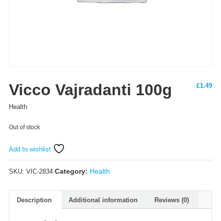
Vicco Vajradanti 100g
£
1.49
Health
Out of stock
Add to wishlist
Category:
Health
SKU:
VIC-2834
Description
Additional information
Reviews (0)