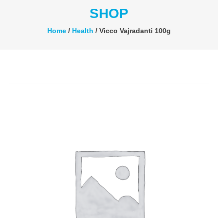
SHOP
Home
/
Health
/ Vicco Vajradanti 100g