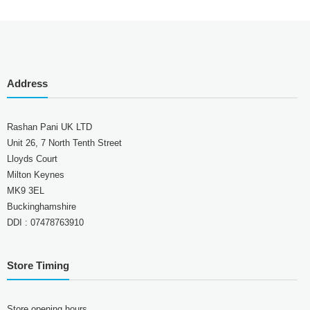
Address
Rashan Pani UK LTD
Unit 26, 7 North Tenth Street
Lloyds Court
Milton Keynes
MK9 3EL
Buckinghamshire
DDI : 07478763910
Store Timing
Store opening hours