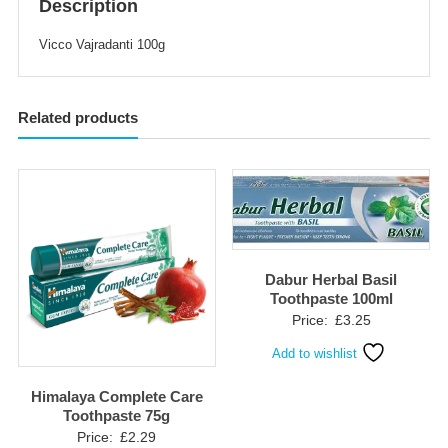
Description
Vicco Vajradanti 100g
Related products
Dabur Herbal Basil
Toothpaste 100ml
Price:
£
3.25
Add to wishlist
Himalaya Complete Care
Toothpaste 75g
Price:
£
2.29