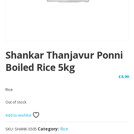
Shankar Thanjavur Ponni
Boiled Rice 5kg
£
8.99
Rice
Out of stock
Add to wishlist
Category:
Rice
SKU:
SHANK-5505