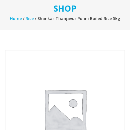
SHOP
Home
/
Rice
/ Shankar Thanjavur Ponni Boiled Rice 5kg