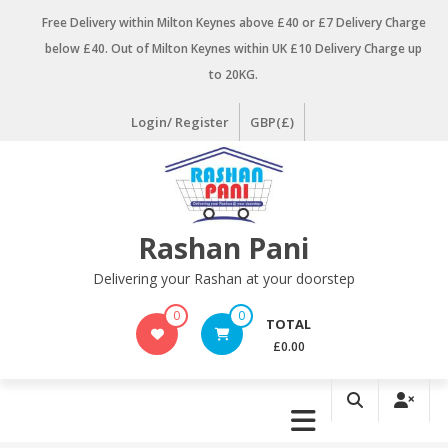
Skip
Free Delivery within Milton Keynes above £40 or £7 Delivery Charge
to
below £40. Out of Milton Keynes within UK £10 Delivery Charge up
content
to 20KG.
Login/ Register
GBP(£)
Rashan Pani
Delivering your Rashan at your doorstep
0
0
TOTAL
£0.00