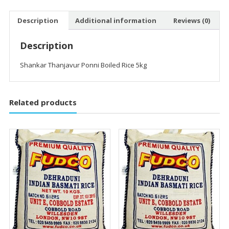
Description
Additional information
Reviews (0)
Description
Shankar Thanjavur Ponni Boiled Rice 5kg
Related products