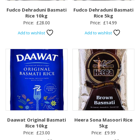
Fudco Dehraduni Basmati
Fudco Dehraduni Basmati
Rice 10kg
Rice 5kg
Price:
£
28.00
Price:
£
14.99
Add to wishlist
Add to wishlist
Daawat Original Basmati
Heera Sona Masoori Rice
Rice 10kg
5kg
Price:
£
23.00
Price:
£
9.99