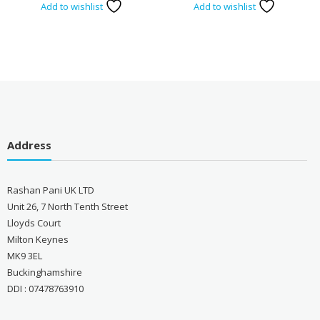
Add to wishlist
Add to wishlist
Address
Rashan Pani UK LTD
Unit 26, 7 North Tenth Street
Lloyds Court
Milton Keynes
MK9 3EL
Buckinghamshire
DDI : 07478763910