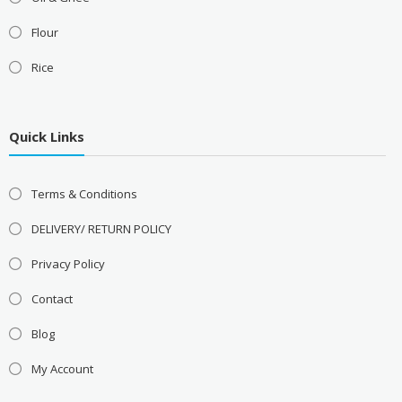
Flour
Rice
Quick Links
Terms & Conditions
DELIVERY/ RETURN POLICY
Privacy Policy
Contact
Blog
My Account