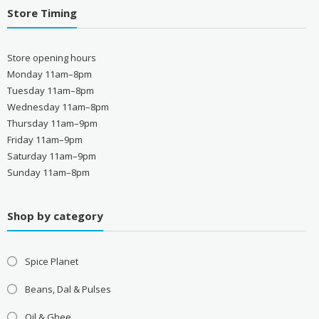
Store Timing
Store opening hours
Monday 11am–8pm
Tuesday 11am–8pm
Wednesday 11am–8pm
Thursday 11am–9pm
Friday 11am–9pm
Saturday 11am–9pm
Sunday 11am–8pm
Shop by category
Spice Planet
Beans, Dal & Pulses
Oil & Ghee