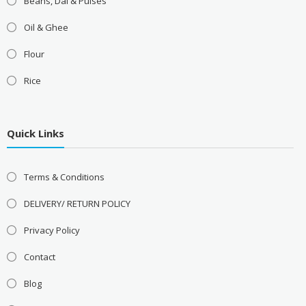
Beans, Dal & Pulses
Oil & Ghee
Flour
Rice
Quick Links
Terms & Conditions
DELIVERY/ RETURN POLICY
Privacy Policy
Contact
Blog