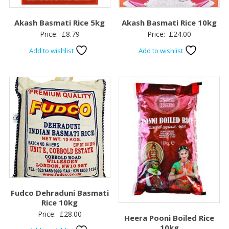
Akash Basmati Rice 5kg
Akash Basmati Rice 10kg
Price:
£
8.79
Price:
£
24.00
Add to wishlist
Add to wishlist
Fudco Dehraduni Basmati
Rice 10kg
Price:
£
28.00
Heera Pooni Boiled Rice
10kg