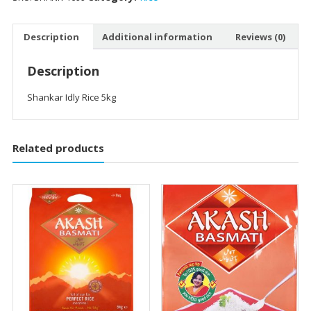
Description
Additional information
Reviews (0)
Description
Shankar Idly Rice 5kg
Related products