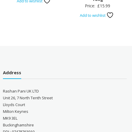
Add to wishlist
Price:
£
15.99
Add to wishlist
Address
Rashan Pani UK LTD
Unit 26, 7 North Tenth Street
Lloyds Court
Milton Keynes
MK9 3EL
Buckinghamshire
DDI : 07478763910