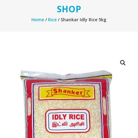
SHOP
Home
/
Rice
/ Shankar Idly Rice 5kg