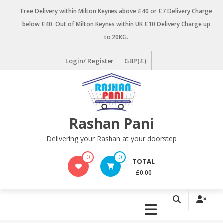
Skip
Free Delivery within Milton Keynes above £40 or £7 Delivery Charge
to
below £40. Out of Milton Keynes within UK £10 Delivery Charge up
content
to 20KG.
Login/ Register
GBP(£)
Rashan Pani
Delivering your Rashan at your doorstep
0
0
TOTAL
£0.00