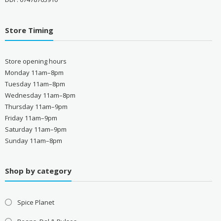
Store Timing
Store opening hours
Monday 11am–8pm
Tuesday 11am–8pm
Wednesday 11am–8pm
Thursday 11am–9pm
Friday 11am–9pm
Saturday 11am–9pm
Sunday 11am–8pm
Shop by category
Spice Planet