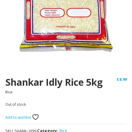
Shankar Idly Rice 5kg
£
8.99
Rice
Out of stock
Add to wishlist
Category:
Rice
SKU:
SHANK-1699