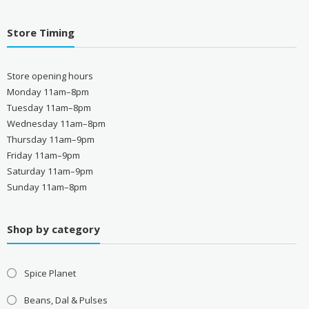
Store Timing
Store opening hours
Monday 11am–8pm
Tuesday 11am–8pm
Wednesday 11am–8pm
Thursday 11am–9pm
Friday 11am–9pm
Saturday 11am–9pm
Sunday 11am–8pm
Shop by category
Spice Planet
Beans, Dal & Pulses