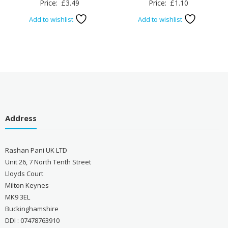
Price:
£
3.49
Price:
£
1.10
Add to wishlist
Add to wishlist
Address
Rashan Pani UK LTD
Unit 26, 7 North Tenth Street
Lloyds Court
Milton Keynes
MK9 3EL
Buckinghamshire
DDI : 07478763910