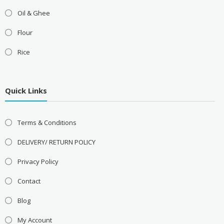
Oil & Ghee
Flour
Rice
Quick Links
Terms & Conditions
DELIVERY/ RETURN POLICY
Privacy Policy
Contact
Blog
My Account