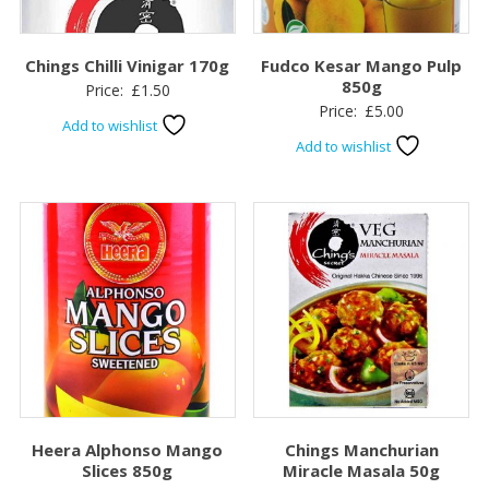
Chings Chilli Vinigar 170g
Fudco Kesar Mango Pulp
850g
Price:
£
1.50
Price:
£
5.00
Add to wishlist
Add to wishlist
Heera Alphonso Mango
Chings Manchurian
Slices 850g
Miracle Masala 50g