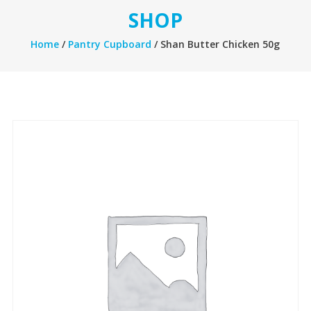
SHOP
Home
/
Pantry Cupboard
/ Shan Butter Chicken 50g