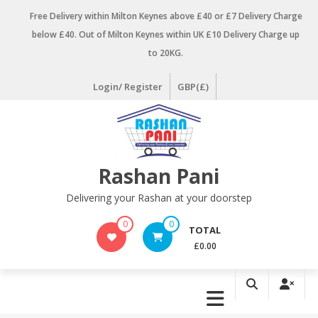
Skip
Free Delivery within Milton Keynes above £40 or £7 Delivery Charge
to
below £40. Out of Milton Keynes within UK £10 Delivery Charge up
content
to 20KG.
Login/ Register
GBP(£)
Rashan Pani
Delivering your Rashan at your doorstep
0
0
TOTAL
£0.00