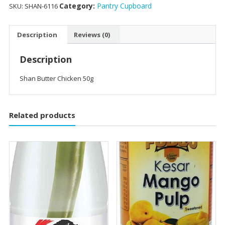
Category:
Pantry Cupboard
SKU:
SHAN-6116
Description
Reviews (0)
Description
Shan Butter Chicken 50g
Related products