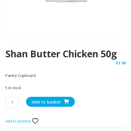
Shan Butter Chicken 50g
£
1.50
Pantry Cupboard
5 in stock
Shan
Add to basket
Butter
Chicken
50g
Add to wishlist
quantity