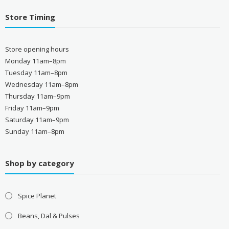
Store Timing
Store opening hours
Monday 11am–8pm
Tuesday 11am–8pm
Wednesday 11am–8pm
Thursday 11am–9pm
Friday 11am–9pm
Saturday 11am–9pm
Sunday 11am–8pm
Shop by category
Spice Planet
Beans, Dal & Pulses