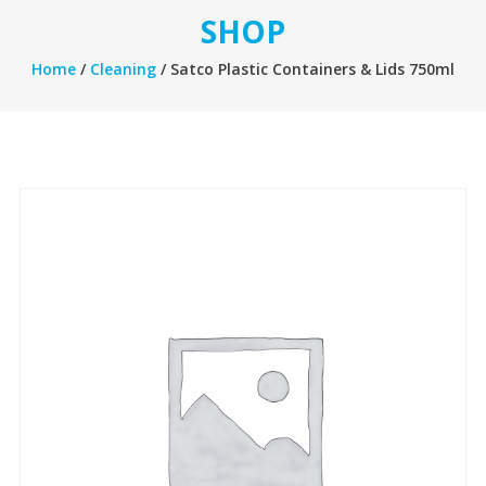
SHOP
Home
/
Cleaning
/ Satco Plastic Containers & Lids 750ml