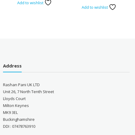
Add to wishlist
Add to wishlist
Address
Rashan Pani UK LTD
Unit 26, 7 North Tenth Street
Lloyds Court
Milton Keynes
MK9 3EL
Buckinghamshire
DDI : 07478763910