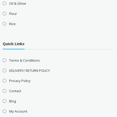
Oil & Ghee
Flour
Rice
Quick Links
Terms & Conditions
DELIVERY/ RETURN POLICY
Privacy Policy
Contact
Blog
My Account