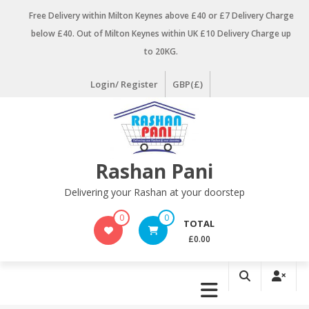
Skip
Free Delivery within Milton Keynes above £40 or £7 Delivery Charge
to
below £40. Out of Milton Keynes within UK £10 Delivery Charge up
content
to 20KG.
Login/ Register
GBP(£)
Rashan Pani
Delivering your Rashan at your doorstep
0
0
TOTAL
£0.00