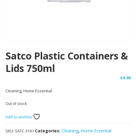
Satco Plastic Containers &
Lids 750ml
£
0.30
Cleaning, Home Essential
Out of stock
Add to wishlist
Categories:
Cleaning
,
Home Essential
SKU:
SATC-3161