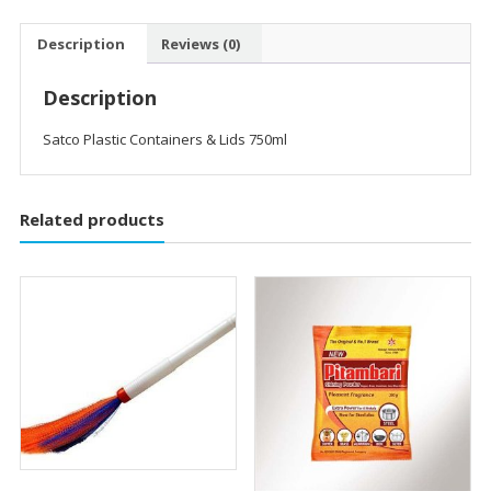
Description
Reviews (0)
Description
Satco Plastic Containers & Lids 750ml
Related products