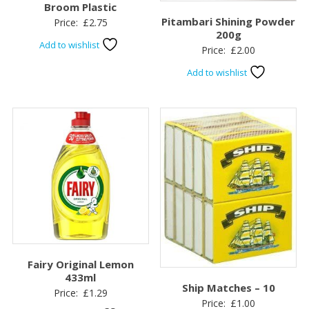
Broom Plastic
Pitambari Shining Powder
Price:
£
2.75
200g
Add to wishlist
Price:
£
2.00
Add to wishlist
Fairy Original Lemon
433ml
Ship Matches – 10
Price:
£
1.29
Price:
£
1.00