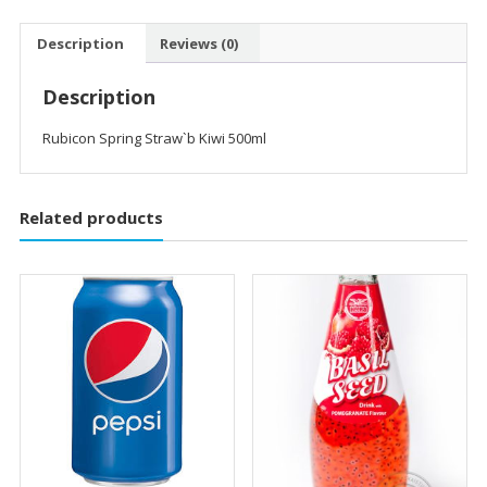
Description
Reviews (0)
Description
Rubicon Spring Straw`b Kiwi 500ml
Related products