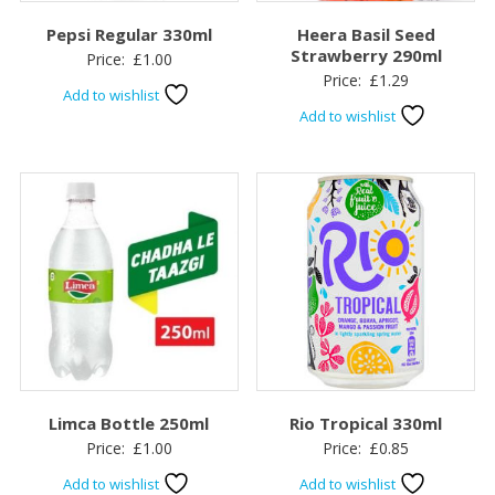
Pepsi Regular 330ml
Heera Basil Seed
Strawberry 290ml
Price:
£
1.00
Price:
£
1.29
Add to wishlist
Add to wishlist
Limca Bottle 250ml
Rio Tropical 330ml
Price:
£
1.00
Price:
£
0.85
Add to wishlist
Add to wishlist