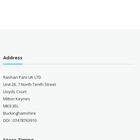
Address
Rashan Pani UK LTD
Unit 26, 7 North Tenth Street
Lloyds Court
Milton Keynes
MK9 3EL
Buckinghamshire
DDI : 07478763910
Store Timing