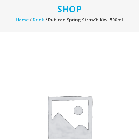
SHOP
Home
/
Drink
/ Rubicon Spring Straw`b Kiwi 500ml