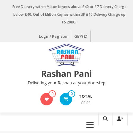
Skip
Free Delivery within Milton Keynes above £40 or £7 Delivery Charge
to
below £40. Out of Milton Keynes within UK £10 Delivery Charge up
content
to 20KG.
Login/ Register
GBP(£)
Rashan Pani
Delivering your Rashan at your doorstep
0
0
TOTAL
£0.00