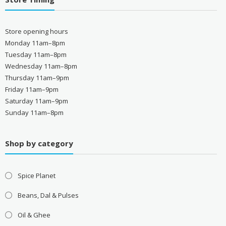
Store opening hours
Monday 11am–8pm
Tuesday 11am–8pm
Wednesday 11am–8pm
Thursday 11am–9pm
Friday 11am–9pm
Saturday 11am–9pm
Sunday 11am–8pm
Shop by category
Spice Planet
Beans, Dal & Pulses
Oil & Ghee