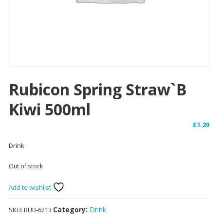
Rubicon Spring Straw`b
Kiwi 500ml
£
1.20
Drink
Out of stock
Add to wishlist
Category:
Drink
SKU:
RUB-6213