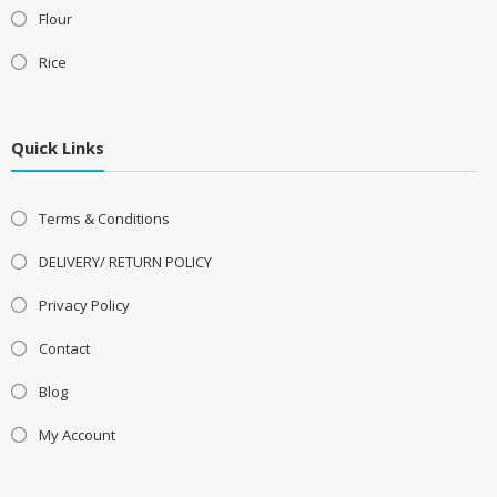
Flour
Rice
Quick Links
Terms & Conditions
DELIVERY/ RETURN POLICY
Privacy Policy
Contact
Blog
My Account